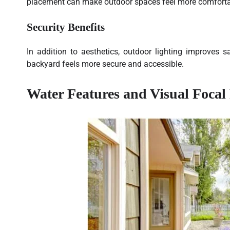
placement can make outdoor spaces feel more comfortab
Security Benefits
In addition to aesthetics, outdoor lighting improves s
backyard feels more secure and accessible.
Water Features and Visual Focal 