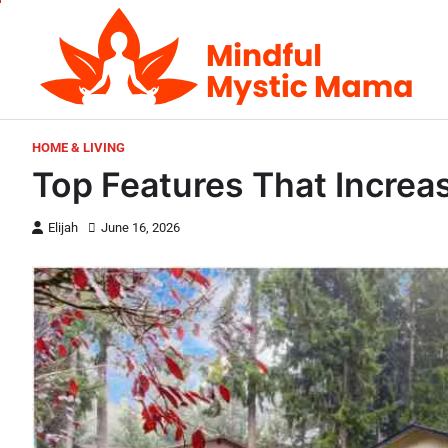
Skip
to
content
HOME & LIVING
Top Features That Increa
Elijah
June 16, 2026