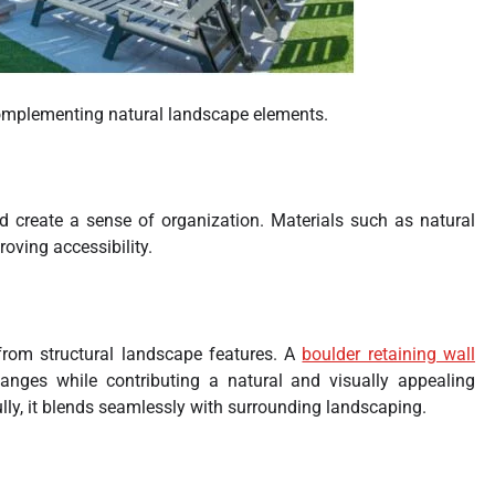
complementing natural landscape elements.
d create a sense of organization. Materials such as natural
roving accessibility.
 from structural landscape features. A
boulder retaining wall
nges while contributing a natural and visually appealing
lly, it blends seamlessly with surrounding landscaping.