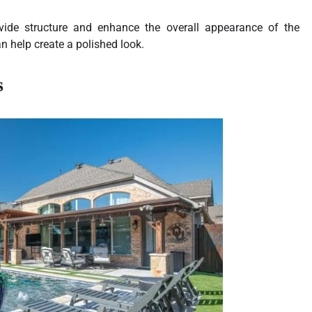
ovide structure and enhance the overall appearance of the
n help create a polished look.
s