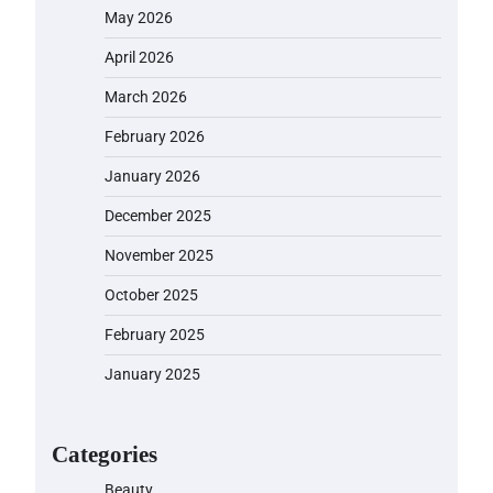
May 2026
April 2026
March 2026
February 2026
January 2026
December 2025
November 2025
October 2025
February 2025
January 2025
Categories
Beauty