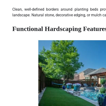
Clean, well-defined borders around planting beds pr
landscape. Natural stone, decorative edging, or mulch ca
Functional Hardscaping Feature