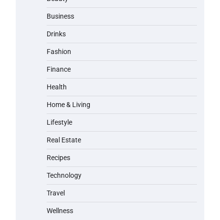
Business
Drinks
Fashion
Finance
Health
Home & Living
Lifestyle
Real Estate
Recipes
Technology
Travel
Wellness