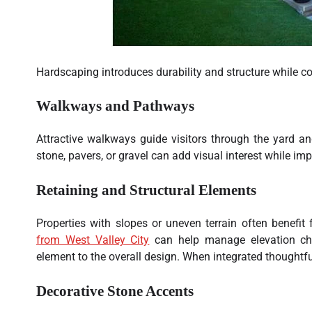
Hardscaping introduces durability and structure while 
Walkways and Pathways
Attractive walkways guide visitors through the yard an
stone, pavers, or gravel can add visual interest while imp
Retaining and Structural Elements
Properties with slopes or uneven terrain often benefit
from West Valley City
can help manage elevation cha
element to the overall design. When integrated thoughtfu
Decorative Stone Accents