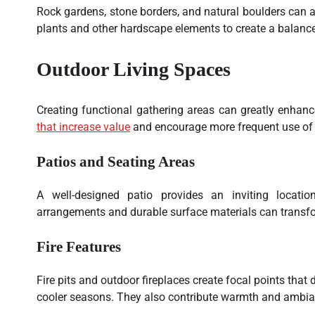
Rock gardens, stone borders, and natural boulders can a
plants and other hardscape elements to create a balanc
Outdoor Living Spaces
Creating functional gathering areas can greatly enhan
that increase value
and encourage more frequent use of 
Patios and Seating Areas
A well-designed patio provides an inviting locatio
arrangements and durable surface materials can transfo
Fire Features
Fire pits and outdoor fireplaces create focal points that
cooler seasons. They also contribute warmth and ambia