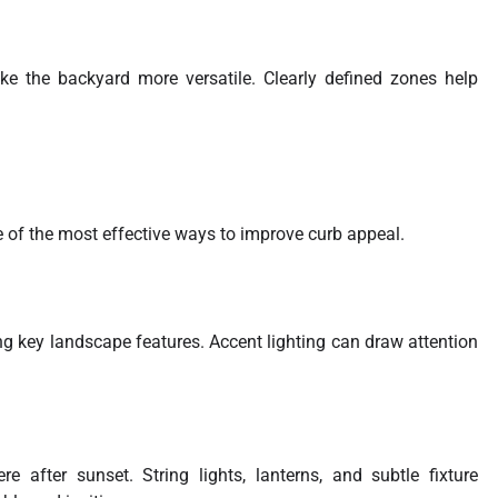
ke the backyard more versatile. Clearly defined zones help
 of the most effective ways to improve curb appeal.
ing key landscape features. Accent lighting can draw attention
 after sunset. String lights, lanterns, and subtle fixture