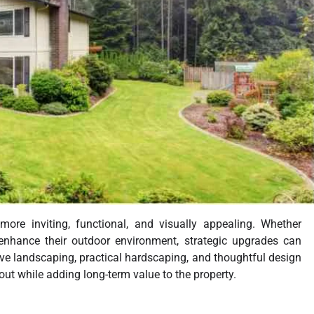
ore inviting, functional, and visually appealing. Whether
enhance their outdoor environment, strategic upgrades can
ive landscaping, practical hardscaping, and thoughtful design
 out while adding long-term value to the property.