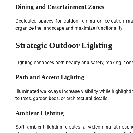
Dining and Entertainment Zones
Dedicated spaces for outdoor dining or recreation ma
organize the landscape and maximize functionality.
Strategic Outdoor Lighting
Lighting enhances both beauty and safety, making it one
Path and Accent Lighting
Illuminated walkways increase visibility while highlight
to trees, garden beds, or architectural details.
Ambient Lighting
Soft ambient lighting creates a welcoming atmosphere