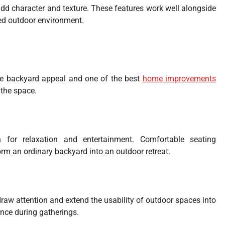
dd character and texture. These features work well alongside
ed outdoor environment.
ce backyard appeal and one of the best
home improvements
the space.
n for relaxation and entertainment. Comfortable seating
rm an ordinary backyard into an outdoor retreat.
 draw attention and extend the usability of outdoor spaces into
nce during gatherings.