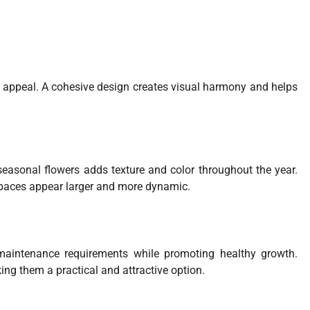
 appeal. A cohesive design creates visual harmony and helps
seasonal flowers adds texture and color throughout the year.
paces appear larger and more dynamic.
maintenance requirements while promoting healthy growth.
ing them a practical and attractive option.