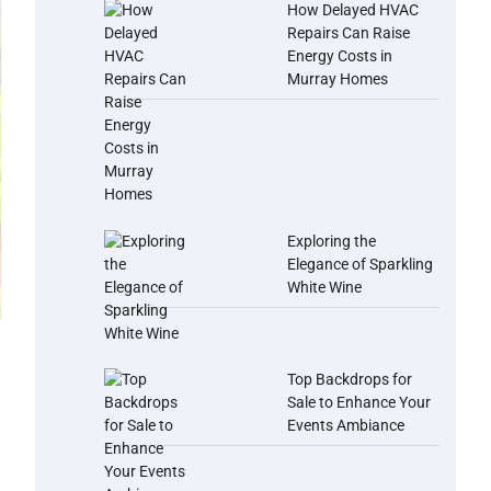
How Delayed HVAC
Repairs Can Raise
Energy Costs in
Murray Homes
Exploring the
Elegance of Sparkling
White Wine
Top Backdrops for
Sale to Enhance Your
Events Ambiance