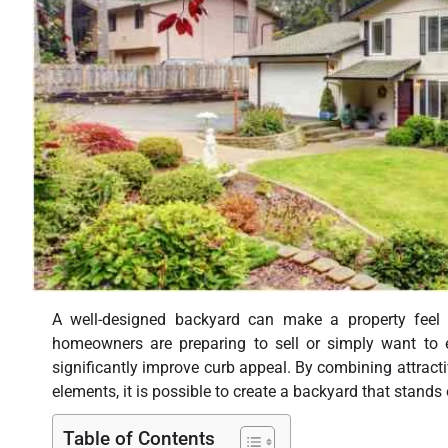
A well-designed backyard can make a property feel m
homeowners are preparing to sell or simply want to 
significantly improve curb appeal. By combining attract
elements, it is possible to create a backyard that stands
Table of Contents