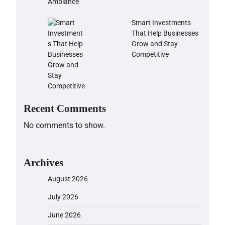
Smart Investments
That Help Businesses
Grow and Stay
Competitive
Recent Comments
No comments to show.
Archives
August 2026
July 2026
June 2026