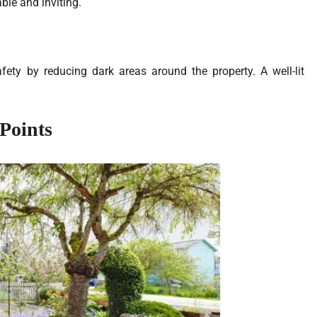
le and inviting.
afety by reducing dark areas around the property. A well-lit
Points