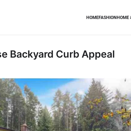
HOME
FASHION
HOME 
se Backyard Curb Appeal