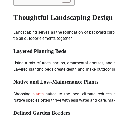
Thoughtful Landscaping Design
Landscaping serves as the foundation of backyard curb
tie all outdoor elements together.
Layered Planting Beds
Using a mix of trees, shrubs, ornamental grasses, and 
Layered planting beds create depth and make outdoor s
Native and Low-Maintenance Plants
Choosing
plants
suited to the local climate reduces 
Native species often thrive with less water and care, mak
Defined Garden Borders