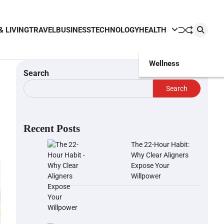
& LIVING
TRAVEL
BUSINESS
TECHNOLOGY
HEALTH
Wellness
Search
Search
Recent Posts
The 22-Hour Habit:
Why Clear Aligners
Expose Your
Willpower