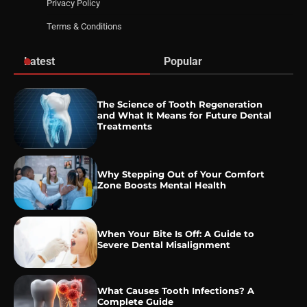
Privacy Policy
Terms & Conditions
Latest
Popular
The Science of Tooth Regeneration
and What It Means for Future Dental
Treatments
Why Stepping Out of Your Comfort
Zone Boosts Mental Health
When Your Bite Is Off: A Guide to
Severe Dental Misalignment
What Causes Tooth Infections? A
Complete Guide