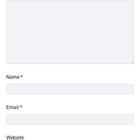
Name
*
Email
*
Website