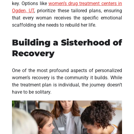
key. Options like
women’s drug treatment centers in
Ogden, UT
, prioritize these tailored plans, ensuring
that every woman receives the specific emotional
scaffolding she needs to rebuild her life.
Building a Sisterhood of
Recovery
One of the most profound aspects of personalized
women’s recovery is the community it builds. While
the treatment plan is individual, the journey doesn’t
have to be solitary.