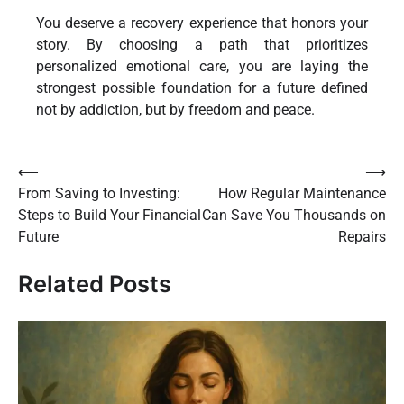
You deserve a recovery experience that honors your
story. By choosing a path that prioritizes
personalized emotional care, you are laying the
strongest possible foundation for a future defined
not by addiction, but by freedom and peace.
Post
⟵
⟶
From Saving to Investing:
How Regular Maintenance
navigation
Steps to Build Your Financial
Can Save You Thousands on
Future
Repairs
Related Posts