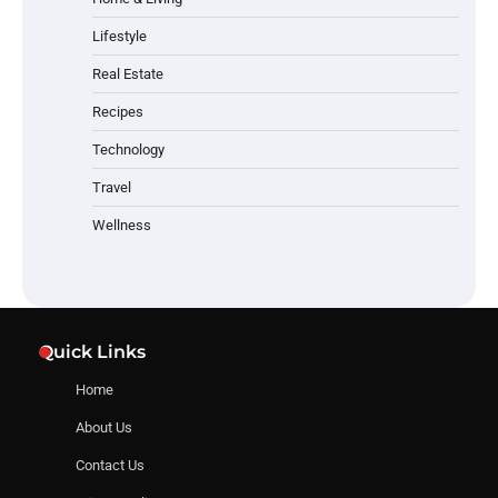
Lifestyle
Real Estate
Recipes
Technology
Travel
Wellness
Quick Links
Home
About Us
Contact Us