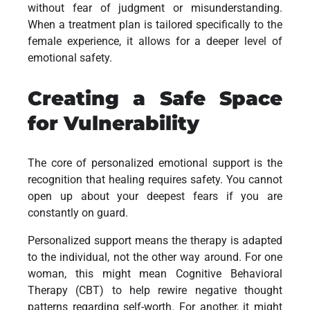
without fear of judgment or misunderstanding.
When a treatment plan is tailored specifically to the
female experience, it allows for a deeper level of
emotional safety.
Creating a Safe Space
for Vulnerability
The core of personalized emotional support is the
recognition that healing requires safety. You cannot
open up about your deepest fears if you are
constantly on guard.
Personalized support means the therapy is adapted
to the individual, not the other way around. For one
woman, this might mean Cognitive Behavioral
Therapy (CBT) to help rewire negative thought
patterns regarding self-worth. For another, it might