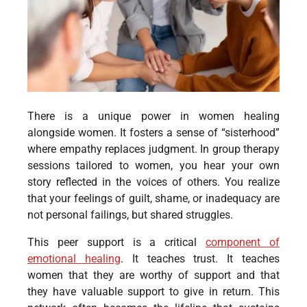
There is a unique power in women healing
alongside women. It fosters a sense of “sisterhood”
where empathy replaces judgment. In group therapy
sessions tailored to women, you hear your own
story reflected in the voices of others. You realize
that your feelings of guilt, shame, or inadequacy are
not personal failings, but shared struggles.
This peer support is a critical
component of
emotional healing
. It teaches trust. It teaches
women that they are worthy of support and that
they have valuable support to give in return. This