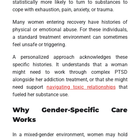
statistically more likely to turn to substances to
cope with exhaustion, pain, anxiety, or trauma.
Many women entering recovery have histories of
physical or emotional abuse. For these individuals,
a standard treatment environment can sometimes
feel unsafe or triggering.
A personalized approach acknowledges these
specific histories. It understands that a woman
might need to work through complex PTSD
alongside her addiction treatment, or that she might
need support
navigating toxic relationships
that
fueled her substance use.
Why Gender-Specific Care
Works
In a mixed-gender environment, women may hold