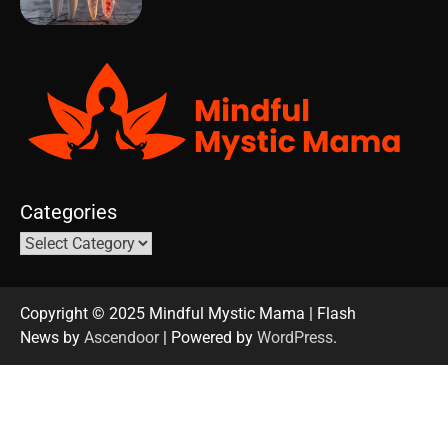
Categories
Copyright © 2025 Mindful Mystic Mama | Flash
News by
Ascendoor
| Powered by
WordPress
.