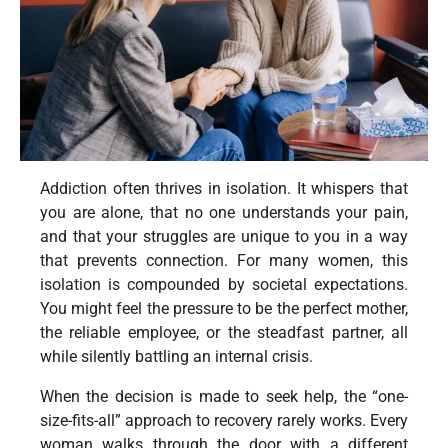
Addiction often thrives in isolation. It whispers that
you are alone, that no one understands your pain,
and that your struggles are unique to you in a way
that prevents connection. For many women, this
isolation is compounded by societal expectations.
You might feel the pressure to be the perfect mother,
the reliable employee, or the steadfast partner, all
while silently battling an internal crisis.
When the decision is made to seek help, the “one-
size-fits-all” approach to recovery rarely works. Every
woman walks through the door with a different