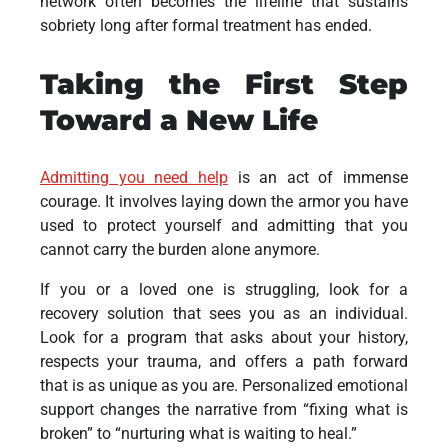
network often becomes the lifeline that sustains
sobriety long after formal treatment has ended.
Taking the First Step
Toward a New Life
Admitting you need help
is an act of immense
courage. It involves laying down the armor you have
used to protect yourself and admitting that you
cannot carry the burden alone anymore.
If you or a loved one is struggling, look for a
recovery solution that sees you as an individual.
Look for a program that asks about your history,
respects your trauma, and offers a path forward
that is as unique as you are. Personalized emotional
support changes the narrative from “fixing what is
broken” to “nurturing what is waiting to heal.”