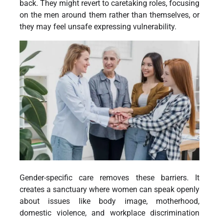
back. They might revert to caretaking roles, focusing
on the men around them rather than themselves, or
they may feel unsafe expressing vulnerability.
Gender-specific care removes these barriers. It
creates a sanctuary where women can speak openly
about issues like body image, motherhood,
domestic violence, and workplace discrimination