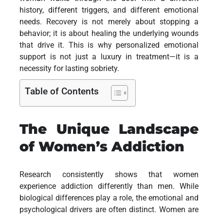
history, different triggers, and different emotional
needs. Recovery is not merely about stopping a
behavior; it is about healing the underlying wounds
that drive it. This is why personalized emotional
support is not just a luxury in treatment—it is a
necessity for lasting sobriety.
Table of Contents
The Unique Landscape
of Women’s Addiction
Research consistently shows that women
experience addiction differently than men. While
biological differences play a role, the emotional and
psychological drivers are often distinct. Women are