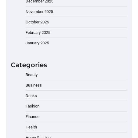
December 2025
November 2025
October 2025
February 2025
January 2025
Categories
Beauty
Business
Drinks
Fashion
Finance
Health
Home & Living