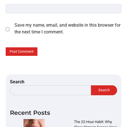
Save my name, email, and website in this browser for
the next time I comment.
Search
Search
Recent Posts
The 22-Hour Habit: Why