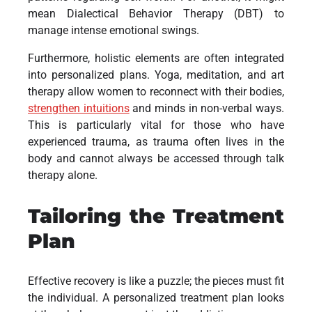
mean Dialectical Behavior Therapy (DBT) to
manage intense emotional swings.
Furthermore, holistic elements are often integrated
into personalized plans. Yoga, meditation, and art
therapy allow women to reconnect with their bodies,
strengthen intuitions
and minds in non-verbal ways.
This is particularly vital for those who have
experienced trauma, as trauma often lives in the
body and cannot always be accessed through talk
therapy alone.
Tailoring the Treatment
Plan
Effective recovery is like a puzzle; the pieces must fit
the individual. A personalized treatment plan looks