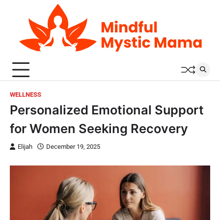
Skip
to
content
WELLNESS
Personalized Emotional Support
for Women Seeking Recovery
Elijah
December 19, 2025