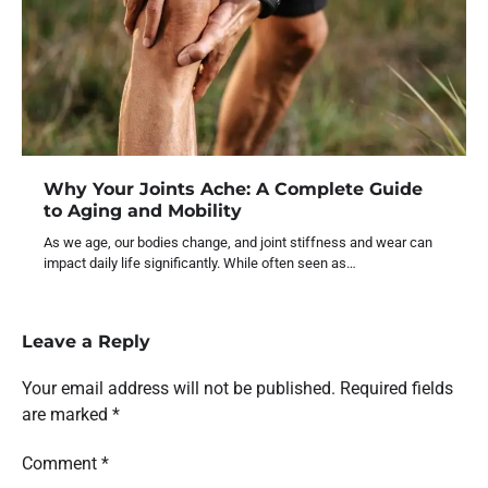
Why Your Joints Ache: A Complete Guide
to Aging and Mobility
As we age, our bodies change, and joint stiffness and wear can
impact daily life significantly. While often seen as…
Leave a Reply
Your email address will not be published.
Required fields
are marked
*
Comment
*