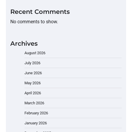
Recent Comments
No comments to show.
Archives
August 2026
July 2026
June 2026
May 2026
April 2026
March 2026
February 2026
January 2026