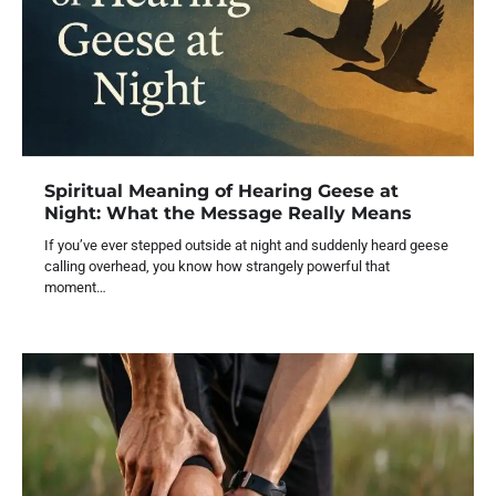
Spiritual Meaning of Hearing Geese at
Night: What the Message Really Means
If you’ve ever stepped outside at night and suddenly heard geese
calling overhead, you know how strangely powerful that
moment…