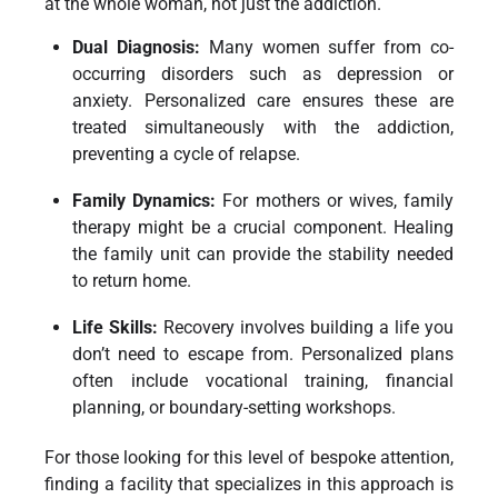
at the whole woman, not just the addiction.
Dual Diagnosis:
Many women suffer from co-
occurring disorders such as depression or
anxiety. Personalized care ensures these are
treated simultaneously with the addiction,
preventing a cycle of relapse.
Family Dynamics:
For mothers or wives, family
therapy might be a crucial component. Healing
the family unit can provide the stability needed
to return home.
Life Skills:
Recovery involves building a life you
don’t need to escape from. Personalized plans
often include vocational training, financial
planning, or boundary-setting workshops.
For those looking for this level of bespoke attention,
finding a facility that specializes in this approach is