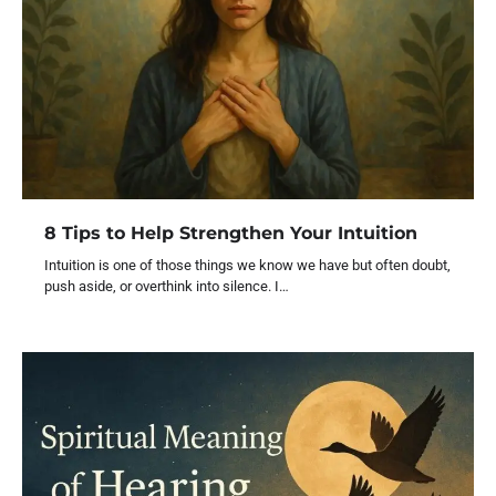
8 Tips to Help Strengthen Your Intuition
Intuition is one of those things we know we have but often doubt,
push aside, or overthink into silence. I…