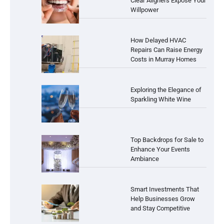
Clear Aligners Expose Your
Willpower
How Delayed HVAC
Repairs Can Raise Energy
Costs in Murray Homes
Exploring the Elegance of
Sparkling White Wine
Top Backdrops for Sale to
Enhance Your Events
Ambiance
Smart Investments That
Help Businesses Grow
and Stay Competitive