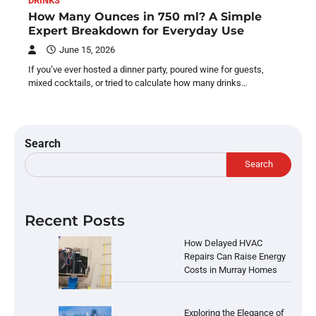
DRINKS
How Many Ounces in 750 ml? A Simple
Expert Breakdown for Everyday Use
June 15, 2026
If you’ve ever hosted a dinner party, poured wine for guests,
mixed cocktails, or tried to calculate how many drinks…
Search
Search
Recent Posts
How Delayed HVAC
Repairs Can Raise Energy
Costs in Murray Homes
Exploring the Elegance of