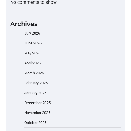
No comments to show.
Archives
July 2026
June 2026
May 2026
April 2026
March 2026
February 2026
January 2026
December 2025
November 2025
October 2025