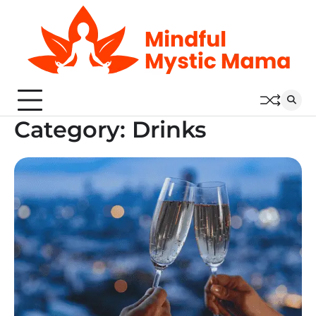
Skip
to
content
Category:
Drinks