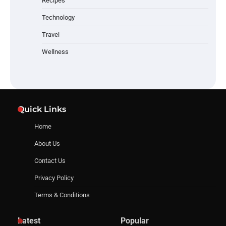
Recipes
Technology
Travel
Wellness
Quick Links
Home
About Us
Contact Us
Privacy Policy
Terms & Conditions
Latest
Popular