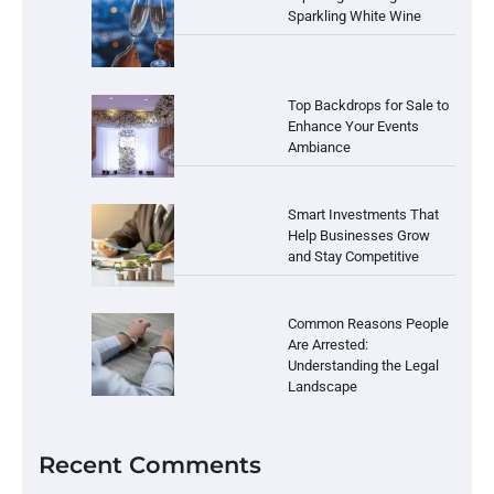
Sparkling White Wine
Top Backdrops for Sale to
Enhance Your Events
Ambiance
Smart Investments That
Help Businesses Grow
and Stay Competitive
Common Reasons People
Are Arrested:
Understanding the Legal
Landscape
Recent Comments