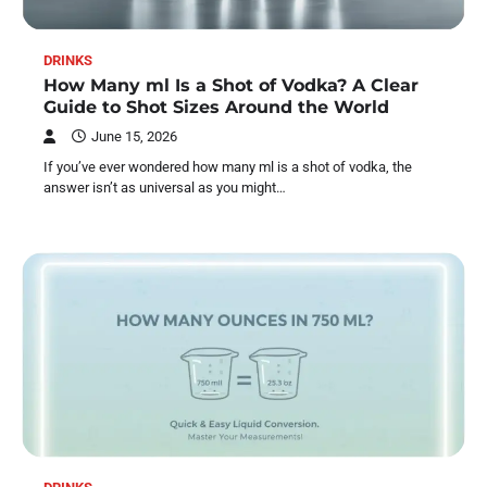
DRINKS
How Many ml Is a Shot of Vodka? A Clear
Guide to Shot Sizes Around the World
June 15, 2026
If you’ve ever wondered how many ml is a shot of vodka, the
answer isn’t as universal as you might…