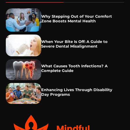
Why Stepping Out of Your Comfort
Zone Boosts Mental Health
When Your Bite Is Off: A Guide to
Severe Dental Misalignment
What Causes Tooth Infections? A
Complete Guide
Enhancing Lives Through Disability
Day Programs