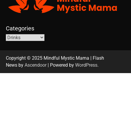
Categories
Copyright © 2025 Mindful Mystic Mama | Flash
News by
Ascendoor
| Powered by
WordPress
.