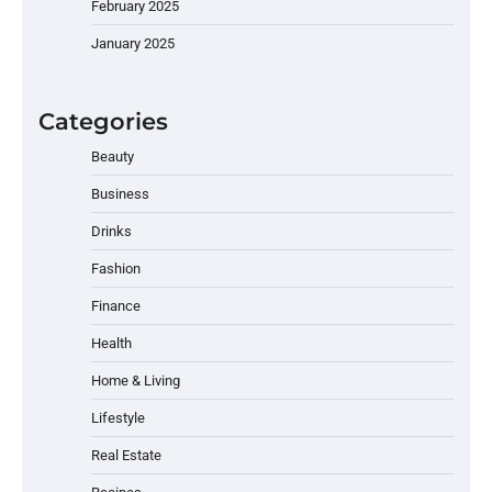
February 2025
January 2025
Categories
Beauty
Business
Drinks
Fashion
Finance
Health
Home & Living
Lifestyle
Real Estate