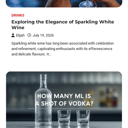
DRINKS
Exploring the Elegance of Sparkling White
Wine
Elijah
July 19, 2026
Sparkling white wine has long been associated with celebration
and refinement, captivating enthusiasts with its effervescence
and delicate flavours. It…