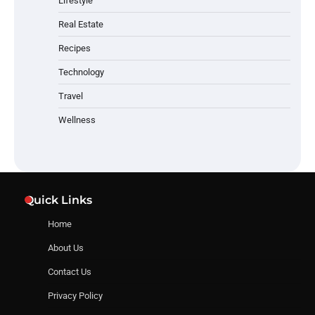
Lifestyle
Real Estate
Recipes
Technology
Travel
Wellness
Quick Links
Home
About Us
Contact Us
Privacy Policy