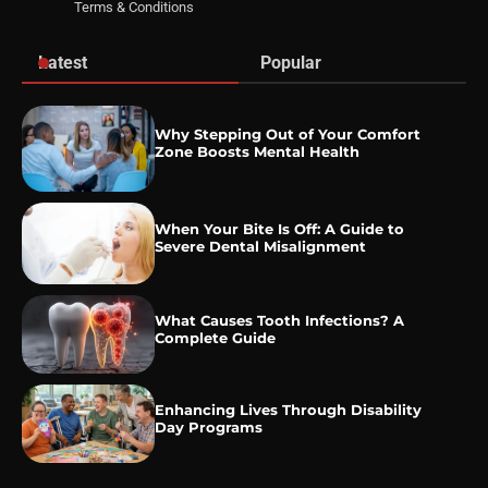
Terms & Conditions
Latest
Popular
Why Stepping Out of Your Comfort
Zone Boosts Mental Health
When Your Bite Is Off: A Guide to
Severe Dental Misalignment
What Causes Tooth Infections? A
Complete Guide
Enhancing Lives Through Disability
Day Programs