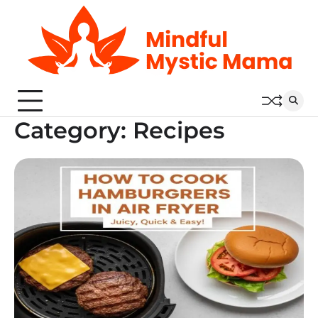
Skip
to
content
Category:
Recipes