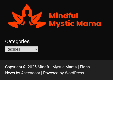
Categories
Copyright © 2025 Mindful Mystic Mama | Flash
News by
Ascendoor
| Powered by
WordPress
.