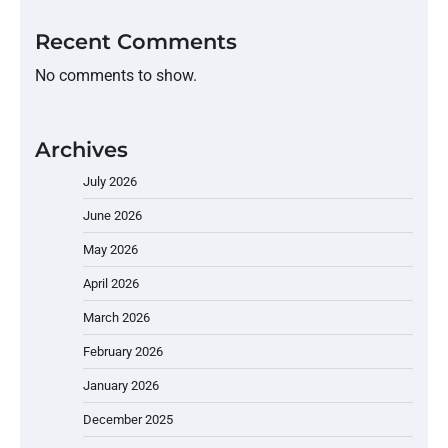
Recent Comments
No comments to show.
Archives
July 2026
June 2026
May 2026
April 2026
March 2026
February 2026
January 2026
December 2025