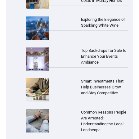
Costs in Murray Homes
Exploring the Elegance of
Sparkling White Wine
Top Backdrops for Sale to
Enhance Your Events
Ambiance
Smart Investments That
Help Businesses Grow
and Stay Competitive
Common Reasons People
Are Arrested:
Understanding the Legal
Landscape