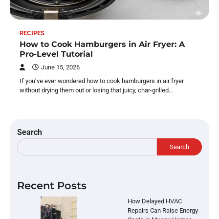
RECIPES
How to Cook Hamburgers in Air Fryer: A
Pro-Level Tutorial
June 15, 2026
If you’ve ever wondered how to cook hamburgers in air fryer
without drying them out or losing that juicy, char-grilled…
Search
Search
Recent Posts
How Delayed HVAC
Repairs Can Raise Energy