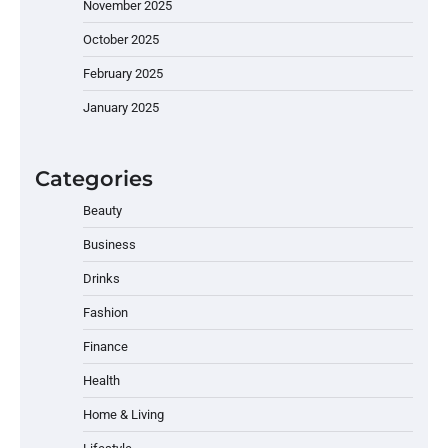
November 2025
October 2025
February 2025
January 2025
Categories
Beauty
Business
Drinks
Fashion
Finance
Health
Home & Living