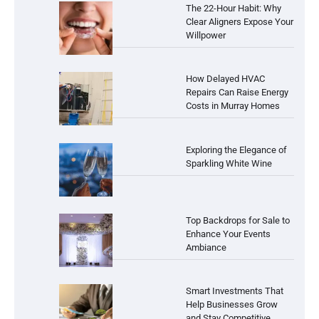
The 22-Hour Habit: Why
Clear Aligners Expose Your
Willpower
How Delayed HVAC
Repairs Can Raise Energy
Costs in Murray Homes
Exploring the Elegance of
Sparkling White Wine
Top Backdrops for Sale to
Enhance Your Events
Ambiance
Smart Investments That
Help Businesses Grow
and Stay Competitive