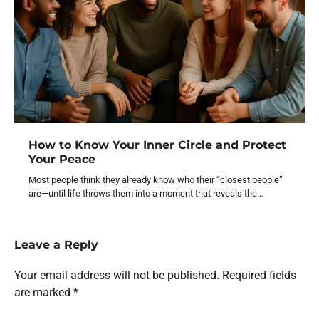
How to Know Your Inner Circle and Protect
Your Peace
Most people think they already know who their “closest people”
are—until life throws them into a moment that reveals the…
Leave a Reply
Your email address will not be published.
Required fields
are marked
*