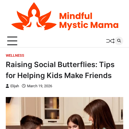
Skip
to
content
WELLNESS
Raising Social Butterflies: Tips
for Helping Kids Make Friends
Elijah
March 19, 2026