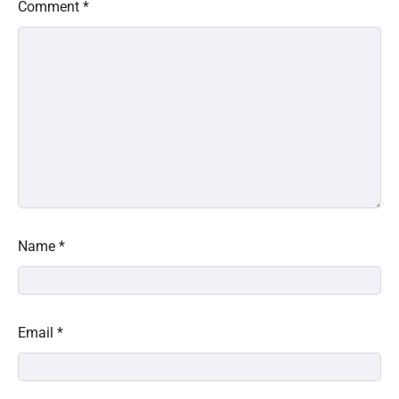
Comment
*
Name
*
Email
*