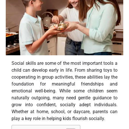
Social skills are some of the most important tools a
child can develop early in life. From sharing toys to
cooperating in group activities, these abilities lay the
foundation for meaningful friendships and
emotional well-being. While some children seem
naturally outgoing, many need gentle guidance to
grow into confident, socially adept individuals.
Whether at home, school, or daycare, parents can
play a key role in helping kids flourish socially.