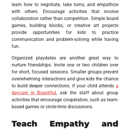
learn how to negotiate, take turns, and empathize
with others. Encourage activities that involve
collaboration rather than competition. Simple board
games, building blocks, or creative art projects
provide opportunities for kids to practice
communication and problem-solving while having
fun.
Organized playdates are another great way to
nurture friendships. Invite one or two children over
for short, focused sessions. Smaller groups prevent
overwhelming interactions and give kids the chance
to build deeper connections. If your child attends
a
daycare in Bountiful
, ask the staff about group
activities that encourage cooperation, such as team-
based games or circle-time discussions.
Teach Empathy and