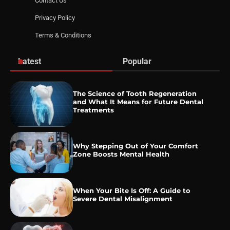
Contact Us
Privacy Policy
Terms & Conditions
Latest
Popular
The Science of Tooth Regeneration
and What It Means for Future Dental
Treatments
Why Stepping Out of Your Comfort
Zone Boosts Mental Health
When Your Bite Is Off: A Guide to
Severe Dental Misalignment