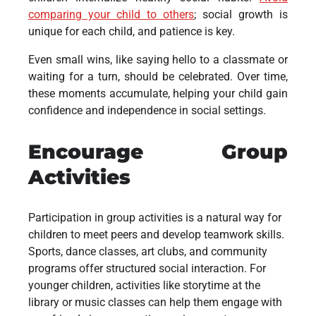
comparing your child to others
; social growth is
unique for each child, and patience is key.
Even small wins, like saying hello to a classmate or
waiting for a turn, should be celebrated. Over time,
these moments accumulate, helping your child gain
confidence and independence in social settings.
Encourage Group
Activities
Participation in group activities is a natural way for
children to meet peers and develop teamwork skills.
Sports, dance classes, art clubs, and community
programs offer structured social interaction. For
younger children, activities like storytime at the
library or music classes can help them engage with