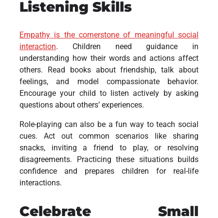
Listening Skills
Empathy is the cornerstone of meaningful social
interaction
. Children need guidance in
understanding how their words and actions affect
others. Read books about friendship, talk about
feelings, and model compassionate behavior.
Encourage your child to listen actively by asking
questions about others’ experiences.
Role-playing can also be a fun way to teach social
cues. Act out common scenarios like sharing
snacks, inviting a friend to play, or resolving
disagreements. Practicing these situations builds
confidence and prepares children for real-life
interactions.
Celebrate Small