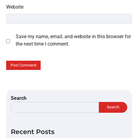
Website
Save my name, email, and website in this browser for
the next time I comment.
Search
Search
Recent Posts