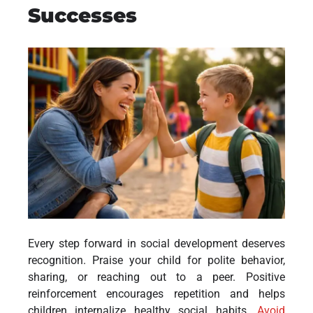
Successes
Every step forward in social development deserves
recognition. Praise your child for polite behavior,
sharing, or reaching out to a peer. Positive
reinforcement encourages repetition and helps
children internalize healthy social habits.
Avoid