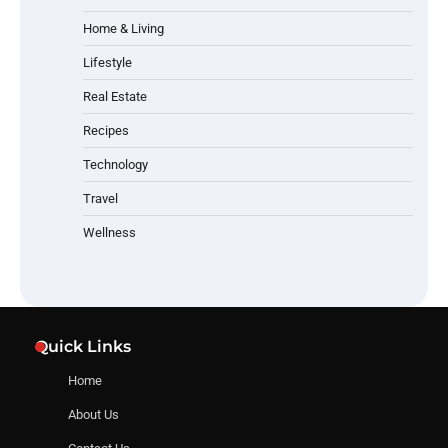
Home & Living
Lifestyle
Real Estate
Recipes
Technology
Travel
Wellness
Quick Links
Home
About Us