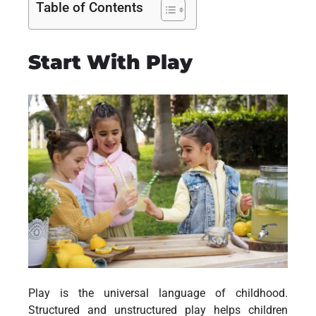
Table of Contents
Start With Play
Play is the universal language of childhood.
Structured and unstructured play helps children