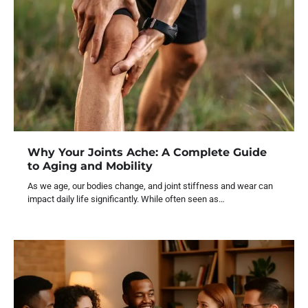
Why Your Joints Ache: A Complete Guide
to Aging and Mobility
As we age, our bodies change, and joint stiffness and wear can
impact daily life significantly. While often seen as…