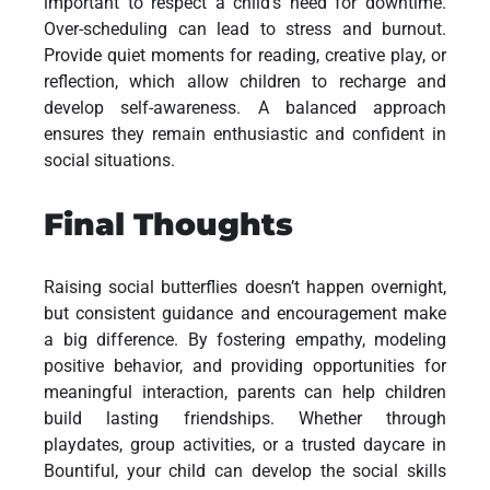
important to respect a child’s need for downtime.
Over-scheduling can lead to stress and burnout.
Provide quiet moments for reading, creative play, or
reflection, which allow children to recharge and
develop self-awareness. A balanced approach
ensures they remain enthusiastic and confident in
social situations.
Final Thoughts
Raising social butterflies doesn’t happen overnight,
but consistent guidance and encouragement make
a big difference. By fostering empathy, modeling
positive behavior, and providing opportunities for
meaningful interaction, parents can help children
build lasting friendships. Whether through
playdates, group activities, or a trusted daycare in
Bountiful, your child can develop the social skills