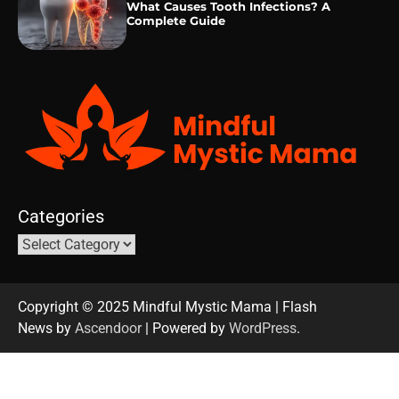
What Causes Tooth Infections? A
Complete Guide
Categories
Copyright © 2025 Mindful Mystic Mama | Flash
News by
Ascendoor
| Powered by
WordPress
.