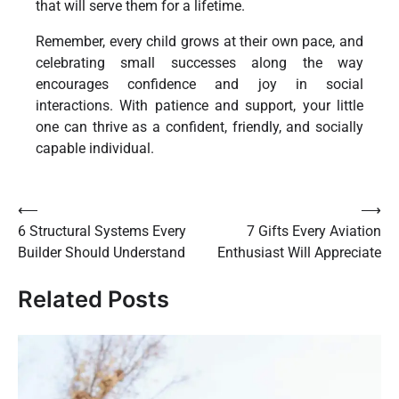
that will serve them for a lifetime.
Remember, every child grows at their own pace, and
celebrating small successes along the way
encourages confidence and joy in social
interactions. With patience and support, your little
one can thrive as a confident, friendly, and socially
capable individual.
Post
⟵
⟶
6 Structural Systems Every
7 Gifts Every Aviation
navigation
Builder Should Understand
Enthusiast Will Appreciate
Related Posts