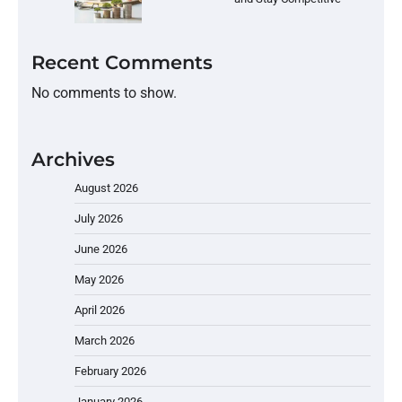
Recent Comments
No comments to show.
Archives
August 2026
July 2026
June 2026
May 2026
April 2026
March 2026
February 2026
January 2026