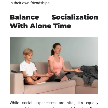
in their own friendships.
Balance Socialization
With Alone Time
While social experiences are vital, it’s equally