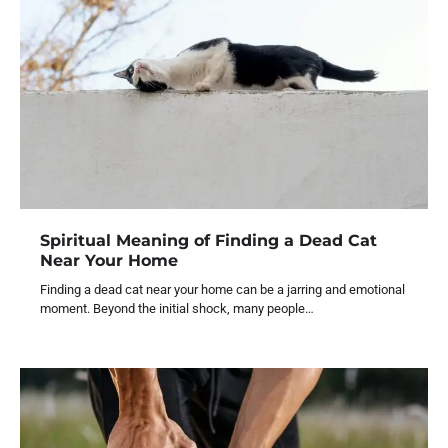
Spiritual Meaning of Finding a Dead Cat
Near Your Home
Finding a dead cat near your home can be a jarring and emotional
moment. Beyond the initial shock, many people…