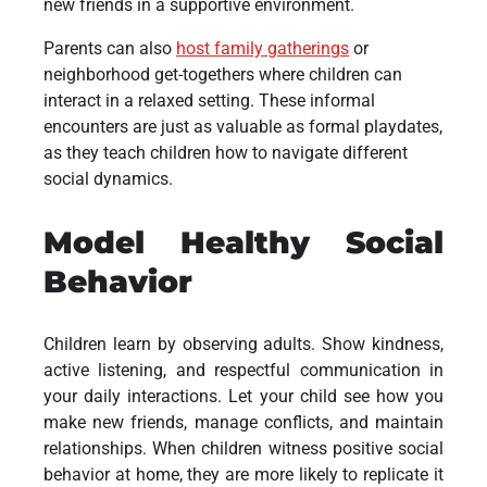
new friends in a supportive environment.
Parents can also
host family gatherings
or
neighborhood get-togethers where children can
interact in a relaxed setting. These informal
encounters are just as valuable as formal playdates,
as they teach children how to navigate different
social dynamics.
Model Healthy Social
Behavior
Children learn by observing adults. Show kindness,
active listening, and respectful communication in
your daily interactions. Let your child see how you
make new friends, manage conflicts, and maintain
relationships. When children witness positive social
behavior at home, they are more likely to replicate it