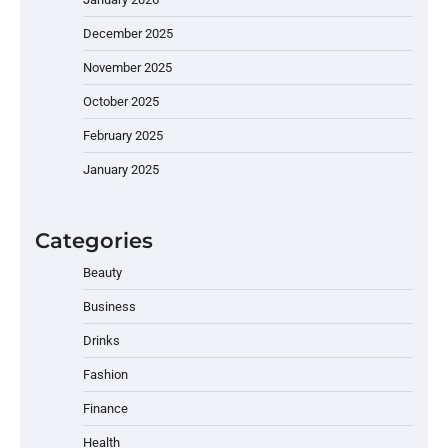
December 2025
November 2025
October 2025
February 2025
January 2025
Categories
Beauty
Business
Drinks
Fashion
Finance
Health