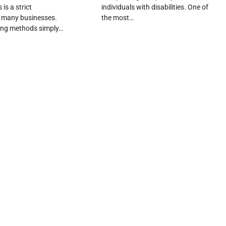
is a strict
individuals with disabilities. One of
r many businesses.
the most…
ing methods simply…