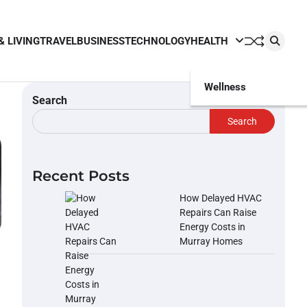
& LIVING
TRAVEL
BUSINESS
TECHNOLOGY
HEALTH
Wellness
Search
Search
Recent Posts
How Delayed HVAC
Repairs Can Raise
Energy Costs in
Murray Homes