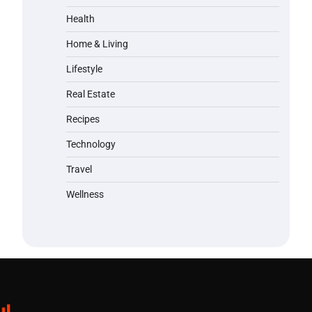
Health
Home & Living
Lifestyle
Real Estate
Recipes
Technology
Travel
Wellness