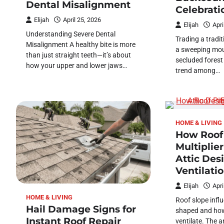
Dental Misalignment
Celebrati
Elijah
April 25, 2026
Elijah
Apri
Understanding Severe Dental
Trading a tradit
Misalignment A healthy bite is more
a sweeping moun
than just straight teeth—it’s about
secluded forest 
how your upper and lower jaws…
trend among…
HOME & LIVING
How Roof
Multiplie
Attic Des
Ventilati
Elijah
Apri
HOME & LIVING
Roof slope influ
Hail Damage Signs for
shaped and how 
Instant Roof Repair
ventilate. The 