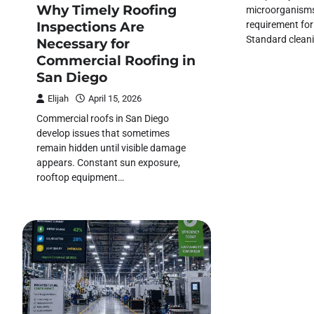
Why Timely Roofing
microorganisms 
requirement fo
Inspections Are
Standard clean
Necessary for
Commercial Roofing in
San Diego
Elijah
April 15, 2026
Commercial roofs in San Diego
develop issues that sometimes
remain hidden until visible damage
appears. Constant sun exposure,
rooftop equipment…