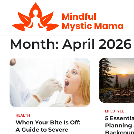
Skip
to
content
Month:
April 2026
LIFESTYLE
HEALTH
5 Essentia
When Your Bite Is Off:
Planning
A Guide to Severe
Backcoun