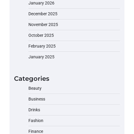
January 2026
December 2025
November 2025
October 2025
February 2025
January 2025
Categories
Beauty
Business
Drinks
Fashion
Finance