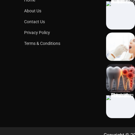
About Us
Contact Us
Privacy Policy
Terms & Conditions