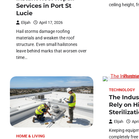
ceiling height, 
Services in Port St
Lucie
Elijah
April 17, 2026
Hail storms damage roofing
materials and weaken the roof
structure. Even small hailstones
leave behind marks that worsen over
time…
TECHNOLOGY
The Indus
Rely on H
Sterilizat
Elijah
Apri
Keeping equipm
HOME & LIVING
completely free