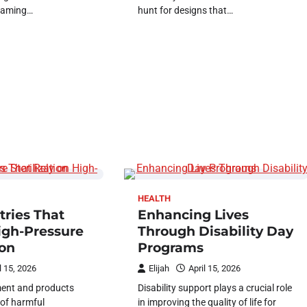
framing…
hunt for designs that…
HEALTH
tries That
Enhancing Lives
igh-Pressure
Through Disability Day
ion
Programs
l 15, 2026
Elijah
April 15, 2026
ent and products
Disability support plays a crucial role
 of harmful
in improving the quality of life for