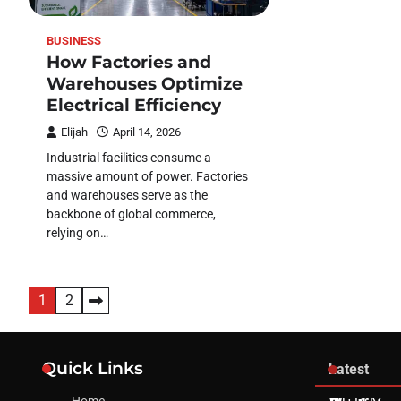
BUSINESS
How Factories and
Warehouses Optimize
Electrical Efficiency
Elijah
April 14, 2026
Industrial facilities consume a
massive amount of power. Factories
and warehouses serve as the
backbone of global commerce,
relying on…
Posts
1
2
pagination
Quick Links
Latest
Home