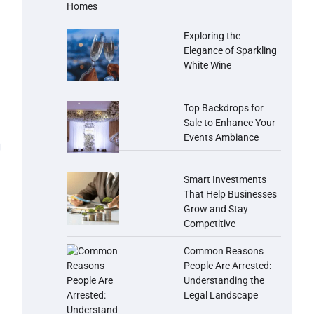
Exploring the
Elegance of Sparkling
White Wine
Top Backdrops for
Sale to Enhance Your
Events Ambiance
Smart Investments
That Help Businesses
Grow and Stay
Competitive
Common Reasons
People Are Arrested:
Understanding the
Legal Landscape