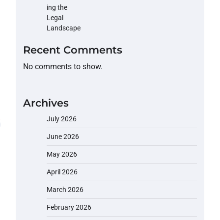
Recent Comments
No comments to show.
Archives
July 2026
June 2026
May 2026
April 2026
March 2026
February 2026