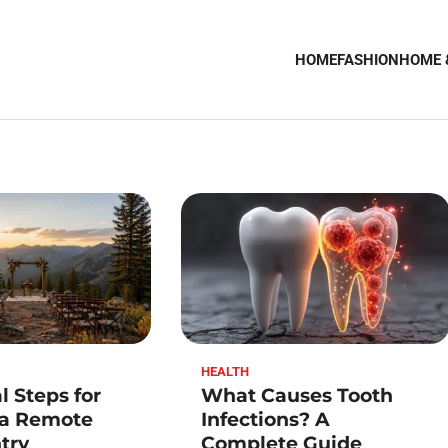
HOME
FASHION
HOME 
HEALTH
l Steps for
What Causes Tooth
 a Remote
Infections? A
try
Complete Guide