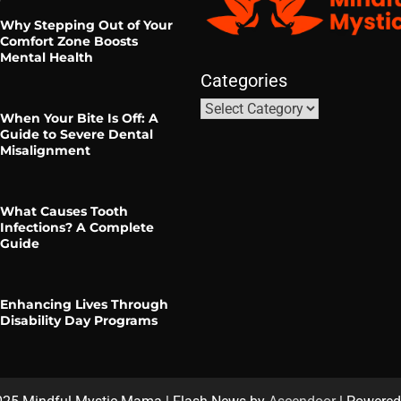
Why Stepping Out of Your
Comfort Zone Boosts
Mental Health
Categories
When Your Bite Is Off: A
Guide to Severe Dental
Misalignment
What Causes Tooth
Infections? A Complete
Guide
Enhancing Lives Through
Disability Day Programs