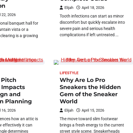
on
Elijah
April 18, 2026
l 22, 2026
Tooth infections can start as minor
discomfort but quickly escalate into
ional banquet hall for
severe pain and serious health
tain vista or a
complications if left untreated.…
clearing is a growing
LIFESTYLE
 Pitch
Why Are Lo Pro
r Impacts
Sneakers the Hidden
ign and
Gem of the Sneaker
on Planning
World
l 16, 2026
Elijah
April 15, 2026
ences how an attic is
The move toward slim footwear
effectively it can
brings a fresh energy to the current
angle determines
street style scene. Sneakerheads