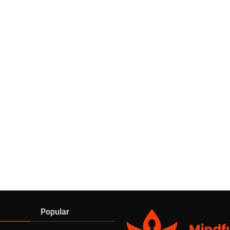
Popular