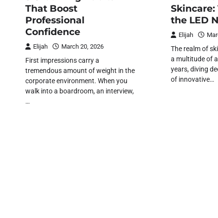
That Boost
Skincare: 
Professional
the LED 
Confidence
Elijah
Mar
Elijah
March 20, 2026
The realm of sk
a multitude of 
First impressions carry a
years, diving de
tremendous amount of weight in the
of innovative…
corporate environment. When you
walk into a boardroom, an interview,
…