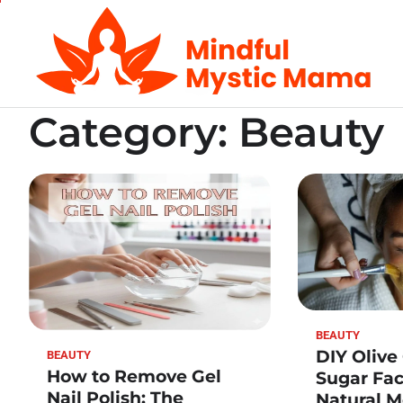
Skip
to
content
Category:
Beauty
BEAUTY
DIY Olive
BEAUTY
How to Remove Gel
Sugar Fac
Nail Polish: The
Natural M