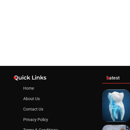
Quick Links
Latest
Home
About Us
Contact Us
Privacy Policy