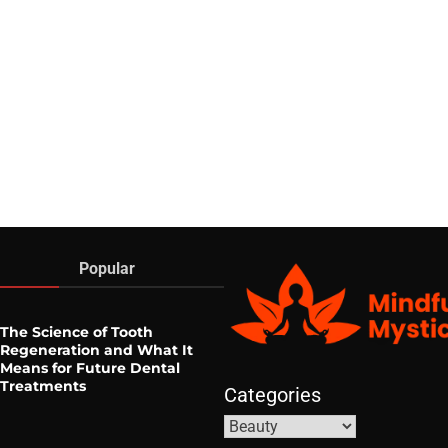
Popular
The Science of Tooth
Regeneration and What It
Means for Future Dental
Treatments
Categories