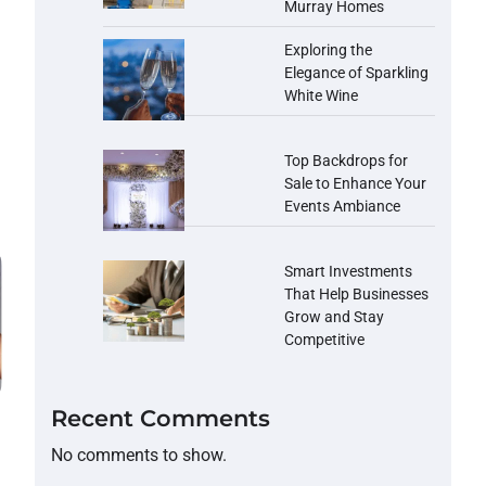
Murray Homes
Exploring the
Elegance of Sparkling
White Wine
Top Backdrops for
Sale to Enhance Your
Events Ambiance
Smart Investments
That Help Businesses
Grow and Stay
Competitive
Recent Comments
No comments to show.