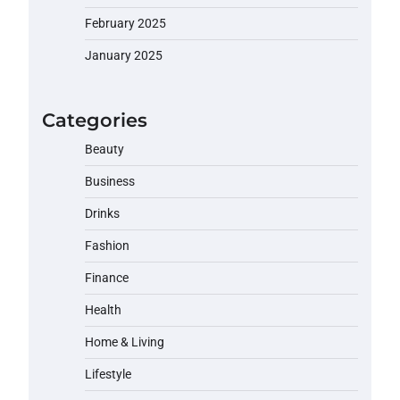
February 2025
January 2025
Categories
Beauty
Business
Drinks
Fashion
Finance
Health
Home & Living
Lifestyle