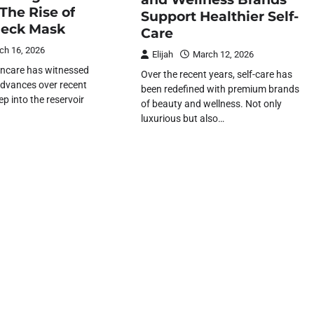
The Rise of
Support Healthier Self-
Neck Mask
Care
ch 16, 2026
Elijah
March 12, 2026
incare has witnessed
Over the recent years, self-care has
advances over recent
been redefined with premium brands
ep into the reservoir
of beauty and wellness. Not only
luxurious but also…