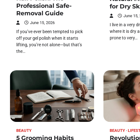
Professional Safe-
for Dry Sk
Removal Guide
June 15,
June 15, 2026
I live in a very
where it is dry a
If you’ve ever been tempted to pick
prone to very…
off your gel polish when it starts
lifting, you’re not alone—but that’s
the…
BEAUTY
BEAUTY
LIFES
5 Grooming Habits
Revolutio