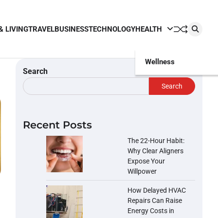
& LIVING
TRAVEL
BUSINESS
TECHNOLOGY
HEALTH
Wellness
Search
Search
Recent Posts
The 22-Hour Habit:
Why Clear Aligners
Expose Your
Willpower
How Delayed HVAC
Repairs Can Raise
Energy Costs in