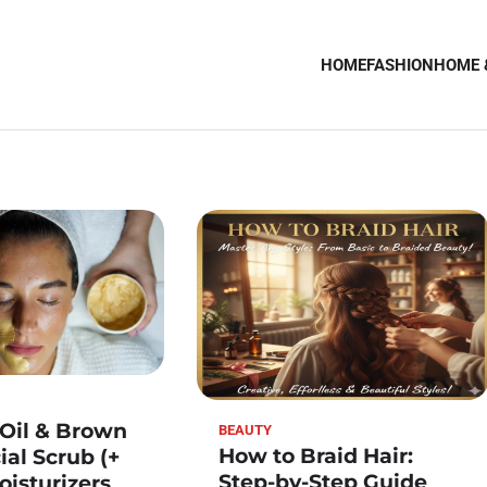
HOME
FASHION
HOME 
 Oil & Brown
BEAUTY
How to Braid Hair:
ial Scrub (+
Step-by-Step Guide
oisturizers