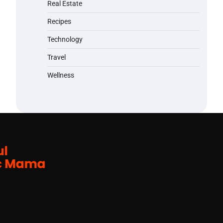
Real Estate
Recipes
Technology
Travel
Wellness