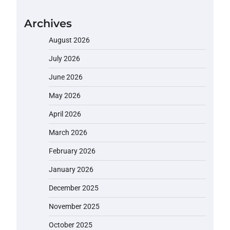
Archives
August 2026
July 2026
June 2026
May 2026
April 2026
March 2026
February 2026
January 2026
December 2025
November 2025
October 2025