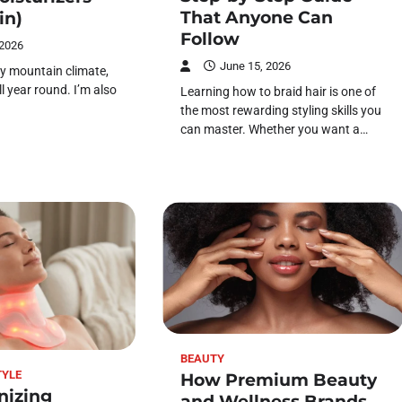
That Anyone Can
in)
Follow
 2026
June 15, 2026
 dry mountain climate,
ll year round. I’m also
Learning how to braid hair is one of
the most rewarding styling skills you
can master. Whether you want a…
BEAUTY
TYLE
How Premium Beauty
nizing
and Wellness Brands