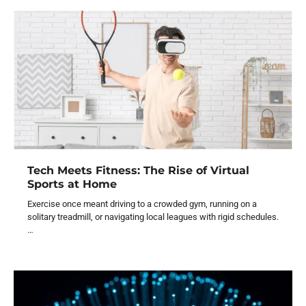
Tech Meets Fitness: The Rise of Virtual
Sports at Home
Exercise once meant driving to a crowded gym, running on a
solitary treadmill, or navigating local leagues with rigid schedules.
…