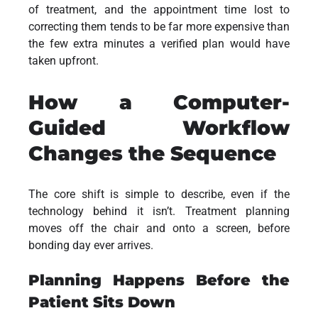
of treatment, and the appointment time lost to
correcting them tends to be far more expensive than
the few extra minutes a verified plan would have
taken upfront.
How a Computer-
Guided Workflow
Changes the Sequence
The core shift is simple to describe, even if the
technology behind it isn’t. Treatment planning
moves off the chair and onto a screen, before
bonding day ever arrives.
Planning Happens Before the
Patient Sits Down