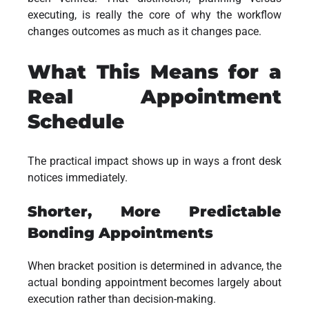
executing, is really the core of why the workflow
changes outcomes as much as it changes pace.
What This Means for a
Real Appointment
Schedule
The practical impact shows up in ways a front desk
notices immediately.
Shorter, More Predictable
Bonding Appointments
When bracket position is determined in advance, the
actual bonding appointment becomes largely about
execution rather than decision-making.