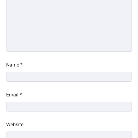
Name
*
Email
*
Website