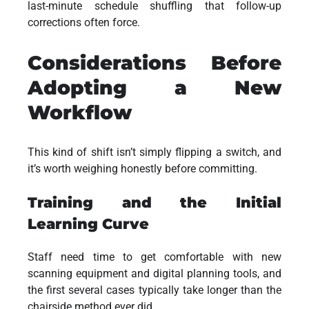
last-minute schedule shuffling that follow-up
corrections often force.
Considerations Before
Adopting a New
Workflow
This kind of shift isn’t simply flipping a switch, and
it’s worth weighing honestly before committing.
Training and the Initial
Learning Curve
Staff need time to get comfortable with new
scanning equipment and digital planning tools, and
the first several cases typically take longer than the
chairside method ever did.