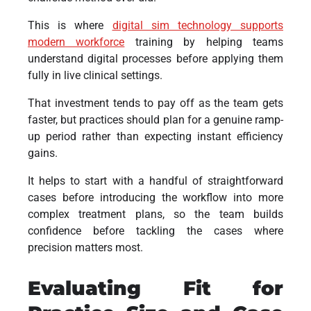
This is where
digital sim technology supports
modern workforce
training by helping teams
understand digital processes before applying them
fully in live clinical settings.
That investment tends to pay off as the team gets
faster, but practices should plan for a genuine ramp-
up period rather than expecting instant efficiency
gains.
It helps to start with a handful of straightforward
cases before introducing the workflow into more
complex treatment plans, so the team builds
confidence before tackling the cases where
precision matters most.
Evaluating Fit for