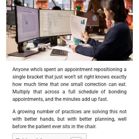
Anyone who’s spent an appointment repositioning a
single bracket that just won’t sit right knows exactly
how much time that one small correction can eat.
Multiply that across a full schedule of bonding
appointments, and the minutes add up fast.
A growing number of practices are solving this not
with better hands, but with better planning, well
before the patient ever sits in the chair.