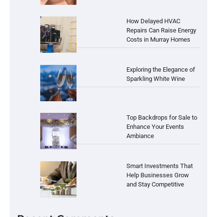
How Delayed HVAC
Repairs Can Raise Energy
Costs in Murray Homes
Exploring the Elegance of
Sparkling White Wine
Top Backdrops for Sale to
Enhance Your Events
Ambiance
Smart Investments That
Help Businesses Grow
and Stay Competitive