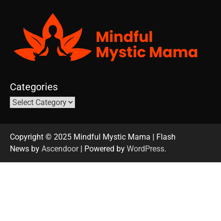
Categories
Copyright © 2025 Mindful Mystic Mama | Flash
News by
Ascendoor
| Powered by
WordPress
.