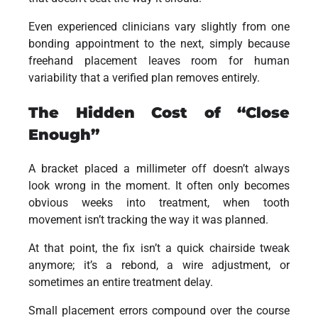
Even experienced clinicians vary slightly from one
bonding appointment to the next, simply because
freehand placement leaves room for human
variability that a verified plan removes entirely.
The Hidden Cost of “Close
Enough”
A bracket placed a millimeter off doesn’t always
look wrong in the moment. It often only becomes
obvious weeks into treatment, when tooth
movement isn’t tracking the way it was planned.
At that point, the fix isn’t a quick chairside tweak
anymore; it’s a rebond, a wire adjustment, or
sometimes an entire treatment delay.
Small placement errors compound over the course