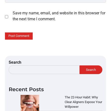
Save my name, email, and website in this browser for
the next time I comment.
Search
Search
Recent Posts
The 22-Hour Habit: Why
Clear Aligners Expose Your
Willpower