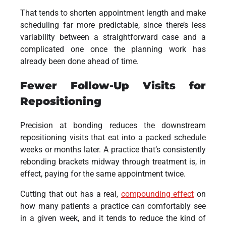
That tends to shorten appointment length and make
scheduling far more predictable, since there’s less
variability between a straightforward case and a
complicated one once the planning work has
already been done ahead of time.
Fewer Follow-Up Visits for
Repositioning
Precision at bonding reduces the downstream
repositioning visits that eat into a packed schedule
weeks or months later. A practice that’s consistently
rebonding brackets midway through treatment is, in
effect, paying for the same appointment twice.
Cutting that out has a real,
compounding effect
on
how many patients a practice can comfortably see
in a given week, and it tends to reduce the kind of