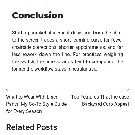
Conclusion
Shifting bracket placement decisions from the chair
to the screen trades a short learning curve for fewer
chairside corrections, shorter appointments, and far
less rework down the line. For practices weighing
the switch, the time savings tend to compound the
longer the workflow stays in regular use.
Post
⟵
⟶
What to Wear With Linen
Top Features That Increase
navigation
Pants: My Go-To Style Guide
Backyard Curb Appeal
for Every Season
Related Posts