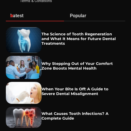
Terms & Conditions
Latest
Popular
The Science of Tooth Regeneration
and What It Means for Future Dental
Treatments
Why Stepping Out of Your Comfort
Zone Boosts Mental Health
When Your Bite Is Off: A Guide to
Severe Dental Misalignment
What Causes Tooth Infections? A
Complete Guide