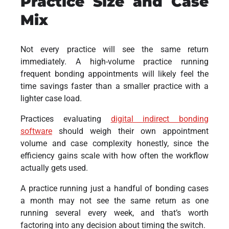
Practice Size and Case
Mix
Not every practice will see the same return
immediately. A high-volume practice running
frequent bonding appointments will likely feel the
time savings faster than a smaller practice with a
lighter case load.
Practices evaluating
digital indirect bonding
software
should weigh their own appointment
volume and case complexity honestly, since the
efficiency gains scale with how often the workflow
actually gets used.
A practice running just a handful of bonding cases
a month may not see the same return as one
running several every week, and that’s worth
factoring into any decision about timing the switch.