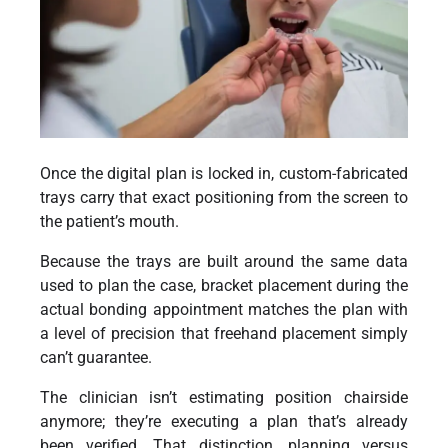
Once the digital plan is locked in, custom-fabricated
trays carry that exact positioning from the screen to
the patient’s mouth.
Because the trays are built around the same data
used to plan the case, bracket placement during the
actual bonding appointment matches the plan with
a level of precision that freehand placement simply
can’t guarantee.
The clinician isn’t estimating position chairside
anymore; they’re executing a plan that’s already
been verified. That distinction, planning versus