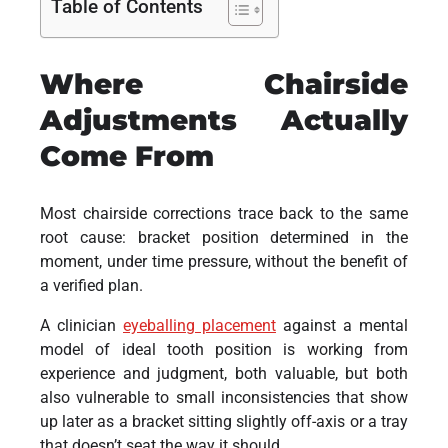
Table of Contents
Where Chairside
Adjustments Actually
Come From
Most chairside corrections trace back to the same
root cause: bracket position determined in the
moment, under time pressure, without the benefit of
a verified plan.
A clinician
eyeballing placement
against a mental
model of ideal tooth position is working from
experience and judgment, both valuable, but both
also vulnerable to small inconsistencies that show
up later as a bracket sitting slightly off-axis or a tray
that doesn’t seat the way it should.