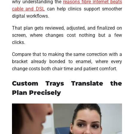
why understanding the
reasons fibre internet beats
cable and DSL
can help clinics support smoother
digital workflows.
That plan gets reviewed, adjusted, and finalized on
screen, where changes cost nothing but a few
clicks.
Compare that to making the same correction with a
bracket already bonded to enamel, where every
change costs both chair time and patient comfort.
Custom Trays Translate the
Plan Precisely