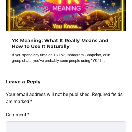
YK Meaning: What It Really Means and
How to Use It Naturally
If you spend any time on TikTok, Instagram, Snapchat, or in
group chats, you’ve probably seen people using “YK.” It…
Leave a Reply
Your email address will not be published.
Required fields
are marked
*
Comment
*