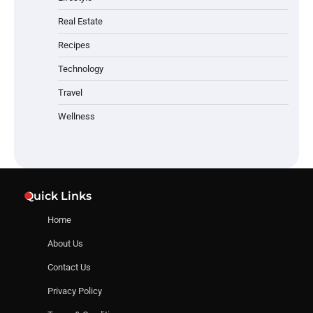
Real Estate
Recipes
Technology
Travel
Wellness
Quick Links
Home
About Us
Contact Us
Privacy Policy