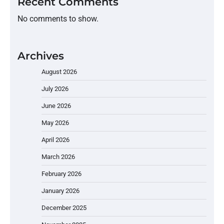
Recent Comments
No comments to show.
Archives
August 2026
July 2026
June 2026
May 2026
April 2026
March 2026
February 2026
January 2026
December 2025