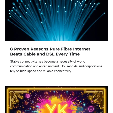
8 Proven Reasons Pure Fibre Internet
Beats Cable and DSL Every Time
Stable connectivity has become a necessity of work,
communication and entertainment. Households and corporations
rely on high-speed and reliable connectivity…