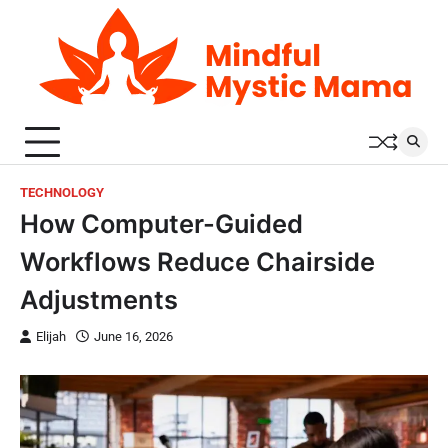
Skip
to
content
TECHNOLOGY
How Computer-Guided
Workflows Reduce Chairside
Adjustments
Elijah
June 16, 2026