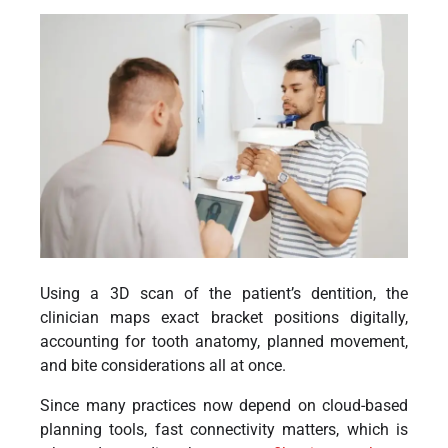
Using a 3D scan of the patient’s dentition, the
clinician maps exact bracket positions digitally,
accounting for tooth anatomy, planned movement,
and bite considerations all at once.
Since many practices now depend on cloud-based
planning tools, fast connectivity matters, which is