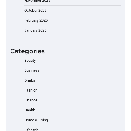
November 2025
October 2025
February 2025
January 2025
Categories
Beauty
Business
Drinks
Fashion
Finance
Health
Home & Living
Lifestyle