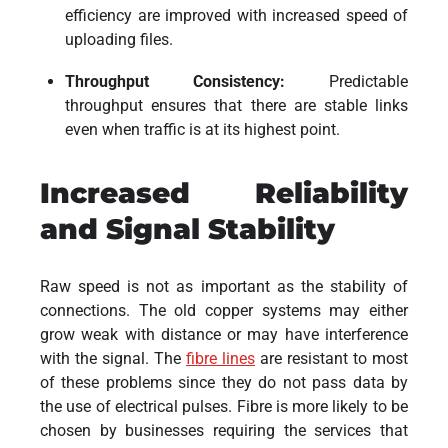
efficiency are improved with increased speed of
uploading files.
Throughput Consistency:
Predictable
throughput ensures that there are stable links
even when traffic is at its highest point.
Increased Reliability
and Signal Stability
Raw speed is not as important as the stability of
connections. The old copper systems may either
grow weak with distance or may have interference
with the signal. The
fibre lines
are resistant to most
of these problems since they do not pass data by
the use of electrical pulses. Fibre is more likely to be
chosen by businesses requiring the services that