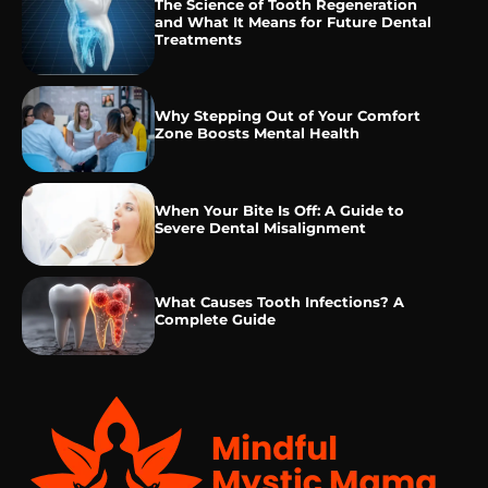
The Science of Tooth Regeneration
and What It Means for Future Dental
Treatments
Why Stepping Out of Your Comfort
Zone Boosts Mental Health
When Your Bite Is Off: A Guide to
Severe Dental Misalignment
What Causes Tooth Infections? A
Complete Guide