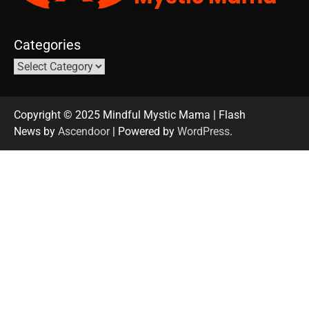
Categories
Copyright © 2025 Mindful Mystic Mama | Flash
News by
Ascendoor
| Powered by
WordPress
.