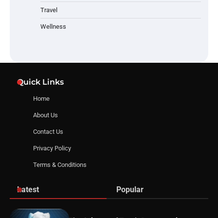
Travel
Wellness
Quick Links
Home
About Us
Contact Us
Privacy Policy
Terms & Conditions
Latest
Popular