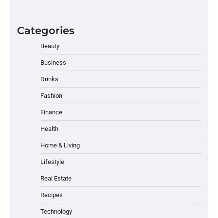
Categories
Beauty
Business
Drinks
Fashion
Finance
Health
Home & Living
Lifestyle
Real Estate
Recipes
Technology