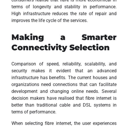
terms of longevity and stability in performance.
High infrastructure reduces the rate of repair and
improves the life cycle of the services.
Making a Smarter
Connectivity Selection
Comparison of speed, reliability, scalability, and
security makes it evident that an advanced
infrastructure has benefits. The current houses and
organizations need connections that can facilitate
development and changing online needs. Several
decision makers have realised that fibre internet is
better than traditional cable and DSL systems in
terms of performance.
When selecting fibre internet, the user experiences