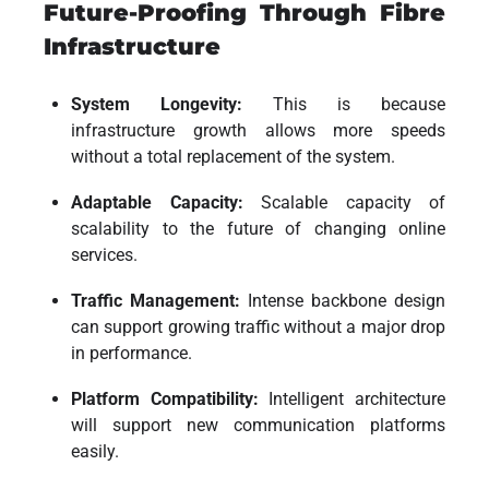
Future-Proofing Through Fibre
Infrastructure
System Longevity:
This is because
infrastructure growth allows more speeds
without a total replacement of the system.
Adaptable Capacity:
Scalable capacity of
scalability to the future of changing online
services.
Traffic Management:
Intense backbone design
can support growing traffic without a major drop
in performance.
Platform Compatibility:
Intelligent architecture
will support new communication platforms
easily.