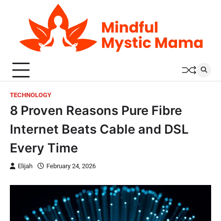
Skip
to
content
TECHNOLOGY
8 Proven Reasons Pure Fibre
Internet Beats Cable and DSL
Every Time
Elijah
February 24, 2026