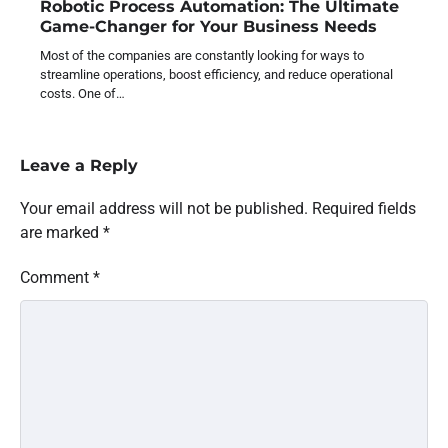
Robotic Process Automation: The Ultimate
Game-Changer for Your Business Needs
Most of the companies are constantly looking for ways to
streamline operations, boost efficiency, and reduce operational
costs. One of…
Leave a Reply
Your email address will not be published.
Required fields
are marked
*
Comment
*