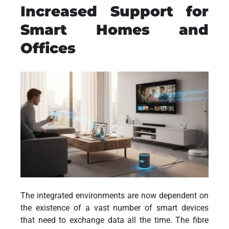
Increased Support for
Smart Homes and
Offices
The integrated environments are now dependent on
the existence of a vast number of smart devices
that need to exchange data all the time. The fibre