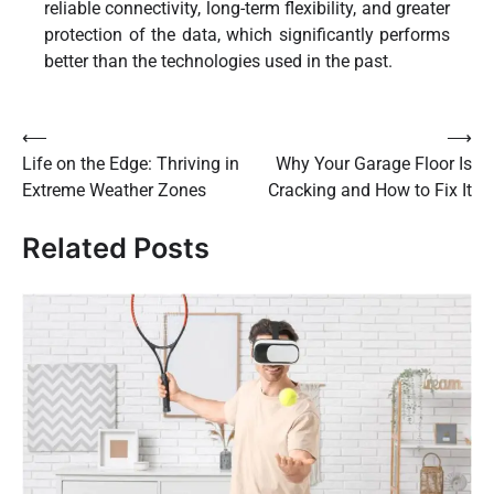
reliable connectivity, long-term flexibility, and greater
protection of the data, which significantly performs
better than the technologies used in the past.
Post
⟵
⟶
Life on the Edge: Thriving in
Why Your Garage Floor Is
navigation
Extreme Weather Zones
Cracking and How to Fix It
Related Posts