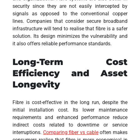
security since they are not easily intercepted by
signals as opposed to the conventional copper
lines. Companies that consider secure broadband
infrastructure will tend to realise that fibre is a safer
solution. Its design minimizes the vulnerability and
it also offers reliable performance standards.
Long-Term Cost
Efficiency and Asset
Longevity
Fibre is cost-effective in the long run, despite the
initial installation cost. Its lower maintenance
requirements and enhanced performance reduce
indirect costs related to downtime or service
interruptions.
Comparing fiber vs cable
often makes
consumers realise that fibre is more economical in