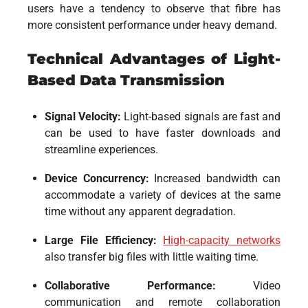
users have a tendency to observe that fibre has
more consistent performance under heavy demand.
Technical Advantages of Light-
Based Data Transmission
Signal Velocity:
Light-based signals are fast and
can be used to have faster downloads and
streamline experiences.
Device Concurrency:
Increased bandwidth can
accommodate a variety of devices at the same
time without any apparent degradation.
Large File Efficiency:
High-capacity networks
also transfer big files with little waiting time.
Collaborative Performance:
Video
communication and remote collaboration