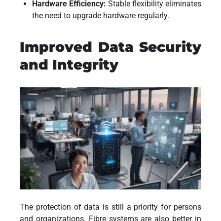
Hardware Efficiency:
Stable flexibility eliminates
the need to upgrade hardware regularly.
Improved Data Security
and Integrity
The protection of data is still a priority for persons
and organizations. Fibre systems are also better in