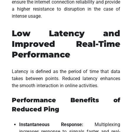
ensure the internet connection reliability and provide
a higher resistance to disruption in the case of
intense usage.
Low Latency and
Improved Real-Time
Performance
Latency is defined as the period of time that data
takes between points. Reduced latency enhances
the smooth interaction in online activities.
Performance Benefits of
Reduced Ping
Instantaneous Response:
Multiplexing
increases response to signals faster and real-