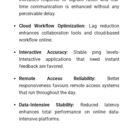
time communication is enhanced without any
perceivable delay.
Cloud Workflow Optimization:
Lag reduction
enhances collaboration tools and cloud-based
workflow online.
Interactive Accuracy:
Stable ping levels-
Interactive applications that need instant
feedback are favored.
Remote Access Reliability:
Better
responsiveness favours remote access systems
that run throughout the day.
Data-Intensive Stability:
Reduced latency
enhances total performance on online data-
intensive platforms.