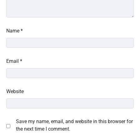
Name
*
Email
*
Website
Save my name, email, and website in this browser for
the next time I comment.