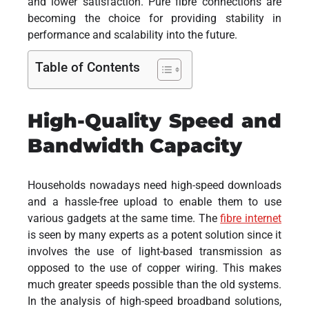
and lower satisfaction. Pure fibre connections are
becoming the choice for providing stability in
performance and scalability into the future.
Table of Contents
High-Quality Speed and
Bandwidth Capacity
Households nowadays need high-speed downloads
and a hassle-free upload to enable them to use
various gadgets at the same time. The
fibre internet
is seen by many experts as a potent solution since it
involves the use of light-based transmission as
opposed to the use of copper wiring. This makes
much greater speeds possible than the old systems.
In the analysis of high-speed broadband solutions,