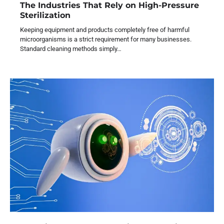
The Industries That Rely on High-Pressure
Sterilization
Keeping equipment and products completely free of harmful
microorganisms is a strict requirement for many businesses.
Standard cleaning methods simply…