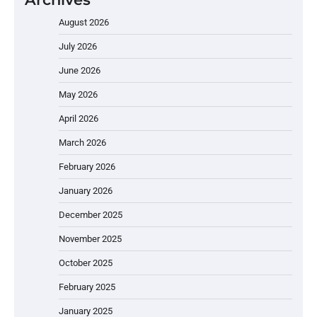
August 2026
July 2026
June 2026
May 2026
April 2026
March 2026
February 2026
January 2026
December 2025
November 2025
October 2025
February 2025
January 2025