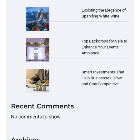
Exploring the Elegance of
Sparkling White Wine
Top Backdrops for Sale to
Enhance Your Events
Ambiance
Smart Investments That
Help Businesses Grow
and Stay Competitive
Recent Comments
No comments to show.
Archives