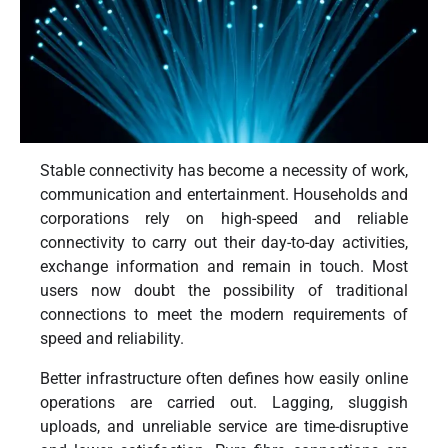
Stable connectivity has become a necessity of work,
communication and entertainment. Households and
corporations rely on high-speed and reliable
connectivity to carry out their day-to-day activities,
exchange information and remain in touch. Most
users now doubt the possibility of traditional
connections to meet the modern requirements of
speed and reliability.
Better infrastructure often defines how easily online
operations are carried out. Lagging, sluggish
uploads, and unreliable service are time-disruptive