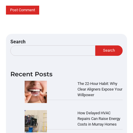
Search
Search
Recent Posts
The 22-Hour Habit: Why
Clear Aligners Expose Your
Willpower
How Delayed HVAC
Repairs Can Raise Energy
Costs in Murray Homes