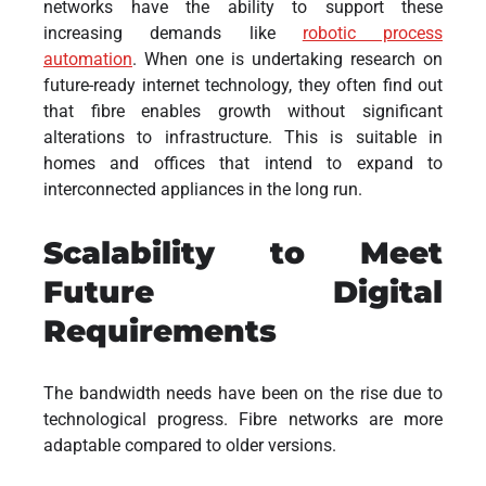
networks have the ability to support these
increasing demands like
robotic process
automation
. When one is undertaking research on
future-ready internet technology, they often find out
that fibre enables growth without significant
alterations to infrastructure. This is suitable in
homes and offices that intend to expand to
interconnected appliances in the long run.
Scalability to Meet
Future Digital
Requirements
The bandwidth needs have been on the rise due to
technological progress. Fibre networks are more
adaptable compared to older versions.