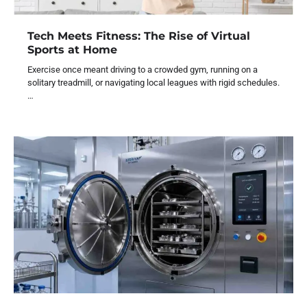
Tech Meets Fitness: The Rise of Virtual
Sports at Home
Exercise once meant driving to a crowded gym, running on a
solitary treadmill, or navigating local leagues with rigid schedules.
…