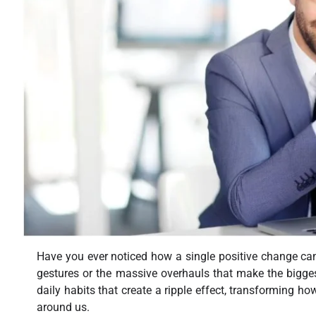
Have you ever noticed how a single positive change can s
gestures or the massive overhauls that make the biggest d
daily habits that create a ripple effect, transforming h
around us.