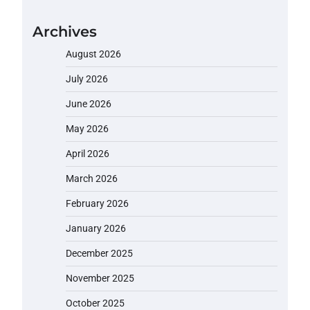
Archives
August 2026
July 2026
June 2026
May 2026
April 2026
March 2026
February 2026
January 2026
December 2025
November 2025
October 2025