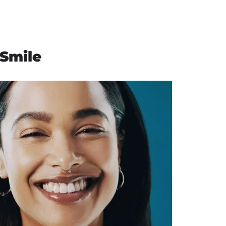
 Smile