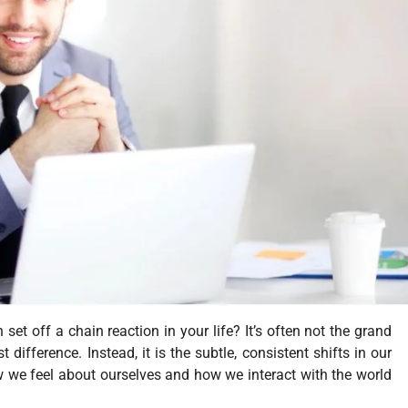
et off a chain reaction in your life? It’s often not the grand
ifference. Instead, it is the subtle, consistent shifts in our
ow we feel about ourselves and how we interact with the world