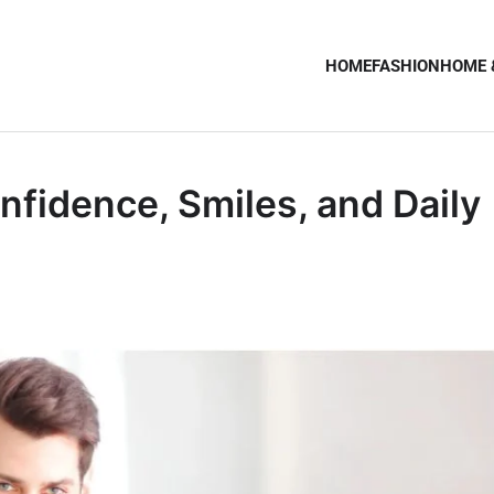
HOME
FASHION
HOME 
nfidence, Smiles, and Daily