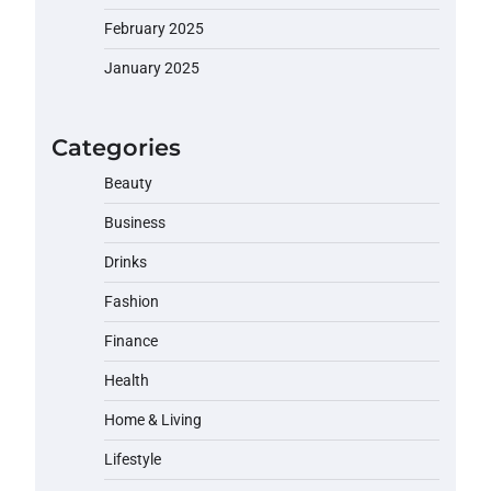
February 2025
January 2025
Categories
Beauty
Business
Drinks
Fashion
Finance
Health
Home & Living
Lifestyle