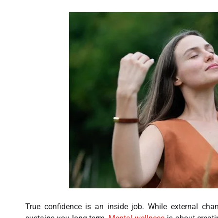
True confidence is an inside job. While external chan