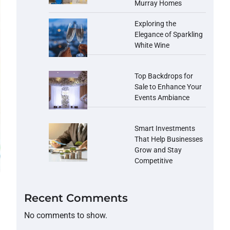
Murray Homes
Exploring the
Elegance of Sparkling
White Wine
Top Backdrops for
Sale to Enhance Your
Events Ambiance
Smart Investments
That Help Businesses
Grow and Stay
Competitive
Recent Comments
No comments to show.