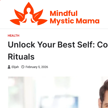
Skip
to
content
HEALTH
Unlock Your Best Self: Co
Rituals
Elijah
February 5, 2026