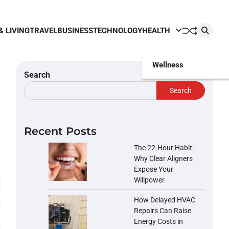
& LIVING
TRAVEL
BUSINESS
TECHNOLOGY
HEALTH
Wellness
Search
Search
Recent Posts
The 22-Hour Habit:
Why Clear Aligners
Expose Your
Willpower
How Delayed HVAC
Repairs Can Raise
Energy Costs in