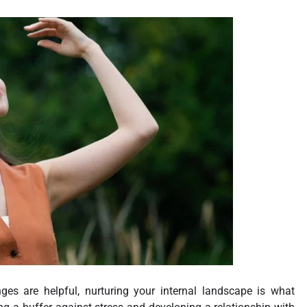
ges are helpful, nurturing your internal landscape is what