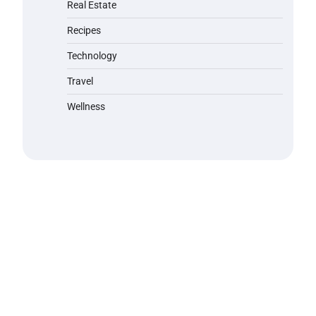
Real Estate
Recipes
Technology
Travel
Wellness