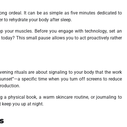
ong ordeal. It can be as simple as five minutes dedicated to
er to rehydrate your body after sleep.
up your muscles. Before you engage with technology, set an
l today?
This small pause allows you to act proactively rather
ening rituals are about signaling to your body that the work
l sunset”—a specific time when you turn off screens to reduce
production.
ng a physical book, a warm skincare routine, or journaling to
t keep you up at night.
s