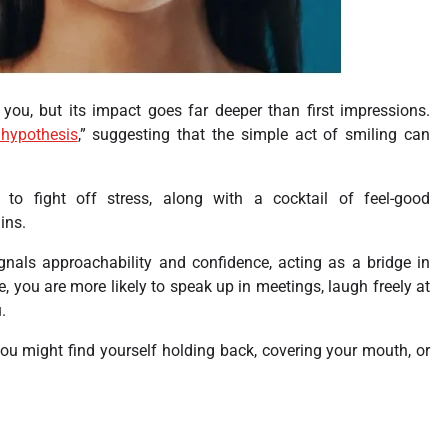
 you, but its impact goes far deeper than first impressions.
 hypothesis
,” suggesting that the simple act of smiling can
to fight off stress, along with a cocktail of feel-good
ins.
ignals approachability and confidence, acting as a bridge in
, you are more likely to speak up in meetings, laugh freely at
.
you might find yourself holding back, covering your mouth, or