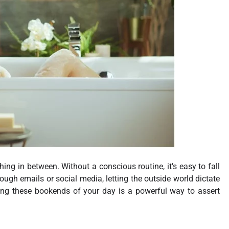
ing in between. Without a conscious routine, it’s easy to fall
ough emails or social media, letting the outside world dictate
ming these bookends of your day is a powerful way to assert