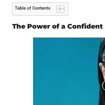
Table of Contents
The Power of a Confident