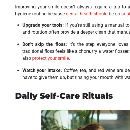
Improving your smile doesn’t always require a trip to a 
hygiene routine because
dental health should be on adult
Upgrade your tools:
If you’re still using a manual t
and rotation often provide a deeper clean that manua
Don’t skip the floss:
It’s the step everyone loves 
traditional floss feels like a chore, try a water flosse
also
protect your smile
.
Watch your intake:
Coffee, tea, and red wine are del
have to give them up, but rinsing your mouth with w
Daily Self-Care Rituals