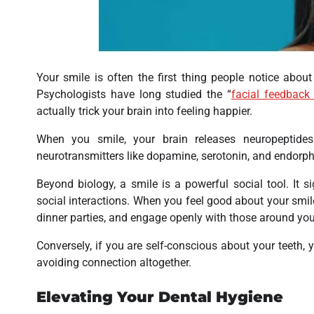
Your smile is often the first thing people notice about
Psychologists have long studied the “
facial feedback
actually trick your brain into feeling happier.
When you smile, your brain releases neuropeptides 
neurotransmitters like dopamine, serotonin, and endorph
Beyond biology, a smile is a powerful social tool. It s
social interactions. When you feel good about your smile
dinner parties, and engage openly with those around you
Conversely, if you are self-conscious about your teeth, 
avoiding connection altogether.
Elevating Your Dental Hygiene