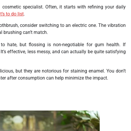
cosmetic specialist. Often, it starts with refining your daily
’s to do list
.
oothbrush, consider switching to an electric one. The vibration
l brushing can’t match.
to hate, but flossing is non-negotiable for gum health. If
r. It’s effective, less messy, and can actually be quite satisfying
icious, but they are notorious for staining enamel. You don’t
ater after consumption can help minimize the impact.