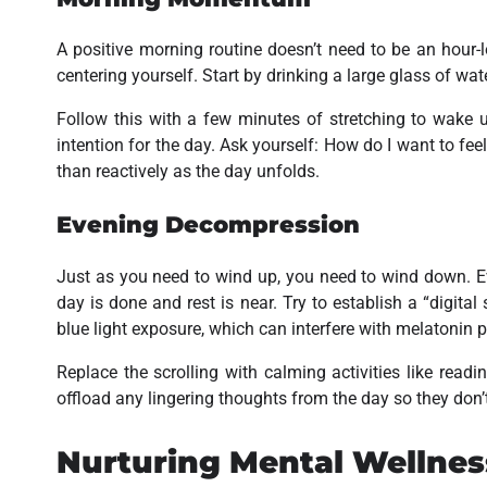
A positive morning routine doesn’t need to be an hour-l
centering yourself. Start by drinking a large glass of wat
Follow this with a few minutes of stretching to wake 
intention for the day. Ask yourself:
How do I want to fee
than reactively as the day unfolds.
Evening Decompression
Just as you need to wind up, you need to wind down. Ev
day is done and rest is near. Try to establish a “digita
blue light exposure, which can interfere with melatonin 
Replace the scrolling with calming activities like readi
offload any lingering thoughts from the day so they don’
Nurturing Mental Wellnes