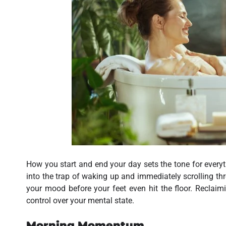
How you start and end your day sets the tone for everyth
into the trap of waking up and immediately scrolling thr
your mood before your feet even hit the floor. Reclai
control over your mental state.
Morning Momentum