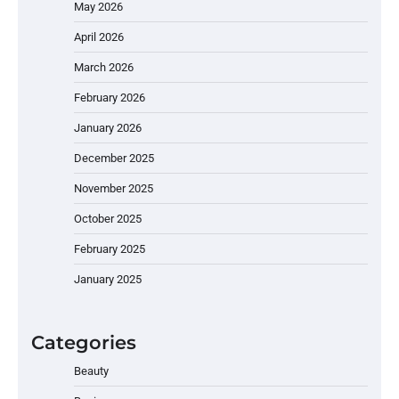
May 2026
April 2026
March 2026
February 2026
January 2026
December 2025
November 2025
October 2025
February 2025
January 2025
Categories
Beauty