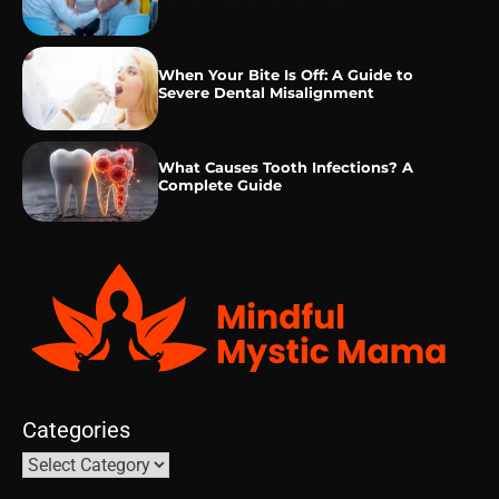
When Your Bite Is Off: A Guide to
Severe Dental Misalignment
What Causes Tooth Infections? A
Complete Guide
Categories