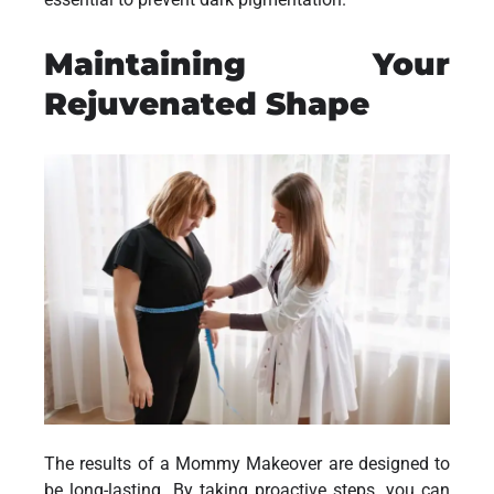
Maintaining Your
Rejuvenated Shape
The results of a Mommy Makeover are designed to
be long-lasting. By taking proactive steps, you can