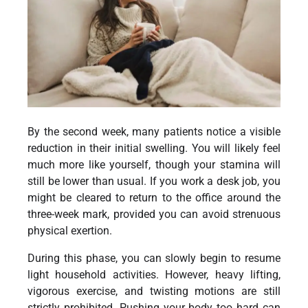
By the second week, many patients notice a visible
reduction in their initial swelling. You will likely feel
much more like yourself, though your stamina will
still be lower than usual. If you work a desk job, you
might be cleared to return to the office around the
three-week mark, provided you can avoid strenuous
physical exertion.
During this phase, you can slowly begin to resume
light household activities. However, heavy lifting,
vigorous exercise, and twisting motions are still
strictly prohibited. Pushing your body too hard can