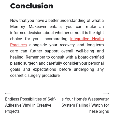
Conclusion
Now that you have a better understanding of what a
Mommy Makeover entails, you can make an
informed decision about whether or not it is the right
choice for you. Incorporating
Integrative Health
Practices
alongside your recovery and long-term
care can further support overall well-being and
healing. Remember to consult with a board-certified
plastic surgeon and carefully consider your personal
goals and expectations before undergoing any
cosmetic surgery procedure.
Post
⟵
⟶
Endless Possibilities of Self-
Is Your Home’s Wastewater
navigation
Adhesive Vinyl in Creative
System Failing? Watch for
Projects
These Signs