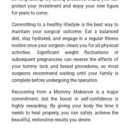
protect your investment and enjoy your new figure
for years to come.
Committing to a healthy lifestyle is the best way to
maintain your surgical outcome. Eat a balanced
diet, stay hydrated, and engage in a regular fitness
routine once your surgeon clears you for all physical
activities. Significant weight fluctuations or
subsequent pregnancies can reverse the effects of
your tummy tuck and breast procedures, so most
surgeons recommend waiting until your family is
complete before undergoing the operation.
Recovering from a Mommy Makeover is a major
commitment, but the boost in self-confidence is
highly rewarding. By giving your body the time it
needs to heal properly, you can safely achieve the
beautiful, restorative results you desire.