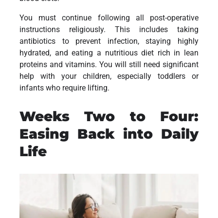
You must continue following all post-operative
instructions religiously. This includes taking
antibiotics to prevent infection, staying highly
hydrated, and eating a nutritious diet rich in lean
proteins and vitamins. You will still need significant
help with your children, especially toddlers or
infants who require lifting.
Weeks Two to Four:
Easing Back into Daily
Life