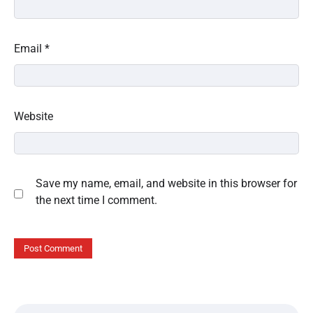
Email
*
Website
Save my name, email, and website in this browser for
the next time I comment.