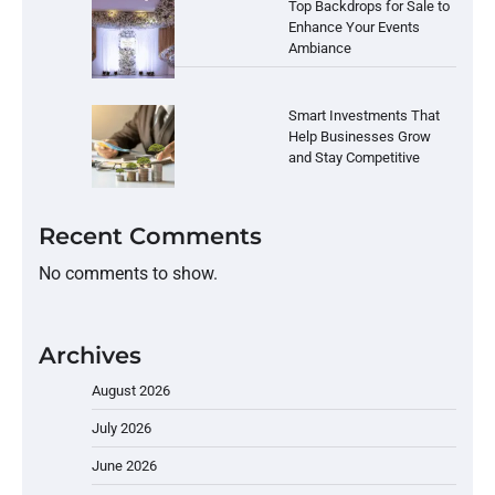
Top Backdrops for Sale to
Enhance Your Events
Ambiance
Smart Investments That
Help Businesses Grow
and Stay Competitive
Recent Comments
No comments to show.
Archives
August 2026
July 2026
June 2026