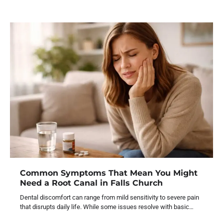
Common Symptoms That Mean You Might
Need a Root Canal in Falls Church
Dental discomfort can range from mild sensitivity to severe pain
that disrupts daily life. While some issues resolve with basic…