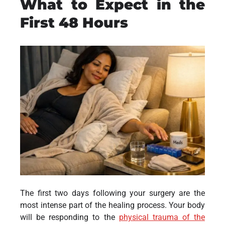
What to Expect in the
First 48 Hours
The first two days following your surgery are the
most intense part of the healing process. Your body
will be responding to the
physical trauma of the