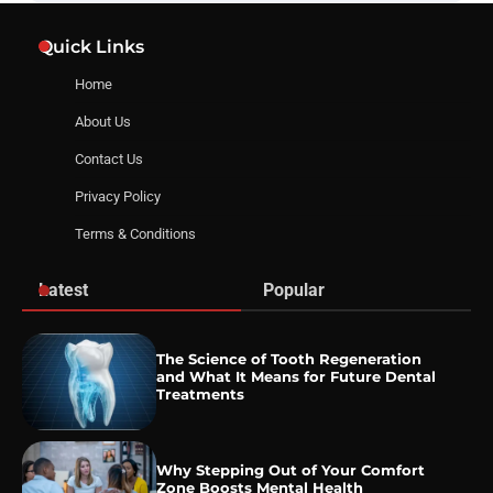
Quick Links
Home
About Us
Contact Us
Privacy Policy
Terms & Conditions
Latest
Popular
The Science of Tooth Regeneration
and What It Means for Future Dental
Treatments
Why Stepping Out of Your Comfort
Zone Boosts Mental Health