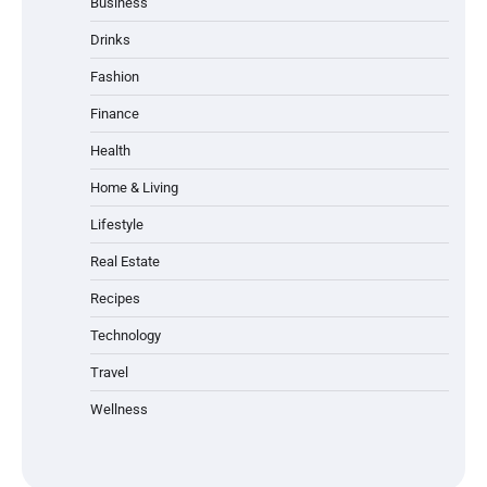
Business
Drinks
Fashion
Finance
Health
Home & Living
Lifestyle
Real Estate
Recipes
Technology
Travel
Wellness