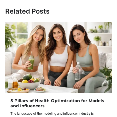
Related Posts
5 Pillars of Health Optimization for Models
and Influencers
The landscape of the modeling and influencer industry is