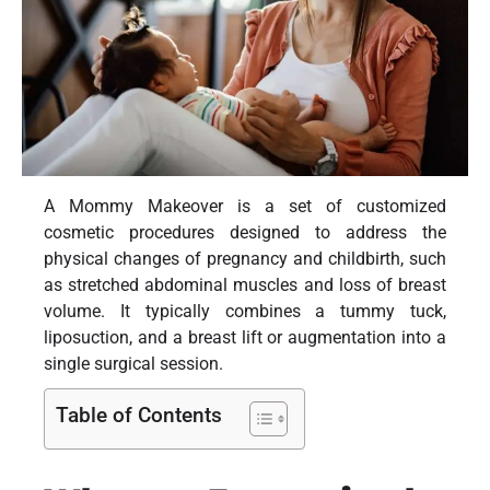
A Mommy Makeover is a set of customized
cosmetic procedures designed to address the
physical changes of pregnancy and childbirth, such
as stretched abdominal muscles and loss of breast
volume. It typically combines a tummy tuck,
liposuction, and a breast lift or augmentation into a
single surgical session.
Table of Contents