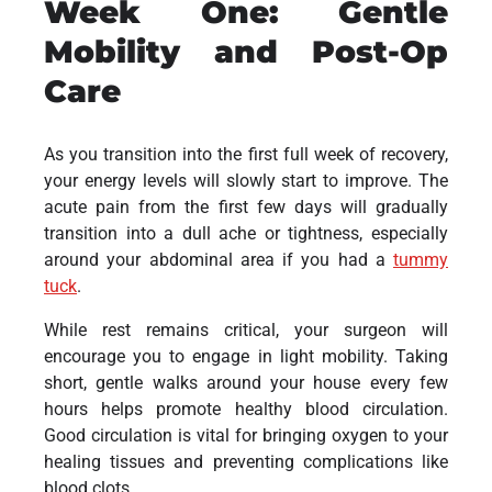
Week One: Gentle
Mobility and Post-Op
Care
As you transition into the first full week of recovery,
your energy levels will slowly start to improve. The
acute pain from the first few days will gradually
transition into a dull ache or tightness, especially
around your abdominal area if you had a
tummy
tuck
.
While rest remains critical, your surgeon will
encourage you to engage in light mobility. Taking
short, gentle walks around your house every few
hours helps promote healthy blood circulation.
Good circulation is vital for bringing oxygen to your
healing tissues and preventing complications like
blood clots.