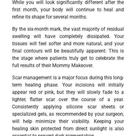
While you will look significantly different after the
first month, your body will continue to heal and
refine its shape for several months.
By the six-month mark, the vast majority of residual
swelling will have completely dissipated. Your
tissues will feel softer and more natural, and your
final contours will be beautifully apparent. This is
the stage where patients truly get to celebrate the
full results of their Mommy Makeover.
Scar management is a major focus during this long-
term healing phase. Your incisions will initially
appear red or pink, but they will slowly fade to a
lighter, flatter scar over the course of a year.
Consistently applying silicone scar sheets or
specialized gels, as recommended by your surgeon,
will help minimize their visibility. Keeping your
healing skin protected from direct sunlight is also
essential to prevent dark pigmentation.