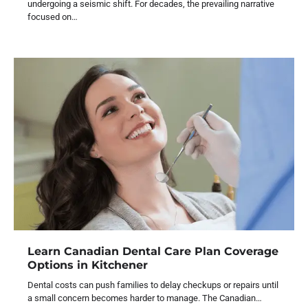
undergoing a seismic shift. For decades, the prevailing narrative
focused on…
Learn Canadian Dental Care Plan Coverage
Options in Kitchener
Dental costs can push families to delay checkups or repairs until
a small concern becomes harder to manage. The Canadian…