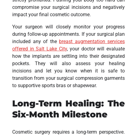
compromise your surgical incisions and negatively
impact your final cosmetic outcome.
Your surgeon will closely monitor your progress
during follow-up appointments. If your surgical plan
included any of the
breast augmentation services
offered in Salt Lake City
, your doctor will evaluate
how the implants are settling into their designated
pockets. They will also assess your healing
incisions and let you know when it is safe to
transition from your surgical compression garments
to supportive sports bras or shapewear.
Long-Term Healing: The
Six-Month Milestone
Cosmetic surgery requires a long-term perspective.