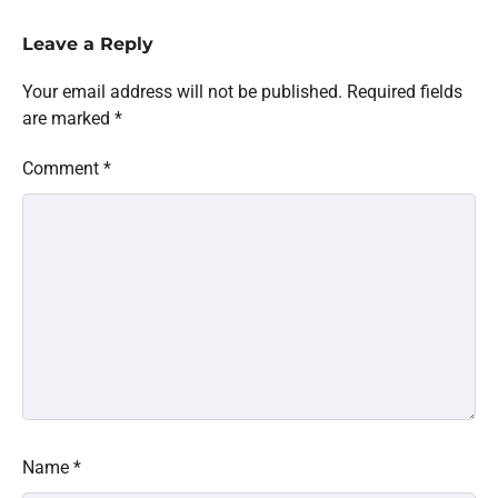
Leave a Reply
Your email address will not be published.
Required fields
are marked
*
Comment
*
Name
*