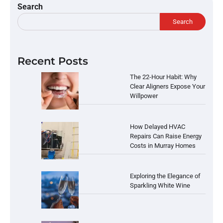
Search
Search
Recent Posts
The 22-Hour Habit: Why
Clear Aligners Expose Your
Willpower
How Delayed HVAC
Repairs Can Raise Energy
Costs in Murray Homes
Exploring the Elegance of
Sparkling White Wine