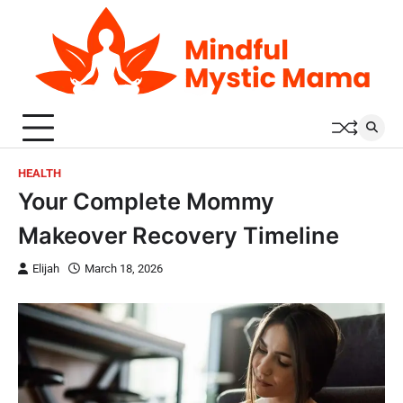
Skip
to
content
HEALTH
Your Complete Mommy
Makeover Recovery Timeline
Elijah
March 18, 2026