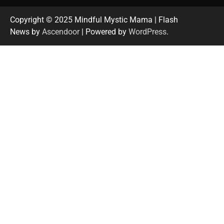
Copyright © 2025 Mindful Mystic Mama | Flash
News by
Ascendoor
| Powered by
WordPress
.