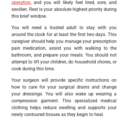
operation
, and you will likely feel tired, sore, and
swollen. Rest is your absolute highest priority during
this brief window.
You will need a trusted adult to stay with you
around the clock for at least the first two days. This
caregiver should help you manage your prescription
pain medication, assist you with walking to the
bathroom, and prepare your meals. You should not
attempt to lift your children, do household chores, or
cook during this time.
Your surgeon will provide specific instructions on
how to care for your surgical drains and change
your dressings. You will also wake up wearing a
compression garment. This specialized medical
clothing helps reduce swelling and supports your
newly contoured tissues as they begin to heal.