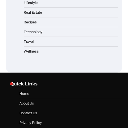
Lifestyle
Real Estate
Recipes
Technology
Travel
Wellness
Quick Links
Home
About Us
Contact Us
Privacy Policy