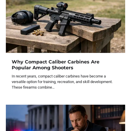
Why Compact Caliber Carbines Are
Popular Among Shooters
In recent years, compact caliber carbines have become a
versatile option for training, recreation, and skill development.
These firearms combine…