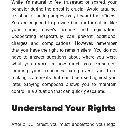
While it’s natural to feel frustrated or scared, your
behavior during the arrest is crucial. Avoid arguing,
resisting, or acting aggressively toward the officers.
You are required to provide basic information like
your name, driver’s license, and registration.
Cooperating respectfully can prevent additional
charges and complications. However, remember
that you have the right to remain silent. You do not
have to answer questions about where you were,
what you drank, or how much you consumed.
Limiting your responses can prevent you from
making statements that could be used against you
later. Staying composed allows you to maintain
control in a situation that can quickly escalate.
Understand Your Rights
After a DUI arrest, you must understand your legal