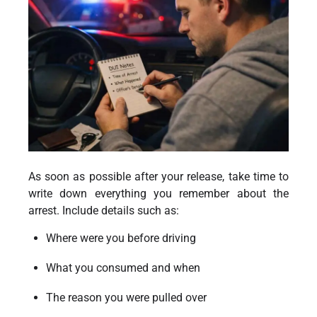
As soon as possible after your release, take time to
write down everything you remember about the
arrest. Include details such as:
Where were you before driving
What you consumed and when
The reason you were pulled over