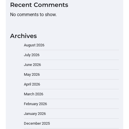
Recent Comments
No comments to show.
Archives
August 2026
July 2026
June 2026
May 2026
April 2026
March 2026
February 2026
January 2026
December 2025