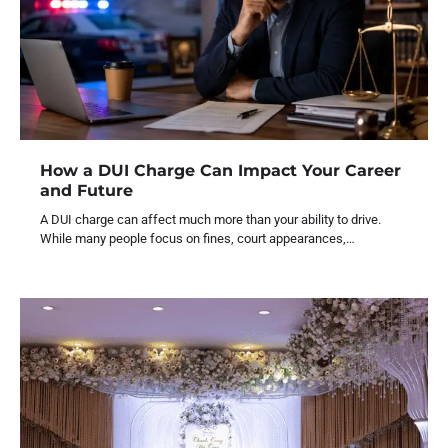
How a DUI Charge Can Impact Your Career
and Future
A DUI charge can affect much more than your ability to drive.
While many people focus on fines, court appearances,…