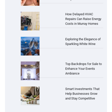
How Delayed HVAC
Repairs Can Raise Energy
Costs in Murray Homes
Exploring the Elegance of
Sparkling White Wine
Top Backdrops for Sale to
Enhance Your Events
Ambiance
Smart Investments That
Help Businesses Grow
and Stay Competitive