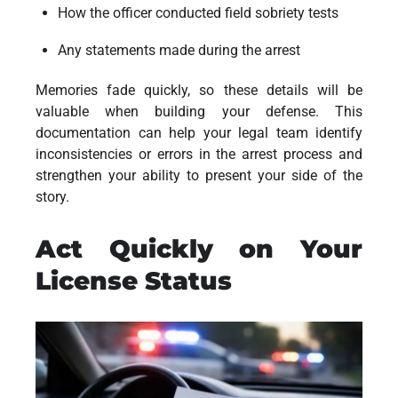
How the officer conducted field sobriety tests
Any statements made during the arrest
Memories fade quickly, so these details will be
valuable when building your defense. This
documentation can help your legal team identify
inconsistencies or errors in the arrest process and
strengthen your ability to present your side of the
story.
Act Quickly on Your
License Status