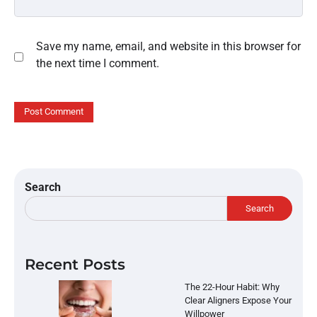
Save my name, email, and website in this browser for
the next time I comment.
Search
Search
Recent Posts
The 22-Hour Habit: Why
Clear Aligners Expose Your
Willpower