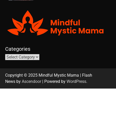
Categories
Copyright © 2025 Mindful Mystic Mama | Flash
News by
Ascendoor
| Powered by
WordPress
.