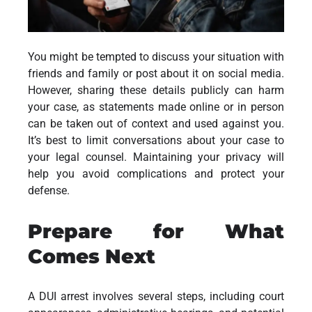
You might be tempted to discuss your situation with
friends and family or post about it on social media.
However, sharing these details publicly can harm
your case, as statements made online or in person
can be taken out of context and used against you.
It’s best to limit conversations about your case to
your legal counsel. Maintaining your privacy will
help you avoid complications and protect your
defense.
Prepare for What
Comes Next
A DUI arrest involves several steps, including court