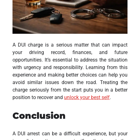
A DUI charge is a serious matter that can impact
your driving record, finances, and future
opportunities. It’s essential to address the situation
with urgency and responsibility. Learning from this
experience and making better choices can help you
avoid similar issues down the road. Treating the
charge seriously from the start puts you in a better
position to recover and
unlock your best self
.
Conclusion
A DUI arrest can be a difficult experience, but your