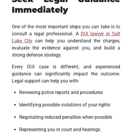
Immediately
One of the most important steps you can take is to
consult a legal professional. A
DUI lawyer in Salt
Lake City
can help you understand the charges,
evaluate the evidence against you, and build a
strong defense strategy.
Every DUI case is different, and experienced
guidance can significantly impact the outcome.
Legal support can help you with:
Reviewing police reports and procedures
Identifying possible violations of your rights
Negotiating reduced penalties when possible
Representing you in court and hearings