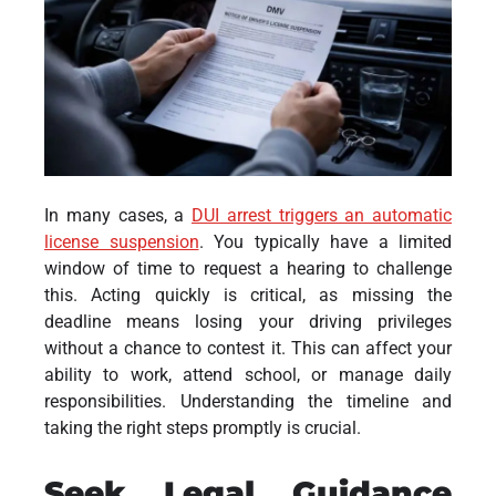
In many cases, a
DUI arrest triggers an automatic
license suspension
. You typically have a limited
window of time to request a hearing to challenge
this. Acting quickly is critical, as missing the
deadline means losing your driving privileges
without a chance to contest it. This can affect your
ability to work, attend school, or manage daily
responsibilities. Understanding the timeline and
taking the right steps promptly is crucial.
Seek Legal Guidance