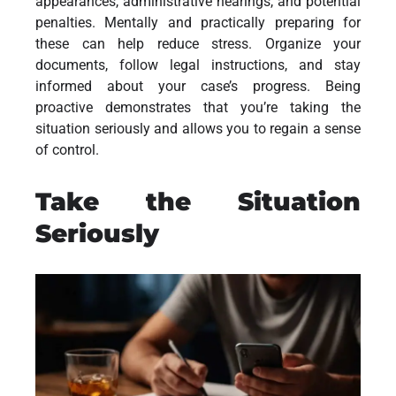
appearances, administrative hearings, and potential
penalties. Mentally and practically preparing for
these can help reduce stress. Organize your
documents, follow legal instructions, and stay
informed about your case’s progress. Being
proactive demonstrates that you’re taking the
situation seriously and allows you to regain a sense
of control.
Take the Situation
Seriously