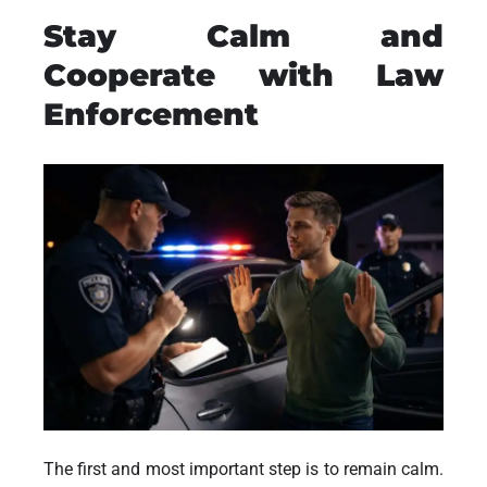
Stay Calm and
Cooperate with Law
Enforcement
The first and most important step is to remain calm.