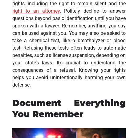
rights, including the right to remain silent and the
right to an attorney
. Politely decline to answer
questions beyond basic identification until you have
spoken with a lawyer. Remember, anything you say
can be used against you. You may also be asked to
take a chemical test, like a breathalyzer or blood
test. Refusing these tests often leads to automatic
penalties, such as license suspension, depending on
your state’s laws. It’s crucial to understand the
consequences of a refusal. Knowing your rights
helps you avoid unintentionally harming your own
defense.
Document Everything
You Remember