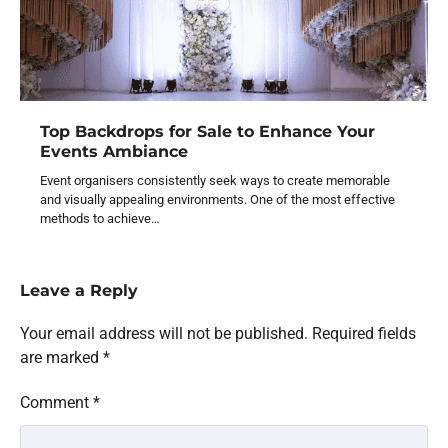
Top Backdrops for Sale to Enhance Your
Events Ambiance
Event organisers consistently seek ways to create memorable
and visually appealing environments. One of the most effective
methods to achieve…
Leave a Reply
Your email address will not be published.
Required fields
are marked
*
Comment
*