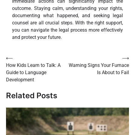
immediate actions can significantly impact the
outcome. Staying calm, understanding your rights,
documenting what happened, and seeking legal
counsel are all crucial steps. With the right support,
you can navigate the legal process more effectively
and protect your future.
Post
⟵
⟶
How Kids Learn to Talk: A
Warning Signs Your Furnace
navigation
Guide to Language
Is About to Fail
Development
Related Posts