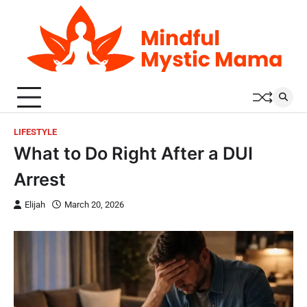
Skip
to
content
LIFESTYLE
What to Do Right After a DUI
Arrest
Elijah
March 20, 2026