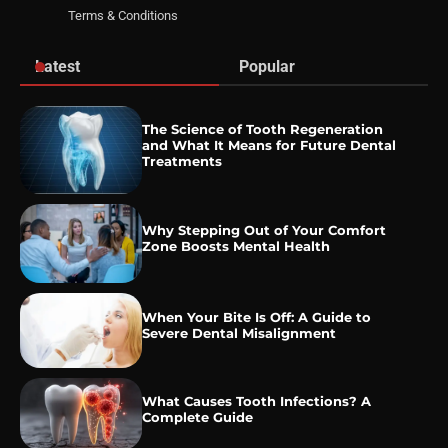
Terms & Conditions
Latest
Popular
The Science of Tooth Regeneration
and What It Means for Future Dental
Treatments
Why Stepping Out of Your Comfort
Zone Boosts Mental Health
When Your Bite Is Off: A Guide to
Severe Dental Misalignment
What Causes Tooth Infections? A
Complete Guide