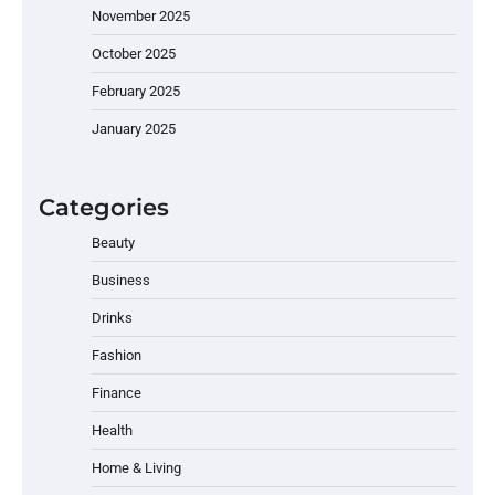
November 2025
October 2025
February 2025
January 2025
Categories
Beauty
Business
Drinks
Fashion
Finance
Health
Home & Living