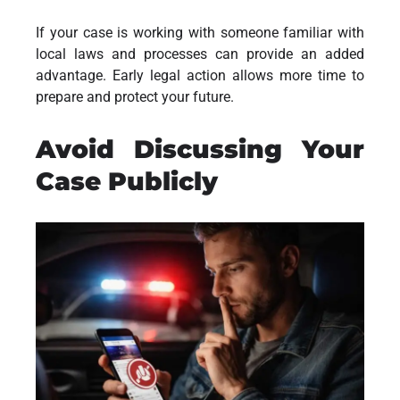
If your case is working with someone familiar with
local laws and processes can provide an added
advantage. Early legal action allows more time to
prepare and protect your future.
Avoid Discussing Your
Case Publicly