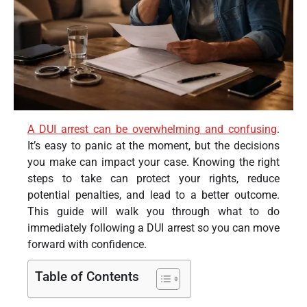
A DUI arrest can be overwhelming and confusing
.
It’s easy to panic at the moment, but the decisions
you make can impact your case. Knowing the right
steps to take can protect your rights, reduce
potential penalties, and lead to a better outcome.
This guide will walk you through what to do
immediately following a DUI arrest so you can move
forward with confidence.
Table of Contents