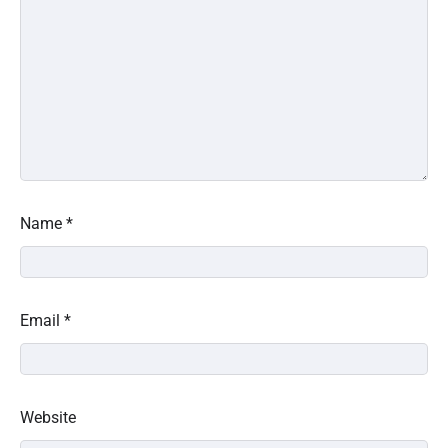
Name
*
Email
*
Website