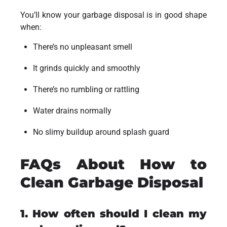
You’ll know your garbage disposal is in good shape
when:
There’s no unpleasant smell
It grinds quickly and smoothly
There’s no rumbling or rattling
Water drains normally
No slimy buildup around splash guard
FAQs About How to
Clean Garbage Disposal
1. How often should I clean my