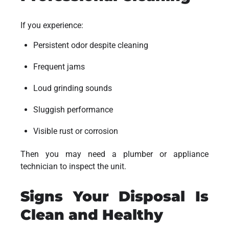
If you experience:
Persistent odor despite cleaning
Frequent jams
Loud grinding sounds
Sluggish performance
Visible rust or corrosion
Then you may need a plumber or appliance
technician to inspect the unit.
Signs Your Disposal Is
Clean and Healthy