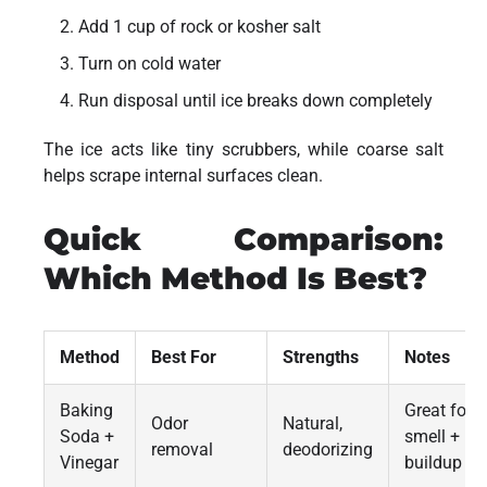
Add 1 cup of rock or kosher salt
Turn on cold water
Run disposal until ice breaks down completely
The ice acts like tiny scrubbers, while coarse salt
helps scrape internal surfaces clean.
Quick Comparison:
Which Method Is Best?
Method
Best For
Strengths
Notes
Baking
Great for
Odor
Natural,
Soda +
smell +
removal
deodorizing
Vinegar
buildup