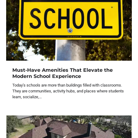
Must-Have Amenities That Elevate the
Modern School Experience
Today’s schools are more than buildings filled with classrooms.
They are communities, activity hubs, and places where students
learn, socialize,…