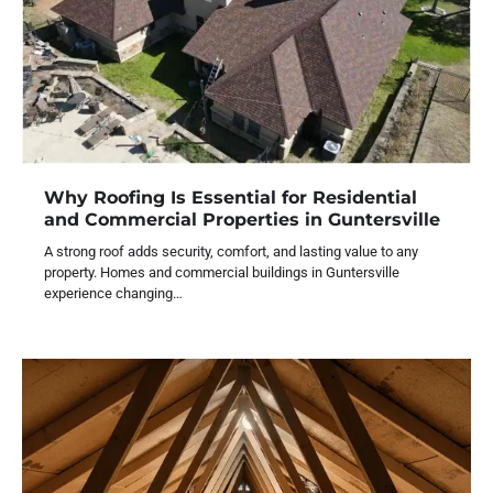
Why Roofing Is Essential for Residential
and Commercial Properties in Guntersville
A strong roof adds security, comfort, and lasting value to any
property. Homes and commercial buildings in Guntersville
experience changing…