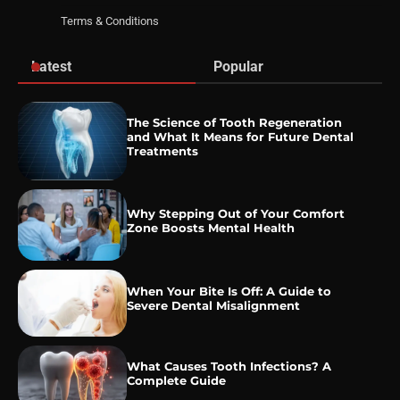
Terms & Conditions
Latest
Popular
The Science of Tooth Regeneration
and What It Means for Future Dental
Treatments
Why Stepping Out of Your Comfort
Zone Boosts Mental Health
When Your Bite Is Off: A Guide to
Severe Dental Misalignment
What Causes Tooth Infections? A
Complete Guide