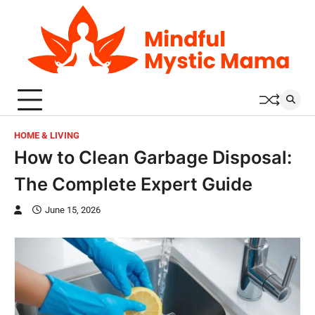
Skip
to
content
HOME & LIVING
How to Clean Garbage Disposal:
The Complete Expert Guide
June 15, 2026