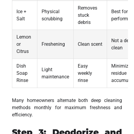
Removes
Ice +
Physical
Best for
stuck
Salt
scrubbing
performan
debris
Lemon
Not a deep
or
Freshening
Clean scent
clean
Citrus
Dish
Easy
Minimizes
Light
Soap
weekly
residue
maintenance
Rinse
rinse
accumulat
Many homeowners alternate both deep cleaning
methods monthly for maximum freshness and
efficiency.
Step 3: Deodorize and