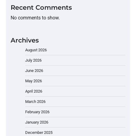
Recent Comments
No comments to show.
Archives
August 2026
July 2026
June 2026
May 2026
April 2026
March 2026
February 2026
January 2026
December 2025