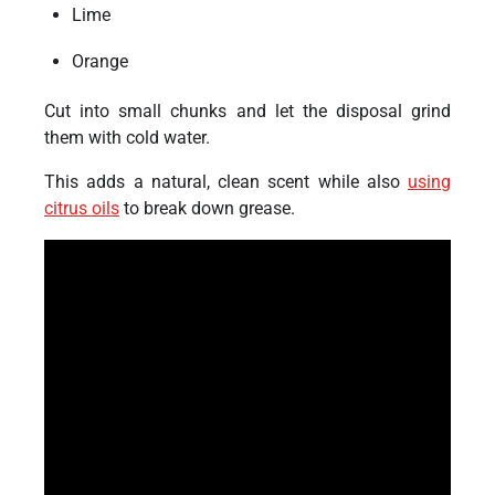
Lime
Orange
Cut into small chunks and let the disposal grind
them with cold water.
This adds a natural, clean scent while also
using
citrus oils
to break down grease.