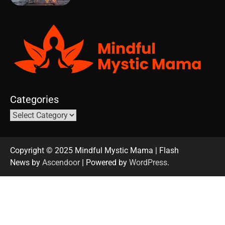
Categories
Copyright © 2025 Mindful Mystic Mama | Flash
News by
Ascendoor
| Powered by
WordPress
.