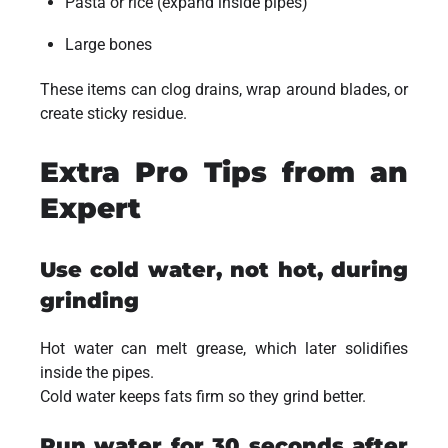
Pasta or rice (expand inside pipes)
Large bones
These items can clog drains, wrap around blades, or
create sticky residue.
Extra Pro Tips from an
Expert
Use cold water, not hot, during
grinding
Hot water can melt grease, which later solidifies
inside the pipes.
Cold water keeps fats firm so they grind better.
Run water for 30 seconds after