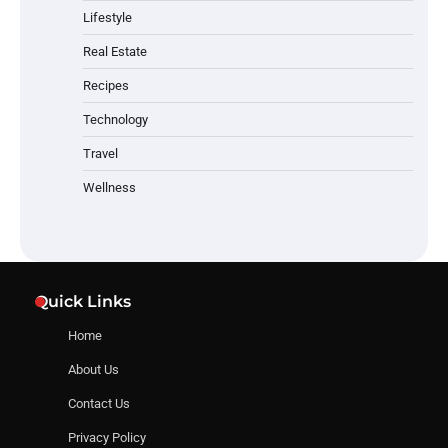
Lifestyle
Real Estate
Recipes
Technology
Travel
Wellness
Quick Links
Home
About Us
Contact Us
Privacy Policy