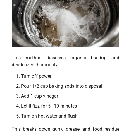
This method dissolves organic buildup and
deodorizes thoroughly.
Turn off power
Pour 1/2 cup baking soda into disposal
Add 1 cup vinegar
Let it fizz for 5–10 minutes
Turn on hot water and flush
This breaks down gunk, grease, and food residue