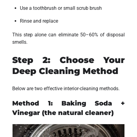
Use a toothbrush or small scrub brush
Rinse and replace
This step alone can eliminate 50–60% of disposal
smells.
Step 2: Choose Your
Deep Cleaning Method
Below are two effective interior-cleaning methods.
Method 1: Baking Soda +
Vinegar (the natural cleaner)