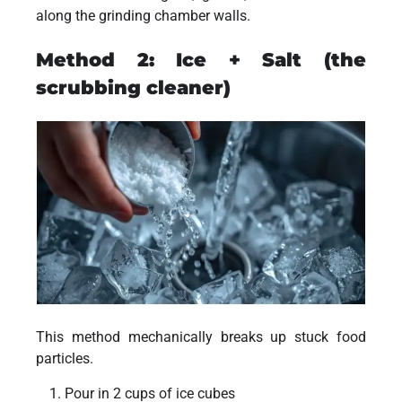
along the grinding chamber walls.
Method 2: Ice + Salt (the
scrubbing cleaner)
This method mechanically breaks up stuck food
particles.
Pour in 2 cups of ice cubes