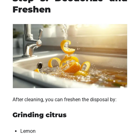
Freshen
After cleaning, you can freshen the disposal by:
Grinding citrus
Lemon