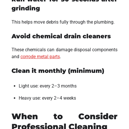
grinding
This helps move debris fully through the plumbing.
Avoid chemical drain cleaners
These chemicals can damage disposal components
and
corrode metal parts
.
Clean it monthly (minimum)
Light use: every 2–3 months
Heavy use: every 2–4 weeks
When to Consider
Professional Cleaning