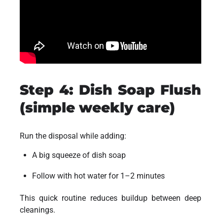
Step 4: Dish Soap Flush
(simple weekly care)
Run the disposal while adding:
A big squeeze of dish soap
Follow with hot water for 1–2 minutes
This quick routine reduces buildup between deep
cleanings.