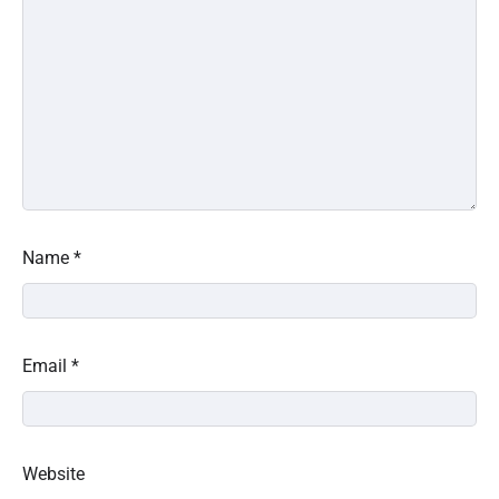
Name
*
Email
*
Website