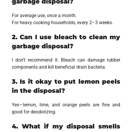
garbage disposal?
For average use, once a month.
For heavy cooking households, every 2–3 weeks.
2. Can I use bleach to clean my
garbage disposal?
I don’t recommend it. Bleach can damage rubber
components and kill beneficial drain bacteria.
3. Is it okay to put lemon peels
in the disposal?
Yes—lemon, lime, and orange peels are fine and
good for deodorizing.
4. What if my disposal smells