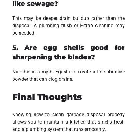
like sewage?
This may be deeper drain buildup rather than the
disposal. A plumbing flush or P-trap cleaning may
be needed.
5. Are egg shells good for
sharpening the blades?
No—this is a myth. Eggshells create a fine abrasive
powder that can clog drains.
Final Thoughts
Knowing how to clean garbage disposal properly
allows you to maintain a kitchen that smells fresh
and a plumbing system that runs smoothly.