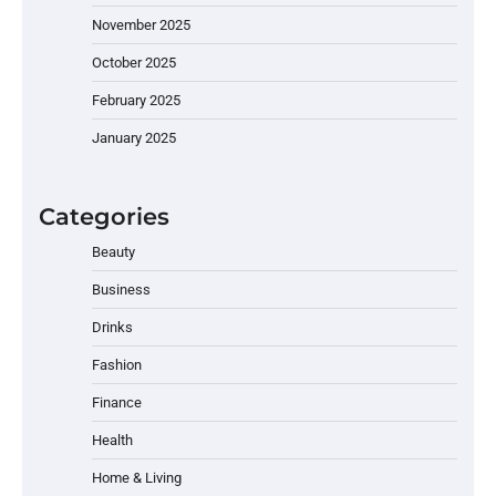
November 2025
October 2025
February 2025
January 2025
Categories
Beauty
Business
Drinks
Fashion
Finance
Health
Home & Living