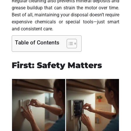
Regular cleaning also prevents mineral deposits and
grease buildup that can strain the motor over time.
Best of all, maintaining your disposal doesn’t require
expensive chemicals or special tools—just smart
and consistent care.
Table of Contents
First: Safety Matters