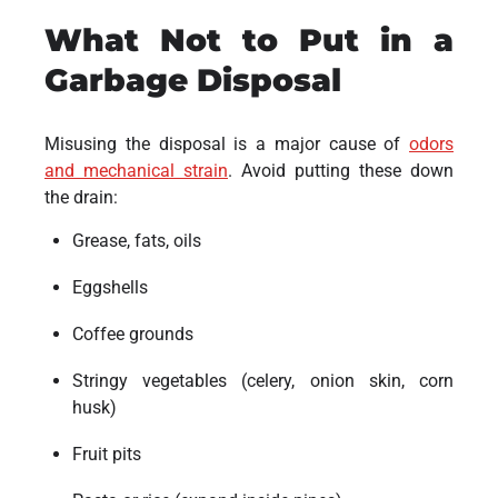
What Not to Put in a
Garbage Disposal
Misusing the disposal is a major cause of
odors
and mechanical strain
. Avoid putting these down
the drain:
Grease, fats, oils
Eggshells
Coffee grounds
Stringy vegetables (celery, onion skin, corn
husk)
Fruit pits