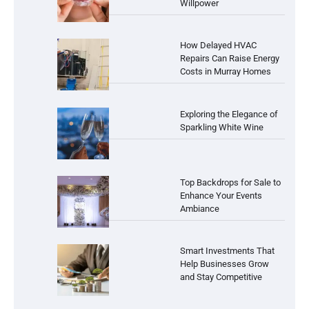
Willpower
How Delayed HVAC
Repairs Can Raise Energy
Costs in Murray Homes
Exploring the Elegance of
Sparkling White Wine
Top Backdrops for Sale to
Enhance Your Events
Ambiance
Smart Investments That
Help Businesses Grow
and Stay Competitive