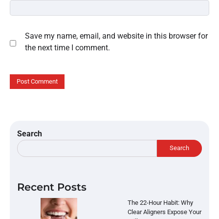
Save my name, email, and website in this browser for
the next time I comment.
Search
Search
Recent Posts
The 22-Hour Habit: Why
Clear Aligners Expose Your