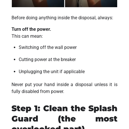
Before doing anything inside the disposal, always:
Turn off the power.
This can mean:
Switching off the wall power
Cutting power at the breaker
Unplugging the unit if applicable
Never put your hand inside a disposal unless it is
fully disabled from power.
Step 1: Clean the Splash
Guard (the most