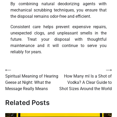
By combining natural deodorizing agents with
mechanical scrubbing techniques, you ensure that
the disposal remains odor-free and efficient.
Consistent care helps prevent expensive repairs,
unexpected clogs, and unpleasant smells in the
future. Treat your disposal with thoughtful
maintenance and it will continue to serve you
reliably for years.
Post
⟵
⟶
Spiritual Meaning of Hearing
How Many ml Is a Shot of
navigation
Geese at Night: What the
Vodka? A Clear Guide to
Message Really Means
Shot Sizes Around the World
Related Posts