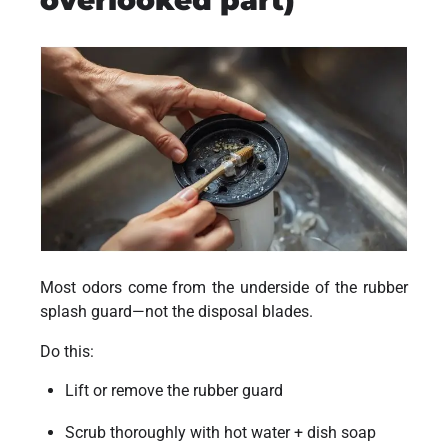
overlooked part)
Most odors come from the underside of the rubber
splash guard—not the disposal blades.
Do this:
Lift or remove the rubber guard
Scrub thoroughly with hot water + dish soap