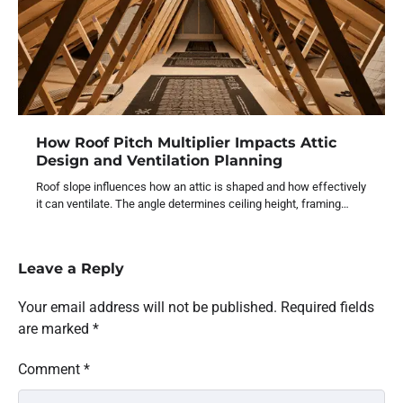
How Roof Pitch Multiplier Impacts Attic
Design and Ventilation Planning
Roof slope influences how an attic is shaped and how effectively
it can ventilate. The angle determines ceiling height, framing…
Leave a Reply
Your email address will not be published.
Required fields
are marked
*
Comment
*