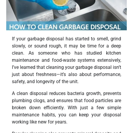
If your garbage disposal has started to smell, grind
slowly, or sound rough, it may be time for a deep
clean. As someone who has studied kitchen
maintenance and food-waste systems extensively,
I’ve learned that cleaning your garbage disposal isn’t
just about freshness—it’s also about performance,
safety, and longevity of the unit.
A clean disposal reduces bacteria growth, prevents
plumbing clogs, and ensures that food particles are
broken down efficiently. With just a few simple
maintenance habits, you can keep your disposal
working like new for years.