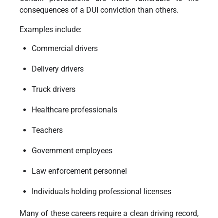
consequences of a DUI conviction than others.
Examples include:
Commercial drivers
Delivery drivers
Truck drivers
Healthcare professionals
Teachers
Government employees
Law enforcement personnel
Individuals holding professional licenses
Many of these careers require a clean driving record,