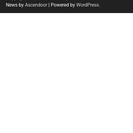
News by
Ascendoor
| Powered by
WordPress
.