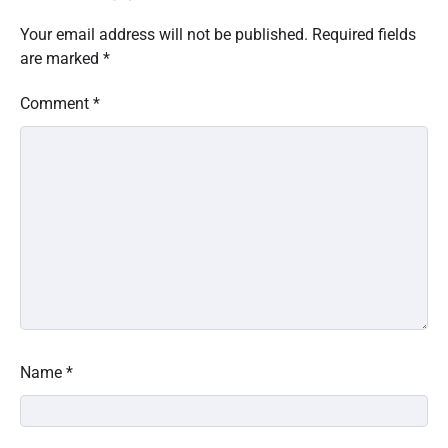
Your email address will not be published.
Required fields
are marked
*
Comment
*
Name
*