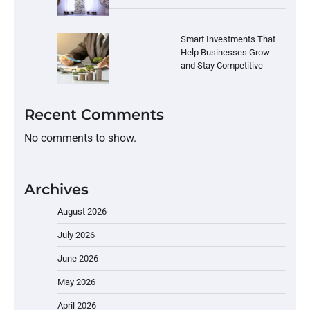
Smart Investments That
Help Businesses Grow
and Stay Competitive
Recent Comments
No comments to show.
Archives
August 2026
July 2026
June 2026
May 2026
April 2026