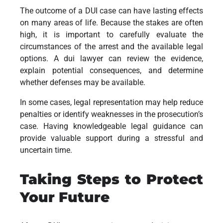
The outcome of a DUI case can have lasting effects
on many areas of life. Because the stakes are often
high, it is important to carefully evaluate the
circumstances of the arrest and the available legal
options. A dui lawyer can review the evidence,
explain potential consequences, and determine
whether defenses may be available.
In some cases, legal representation may help reduce
penalties or identify weaknesses in the prosecution’s
case. Having knowledgeable legal guidance can
provide valuable support during a stressful and
uncertain time.
Taking Steps to Protect
Your Future