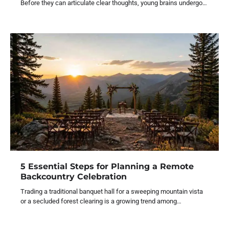
Before they can articulate clear thoughts, young brains undergo…
5 Essential Steps for Planning a Remote
Backcountry Celebration
Trading a traditional banquet hall for a sweeping mountain vista
or a secluded forest clearing is a growing trend among…