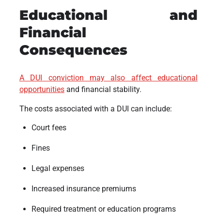
Educational and
Financial
Consequences
A DUI conviction may also affect educational
opportunities
and financial stability.
The costs associated with a DUI can include:
Court fees
Fines
Legal expenses
Increased insurance premiums
Required treatment or education programs