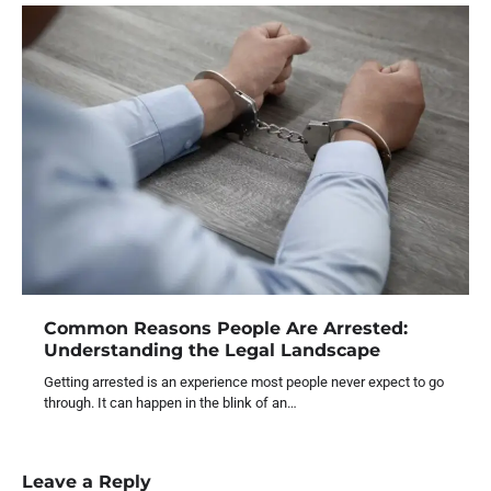
Common Reasons People Are Arrested:
Understanding the Legal Landscape
Getting arrested is an experience most people never expect to go
through. It can happen in the blink of an…
Leave a Reply