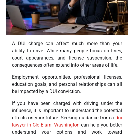
A DUI charge can affect much more than your
ability to drive. While many people focus on fines,
court appearances, and license suspension, the
consequences often extend into other areas of life.
Employment opportunities, professional licenses,
education goals, and personal relationships can all
be impacted by a DUI conviction.
If you have been charged with driving under the
influence, it is important to understand the potential
effects on your future. Seeking guidance from a
dui
lawyer in Cle Elum, Washington
can help you better
understand your options and work toward