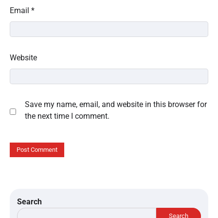
Email
*
Website
Save my name, email, and website in this browser for
the next time I comment.
Search
Search