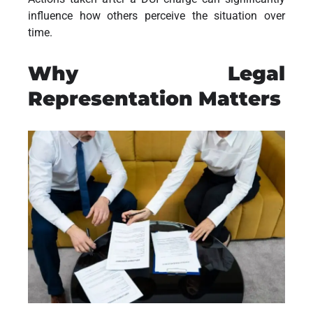
influence how others perceive the situation over
time.
Why Legal
Representation Matters