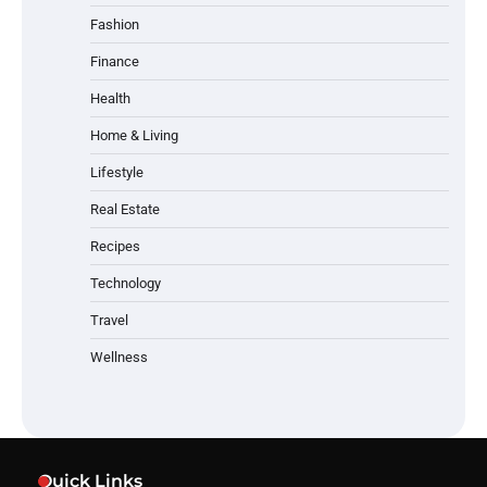
Fashion
Finance
Health
Home & Living
Lifestyle
Real Estate
Recipes
Technology
Travel
Wellness
Quick Links