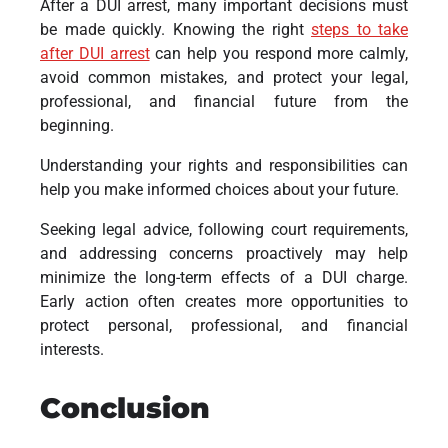
After a DUI arrest, many important decisions must
be made quickly. Knowing the right
steps to take
after DUI arrest
can help you respond more calmly,
avoid common mistakes, and protect your legal,
professional, and financial future from the
beginning.
Understanding your rights and responsibilities can
help you make informed choices about your future.
Seeking legal advice, following court requirements,
and addressing concerns proactively may help
minimize the long-term effects of a DUI charge.
Early action often creates more opportunities to
protect personal, professional, and financial
interests.
Conclusion