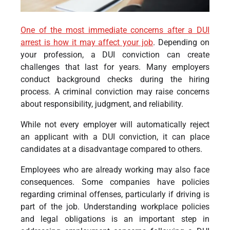
One of the most immediate concerns after a DUI
arrest is how it may affect your job
. Depending on
your profession, a DUI conviction can create
challenges that last for years. Many employers
conduct background checks during the hiring
process.
A criminal conviction may raise concerns
about responsibility, judgment, and reliability.
While not every employer will automatically reject
an applicant with a DUI conviction, it can place
candidates at a disadvantage compared to others.
Employees who are already working may also face
consequences. Some companies have policies
regarding criminal offenses, particularly if driving is
part of the job. Understanding workplace policies
and legal obligations is an important step in