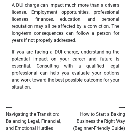
A DUI charge can impact much more than a driver’s
license. Employment opportunities, professional
licenses, finances, education, and personal
reputation may all be affected by a conviction. The
long-term consequences can follow a person for
years if not properly addressed.
If you are facing a DUI charge, understanding the
potential impact on your career and future is
essential. Consulting with a qualified legal
professional can help you evaluate your options
and work toward the best possible outcome for your
situation.
Post
⟵
⟶
Navigating the Transition:
How to Start a Baking
navigation
Balancing Legal, Financial,
Business the Right Way
and Emotional Hurdles
(Beginner-Friendly Guide)