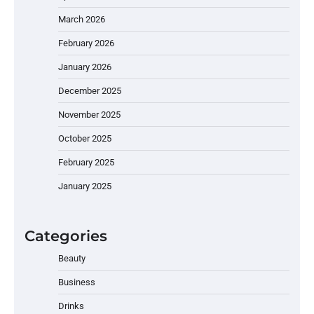
March 2026
February 2026
January 2026
December 2025
November 2025
October 2025
February 2025
January 2025
Categories
Beauty
Business
Drinks