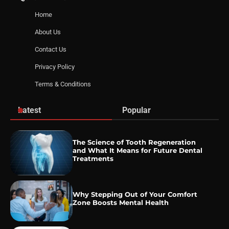
Home
About Us
Contact Us
Privacy Policy
Terms & Conditions
Latest
Popular
The Science of Tooth Regeneration
and What It Means for Future Dental
Treatments
Why Stepping Out of Your Comfort
Zone Boosts Mental Health