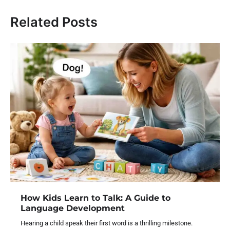
Related Posts
How Kids Learn to Talk: A Guide to
Language Development
Hearing a child speak their first word is a thrilling milestone.