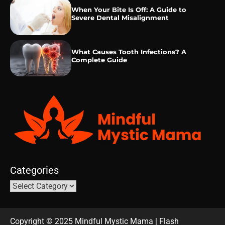
When Your Bite Is Off: A Guide to
Severe Dental Misalignment
What Causes Tooth Infections? A
Complete Guide
Categories
Copyright © 2025 Mindful Mystic Mama | Flash