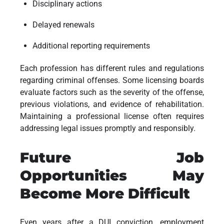
Disciplinary actions
Delayed renewals
Additional reporting requirements
Each profession has different rules and regulations
regarding criminal offenses. Some licensing boards
evaluate factors such as the severity of the offense,
previous violations, and evidence of rehabilitation.
Maintaining a professional license often requires
addressing legal issues promptly and responsibly.
Future Job
Opportunities May
Become More Difficult
Even years after a DUI conviction, employment