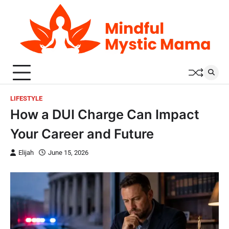
Skip
to
content
LIFESTYLE
How a DUI Charge Can Impact
Your Career and Future
Elijah
June 15, 2026