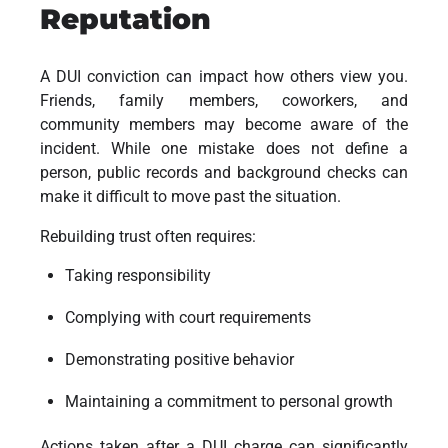
Reputation
A DUI conviction can impact how others view you.
Friends, family members, coworkers, and
community members may become aware of the
incident. While one mistake does not define a
person, public records and background checks can
make it difficult to move past the situation.
Rebuilding trust often requires:
Taking responsibility
Complying with court requirements
Demonstrating positive behavior
Maintaining a commitment to personal growth
Actions taken after a DUI charge can significantly