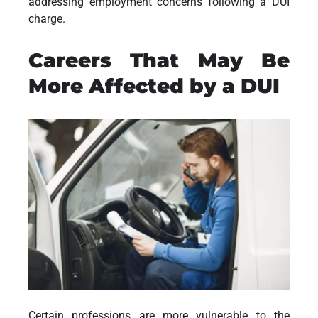
addressing employment concerns following a DUI
charge.
Careers That May Be
More Affected by a DUI
Certain professions are more vulnerable to the