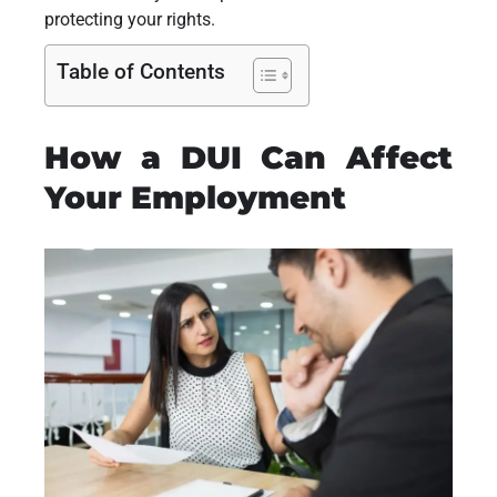
protecting your rights.
Table of Contents
How a DUI Can Affect
Your Employment