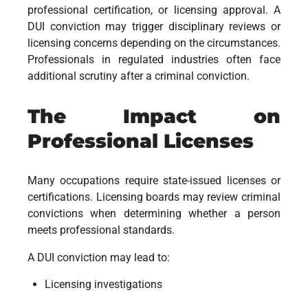
professional certification, or licensing approval. A
DUI conviction may trigger disciplinary reviews or
licensing concerns depending on the circumstances.
Professionals in regulated industries often face
additional scrutiny after a criminal conviction.
The Impact on
Professional Licenses
Many occupations require state-issued licenses or
certifications. Licensing boards may review criminal
convictions when determining whether a person
meets professional standards.
A DUI conviction may lead to:
Licensing investigations