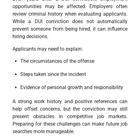
opportunities may be affected. Employers often
review criminal history when evaluating applicants.
While a DUI conviction does not automatically
prevent someone from being hired, it can influence
hiring decisions.
Applicants may need to explain:
The circumstances of the offense
Steps taken since the incident
Evidence of personal growth and responsibility
A strong work history and positive references can
help offset concerns, but the conviction may still
present obstacles in competitive job markets.
Preparing for these challenges can make future job
searches more manageable.