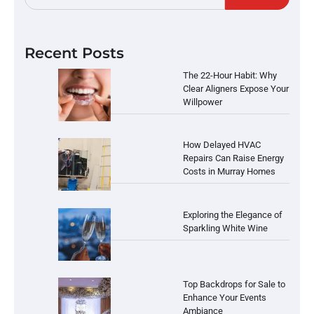
Recent Posts
The 22-Hour Habit: Why
Clear Aligners Expose Your
Willpower
How Delayed HVAC
Repairs Can Raise Energy
Costs in Murray Homes
Exploring the Elegance of
Sparkling White Wine
Top Backdrops for Sale to
Enhance Your Events
Ambiance