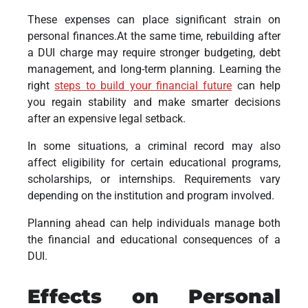
These expenses can place significant strain on
personal finances.At the same time, rebuilding after
a DUI charge may require stronger budgeting, debt
management, and long-term planning. Learning the
right
steps to build your financial future
can help
you regain stability and make smarter decisions
after an expensive legal setback.
In some situations, a criminal record may also
affect eligibility for certain educational programs,
scholarships, or internships. Requirements vary
depending on the institution and program involved.
Planning ahead can help individuals manage both
the financial and educational consequences of a
DUI.
Effects on Personal