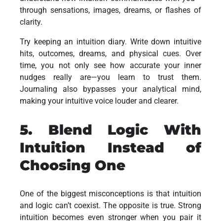
through sensations, images, dreams, or flashes of
clarity.
Try keeping an intuition diary. Write down intuitive
hits, outcomes, dreams, and physical cues. Over
time, you not only see how accurate your inner
nudges really are—you learn to trust them.
Journaling also bypasses your analytical mind,
making your intuitive voice louder and clearer.
5. Blend Logic With
Intuition Instead of
Choosing One
One of the biggest misconceptions is that intuition
and logic can’t coexist. The opposite is true. Strong
intuition becomes even stronger when you pair it