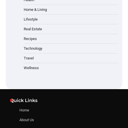
Home & Living
Lifestyle
Real Estate
Recipes
Technology
Travel
Wellness
Quick Links
Home
About Us