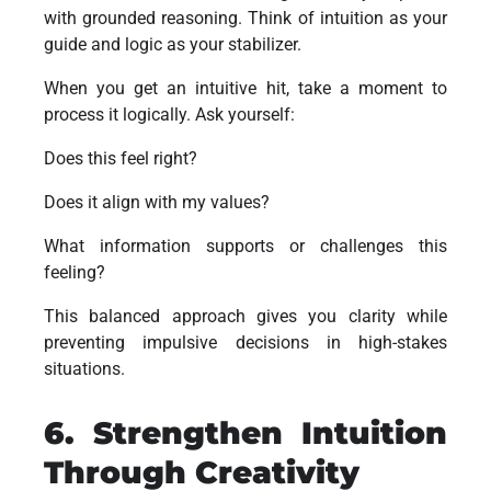
with grounded reasoning. Think of intuition as your
guide and logic as your stabilizer.
When you get an intuitive hit, take a moment to
process it logically. Ask yourself:
Does this feel right?
Does it align with my values?
What information supports or challenges this
feeling?
This balanced approach gives you clarity while
preventing impulsive decisions in high-stakes
situations.
6. Strengthen Intuition
Through Creativity