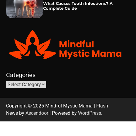
What Causes Tooth Infections? A
Complete Guide
Categories
Copyright © 2025 Mindful Mystic Mama | Flash
News by
Ascendoor
| Powered by
WordPress
.