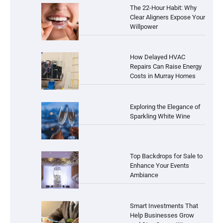
The 22-Hour Habit: Why
Clear Aligners Expose Your
Willpower
How Delayed HVAC
Repairs Can Raise Energy
Costs in Murray Homes
Exploring the Elegance of
Sparkling White Wine
Top Backdrops for Sale to
Enhance Your Events
Ambiance
Smart Investments That
Help Businesses Grow