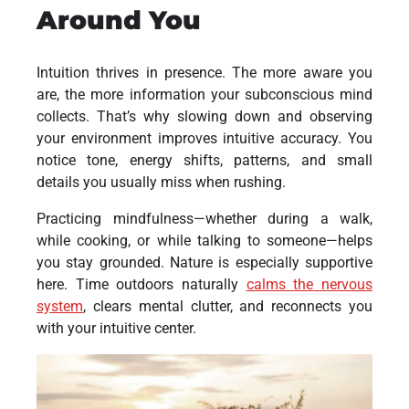
Around You
Intuition thrives in presence. The more aware you
are, the more information your subconscious mind
collects. That’s why slowing down and observing
your environment improves intuitive accuracy. You
notice tone, energy shifts, patterns, and small
details you usually miss when rushing.
Practicing mindfulness—whether during a walk,
while cooking, or while talking to someone—helps
you stay grounded. Nature is especially supportive
here. Time outdoors naturally
calms the nervous
system
, clears mental clutter, and reconnects you
with your intuitive center.