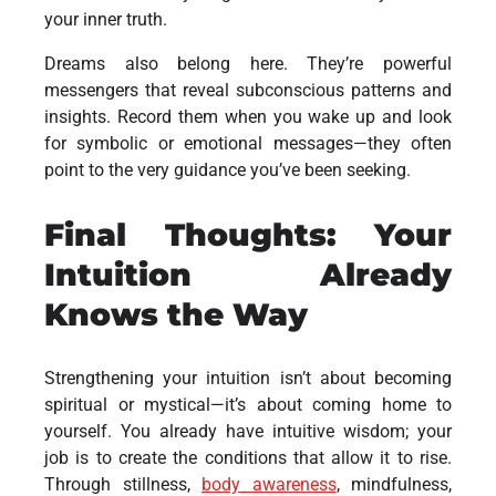
your inner truth.
Dreams also belong here. They’re powerful
messengers that reveal subconscious patterns and
insights. Record them when you wake up and look
for symbolic or emotional messages—they often
point to the very guidance you’ve been seeking.
Final Thoughts: Your
Intuition Already
Knows the Way
Strengthening your intuition isn’t about becoming
spiritual or mystical—it’s about coming home to
yourself. You already have intuitive wisdom; your
job is to create the conditions that allow it to rise.
Through stillness,
body awareness
, mindfulness,