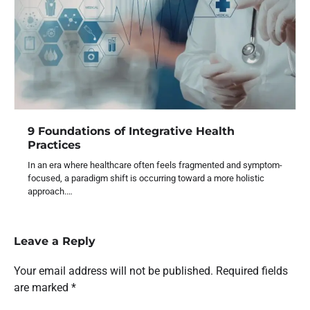
9 Foundations of Integrative Health
Practices
In an era where healthcare often feels fragmented and symptom-
focused, a paradigm shift is occurring toward a more holistic
approach.…
Leave a Reply
Your email address will not be published.
Required fields
are marked
*