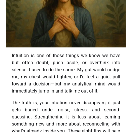
Intuition is one of those things we know we have
but often doubt, push aside, or overthink into
silence. I used to do the same. My gut would nudge
me, my chest would tighten, or I’d feel a quiet pull
toward a decision—but my analytical mind would
immediately jump in and talk me out of it.
The truth is, your intuition never disappears; it just
gets buried under noise, stress, and second-
guessing. Strengthening it is less about learning
something new and more about reconnecting with
what’s already inside you. These eight tips will help