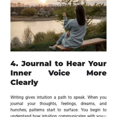
4. Journal to Hear Your
Inner Voice More
Clearly
Writing gives intuition a path to speak. When you
journal your thoughts, feelings, dreams, and
hunches, patterns start to surface. You begin to
understand how intuition communicates with you—