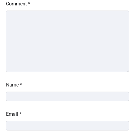
Comment
*
Name
*
Email
*