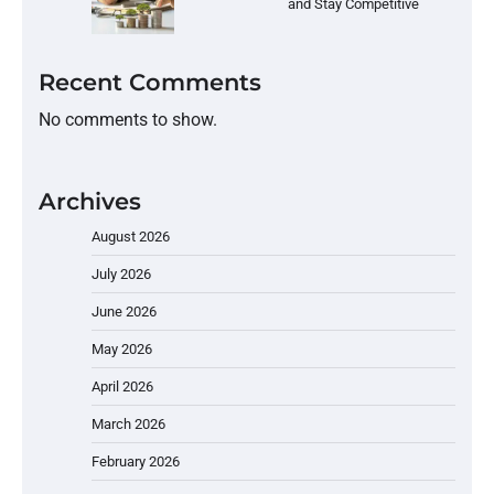
and Stay Competitive
Recent Comments
No comments to show.
Archives
August 2026
July 2026
June 2026
May 2026
April 2026
March 2026
February 2026