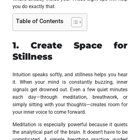
you do exactly that.
Table of Contents
1. Create Space for
Stillness
Intuition speaks softly, and stillness helps you hear
it. When your mind is constantly buzzing, inner
signals get drowned out. Even a few quiet minutes
each day—through meditation, breathwork, or
simply sitting with your thoughts—creates room for
your inner voice to come forward.
Meditation is especially powerful because it quiets
the analytical part of the brain. It doesn’t have to be
complicated. A simple breathing practice, guided