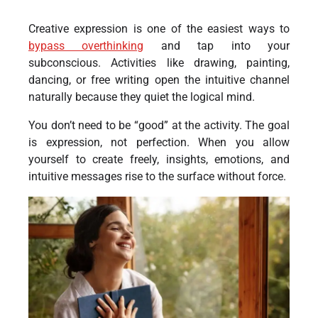
Creative expression is one of the easiest ways to
bypass overthinking
and tap into your
subconscious. Activities like drawing, painting,
dancing, or free writing open the intuitive channel
naturally because they quiet the logical mind.
You don’t need to be “good” at the activity. The goal
is expression, not perfection. When you allow
yourself to create freely, insights, emotions, and
intuitive messages rise to the surface without force.