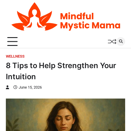
Skip
to
content
WELLNESS
8 Tips to Help Strengthen Your
Intuition
June 15, 2026