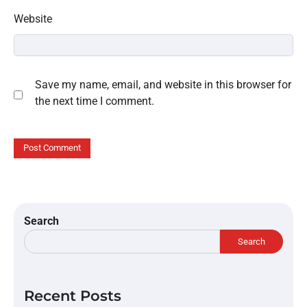
Website
Save my name, email, and website in this browser for
the next time I comment.
Search
Search
Recent Posts