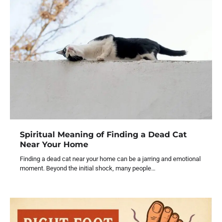
Spiritual Meaning of Finding a Dead Cat
Near Your Home
Finding a dead cat near your home can be a jarring and emotional
moment. Beyond the initial shock, many people…