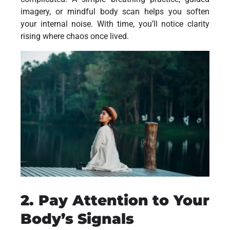
imagery, or mindful body scan helps you soften
your internal noise. With time, you’ll notice clarity
rising where chaos once lived.
2. Pay Attention to Your
Body’s Signals