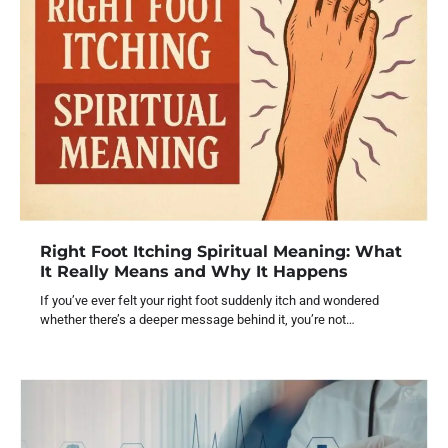
Right Foot Itching Spiritual Meaning: What
It Really Means and Why It Happens
If you’ve ever felt your right foot suddenly itch and wondered
whether there’s a deeper message behind it, you’re not…