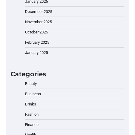
January 2026
December 2025
November 2025
October 2025
February 2025
January 2025
Categories
Beauty
Business
Drinks
Fashion
Finance
Health