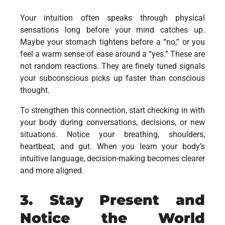
Your intuition often speaks through physical
sensations long before your mind catches up.
Maybe your stomach tightens before a “no,” or you
feel a warm sense of ease around a “yes.” These are
not random reactions. They are finely tuned signals
your subconscious picks up faster than conscious
thought.
To strengthen this connection, start checking in with
your body during conversations, decisions, or new
situations. Notice your breathing, shoulders,
heartbeat, and gut. When you learn your body’s
intuitive language, decision-making becomes clearer
and more aligned.
3. Stay Present and
Notice the World