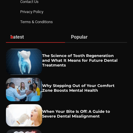
Contact Us
Privacy Policy
Terms & Conditions
Latest
Popular
The Science of Tooth Regeneration
and What It Means for Future Dental
Treatments
Why Stepping Out of Your Comfort
Zone Boosts Mental Health
When Your Bite Is Off: A Guide to
Severe Dental Misalignment