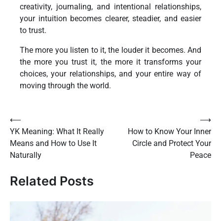
creativity, journaling, and intentional relationships,
your intuition becomes clearer, steadier, and easier
to trust.
The more you listen to it, the louder it becomes. And
the more you trust it, the more it transforms your
choices, your relationships, and your entire way of
moving through the world.
Post
⟵
⟶
YK Meaning: What It Really
How to Know Your Inner
navigation
Means and How to Use It
Circle and Protect Your
Naturally
Peace
Related Posts