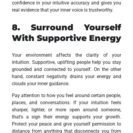
confidence in your intuitive accuracy and gives you
real evidence that your inner voice is trustworthy.
8. Surround Yourself
With Supportive Energy
Your environment affects the clarity of your
intuition. Supportive, uplifting people help you stay
grounded and connected to yourself. On the other
hand, constant negativity drains your energy and
clouds your inner guidance.
Pay attention to how you feel around certain people,
places, and conversations. If your intuition feels
sharper, lighter, or more open around someone,
that’s a sign their energy supports your growth.
Protect your peace and give yourself permission to
distance from anything that disconnects you from