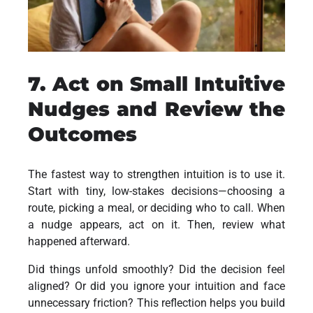
7. Act on Small Intuitive
Nudges and Review the
Outcomes
The fastest way to strengthen intuition is to use it.
Start with tiny, low-stakes decisions—choosing a
route, picking a meal, or deciding who to call. When
a nudge appears, act on it. Then, review what
happened afterward.
Did things unfold smoothly? Did the decision feel
aligned? Or did you ignore your intuition and face
unnecessary friction? This reflection helps you build