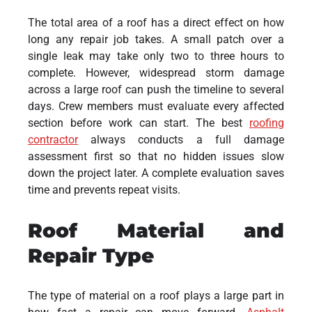
The total area of a roof has a direct effect on how
long any repair job takes. A small patch over a
single leak may take only two to three hours to
complete. However, widespread storm damage
across a large roof can push the timeline to several
days. Crew members must evaluate every affected
section before work can start. The best
roofing
contractor
always conducts a full damage
assessment first so that no hidden issues slow
down the project later. A complete evaluation saves
time and prevents repeat visits.
Roof Material and
Repair Type
The type of material on a roof plays a large part in