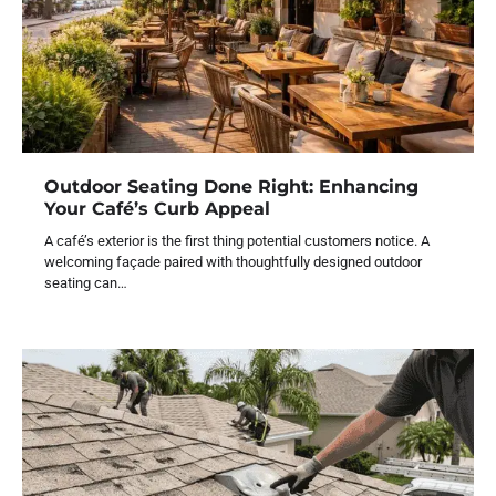
Outdoor Seating Done Right: Enhancing
Your Café’s Curb Appeal
A café’s exterior is the first thing potential customers notice. A
welcoming façade paired with thoughtfully designed outdoor
seating can…