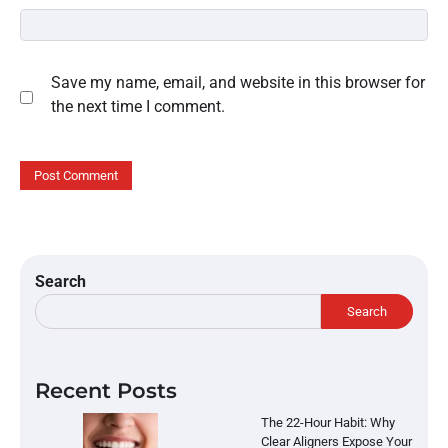
Save my name, email, and website in this browser for
the next time I comment.
Search
Search
Recent Posts
The 22-Hour Habit: Why
Clear Aligners Expose Your