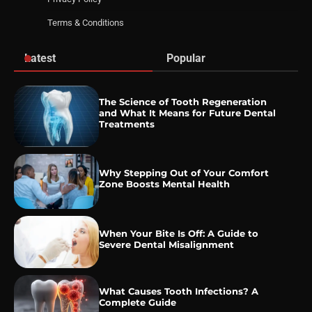
Terms & Conditions
Latest
Popular
The Science of Tooth Regeneration
and What It Means for Future Dental
Treatments
Why Stepping Out of Your Comfort
Zone Boosts Mental Health
When Your Bite Is Off: A Guide to
Severe Dental Misalignment
What Causes Tooth Infections? A
Complete Guide