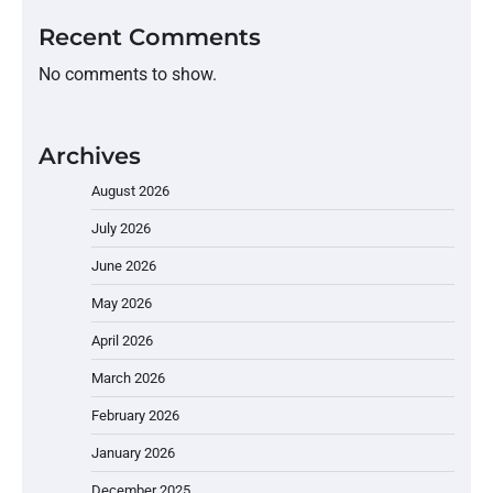
Recent Comments
No comments to show.
Archives
August 2026
July 2026
June 2026
May 2026
April 2026
March 2026
February 2026
January 2026
December 2025