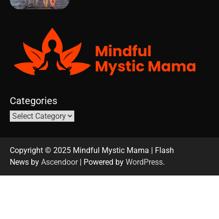
Categories
Copyright © 2025 Mindful Mystic Mama | Flash
News by
Ascendoor
| Powered by
WordPress
.