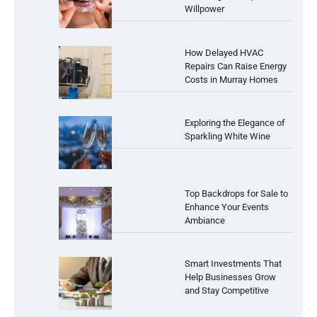
Willpower
How Delayed HVAC
Repairs Can Raise Energy
Costs in Murray Homes
Exploring the Elegance of
Sparkling White Wine
Top Backdrops for Sale to
Enhance Your Events
Ambiance
Smart Investments That
Help Businesses Grow
and Stay Competitive