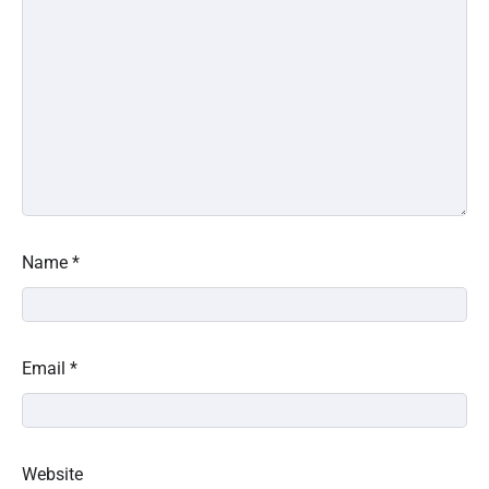
Name
*
Email
*
Website