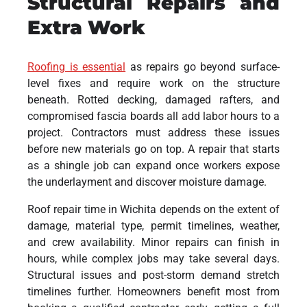
Structural Repairs and
Extra Work
Roofing is essential
as repairs go beyond surface-
level fixes and require work on the structure
beneath. Rotted decking, damaged rafters, and
compromised fascia boards all add labor hours to a
project. Contractors must address these issues
before new materials go on top. A repair that starts
as a shingle job can expand once workers expose
the underlayment and discover moisture damage.
Roof repair time in Wichita depends on the extent of
damage, material type, permit timelines, weather,
and crew availability. Minor repairs can finish in
hours, while complex jobs may take several days.
Structural issues and post-storm demand stretch
timelines further. Homeowners benefit most from