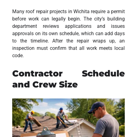
Many roof repair projects in Wichita require a permit
before work can legally begin. The city’s building
department reviews applications and issues
approvals on its own schedule, which can add days
to the timeline. After the repair wraps up, an
inspection must confirm that all work meets local
code.
Contractor Schedule
and Crew Size