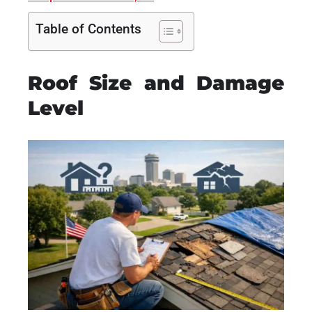
Table of Contents
Roof Size and Damage
Level