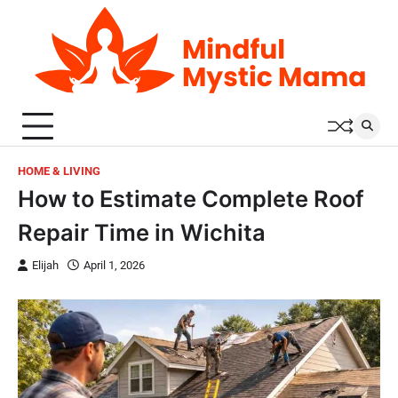
Skip
to
content
HOME & LIVING
How to Estimate Complete Roof
Repair Time in Wichita
Elijah
April 1, 2026