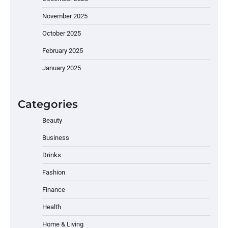
November 2025
October 2025
February 2025
January 2025
Categories
Beauty
Business
Drinks
Fashion
Finance
Health
Home & Living