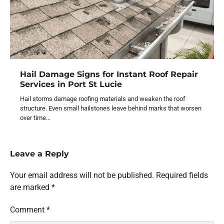
Hail Damage Signs for Instant Roof Repair
Services in Port St Lucie
Hail storms damage roofing materials and weaken the roof
structure. Even small hailstones leave behind marks that worsen
over time…
Leave a Reply
Your email address will not be published.
Required fields
are marked
*
Comment
*