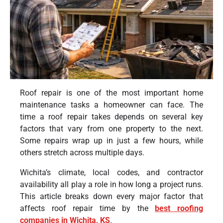
Roof repair is one of the most important home
maintenance tasks a homeowner can face. The
time a roof repair takes depends on several key
factors that vary from one property to the next.
Some repairs wrap up in just a few hours, while
others stretch across multiple days.
Wichita’s climate, local codes, and contractor
availability all play a role in how long a project runs.
This article breaks down every major factor that
affects roof repair time by the
best roofing
companies in Wichita, KS
.