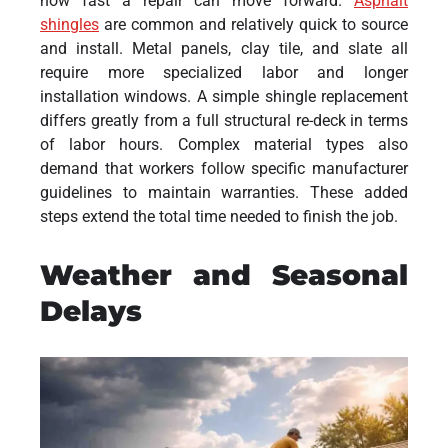
how fast a repair can move forward.
Asphalt
shingles
are common and relatively quick to source
and install. Metal panels, clay tile, and slate all
require more specialized labor and longer
installation windows. A simple shingle replacement
differs greatly from a full structural re-deck in terms
of labor hours. Complex material types also
demand that workers follow specific manufacturer
guidelines to maintain warranties. These added
steps extend the total time needed to finish the job.
Weather and Seasonal
Delays