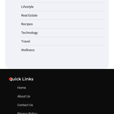
Lifestyle
Real Estate
Recipes
Technology
Travel
Wellness
Quick Links
Home
About Us
Contact Us
Privacy Policy