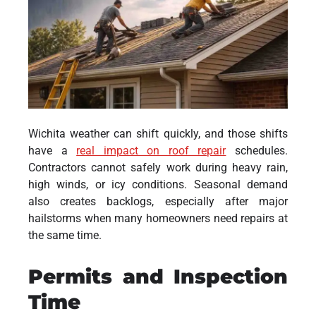
Wichita weather can shift quickly, and those shifts
have a
real impact on roof repair
schedules.
Contractors cannot safely work during heavy rain,
high winds, or icy conditions. Seasonal demand
also creates backlogs, especially after major
hailstorms when many homeowners need repairs at
the same time.
Permits and Inspection
Time