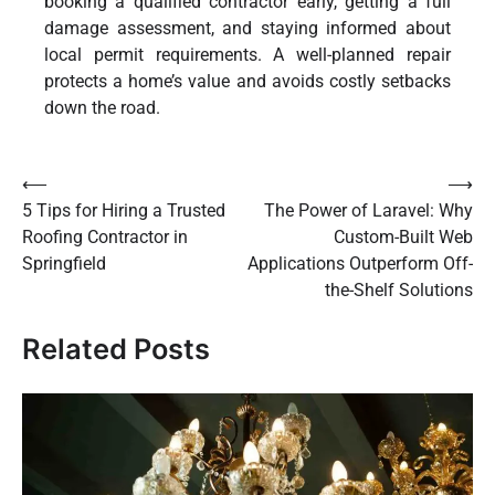
booking a qualified contractor early, getting a full
damage assessment, and staying informed about
local permit requirements. A well-planned repair
protects a home’s value and avoids costly setbacks
down the road.
Post
⟵
⟶
5 Tips for Hiring a Trusted
The Power of Laravel: Why
navigation
Roofing Contractor in
Custom-Built Web
Springfield
Applications Outperform Off-
the-Shelf Solutions
Related Posts