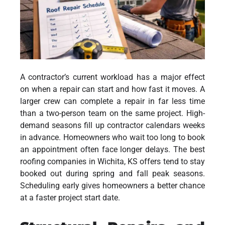
A contractor’s current workload has a major effect
on when a repair can start and how fast it moves. A
larger crew can complete a repair in far less time
than a two-person team on the same project. High-
demand seasons fill up contractor calendars weeks
in advance. Homeowners who wait too long to book
an appointment often face longer delays. The
best
roofing companies in Wichita, KS
offers tend to stay
booked out during spring and fall peak seasons.
Scheduling early gives homeowners a better chance
at a faster project start date.