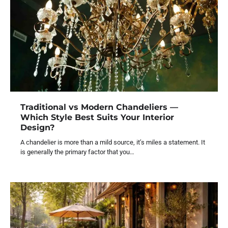
Traditional vs Modern Chandeliers —
Which Style Best Suits Your Interior
Design?
A chandelier is more than a mild source, it’s miles a statement. It
is generally the primary factor that you…