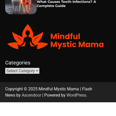
What Causes Tooth Infections? A
Complete Guide
Categories
Copyright © 2025 Mindful Mystic Mama | Flash
News by
Ascendoor
| Powered by
WordPress
.