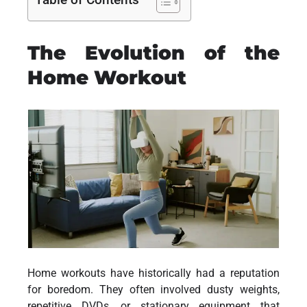
The Evolution of the
Home Workout
Home workouts have historically had a reputation
for boredom. They often involved dusty weights,
repetitive DVDs, or stationary equipment that