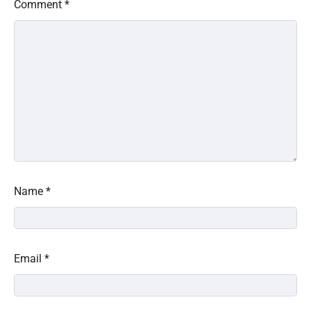
Comment
*
Name
*
Email
*