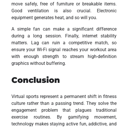
move safely, free of furniture or breakable items.
Good ventilation is also crucial. Electronic
equipment generates heat, and so will you.
A simple fan can make a significant difference
during a long session. Finally, internet stability
matters. Lag can ruin a competitive match, so
ensure your Wi-Fi signal reaches your workout area
with enough strength to stream high-definition
graphics without buffering.
Conclusion
Virtual sports represent a permanent shift in fitness
culture rather than a passing trend. They solve the
engagement problem that plagues traditional
exercise routines. By gamifying movement,
technology makes staying active fun, addictive, and