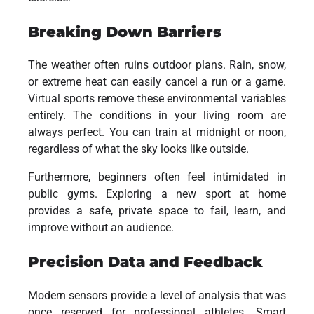
Breaking Down Barriers
The weather often ruins outdoor plans. Rain, snow,
or extreme heat can easily cancel a run or a game.
Virtual sports remove these environmental variables
entirely. The conditions in your living room are
always perfect. You can train at midnight or noon,
regardless of what the sky looks like outside.
Furthermore, beginners often feel intimidated in
public gyms. Exploring a new sport at home
provides a safe, private space to fail, learn, and
improve without an audience.
Precision Data and Feedback
Modern sensors provide a level of analysis that was
once reserved for professional athletes. Smart