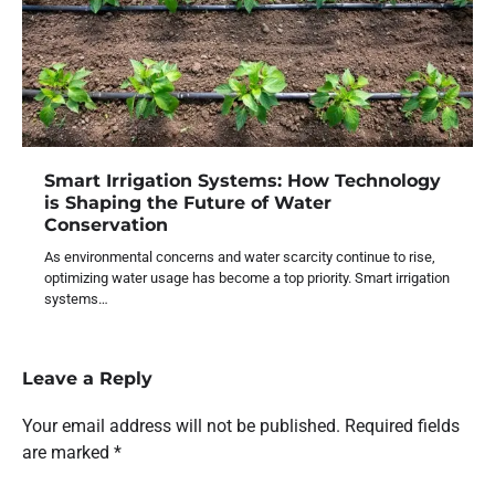
Smart Irrigation Systems: How Technology
is Shaping the Future of Water
Conservation
As environmental concerns and water scarcity continue to rise,
optimizing water usage has become a top priority. Smart irrigation
systems…
Leave a Reply
Your email address will not be published.
Required fields
are marked
*