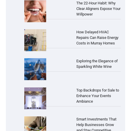
The 22-Hour Habit: Why
Clear Aligners Expose Your
Willpower
How Delayed HVAC
Repairs Can Raise Energy
Costs in Murray Homes
Exploring the Elegance of
Sparkling White Wine
Top Backdrops for Sale to
Enhance Your Events
Ambiance
Smart Investments That
Help Businesses Grow
and Stay Competitive