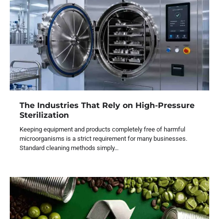
The Industries That Rely on High-Pressure
Sterilization
Keeping equipment and products completely free of harmful
microorganisms is a strict requirement for many businesses.
Standard cleaning methods simply…