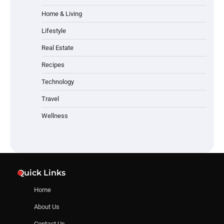
Home & Living
Lifestyle
Real Estate
Recipes
Technology
Travel
Wellness
Quick Links
Home
About Us
Contact Us