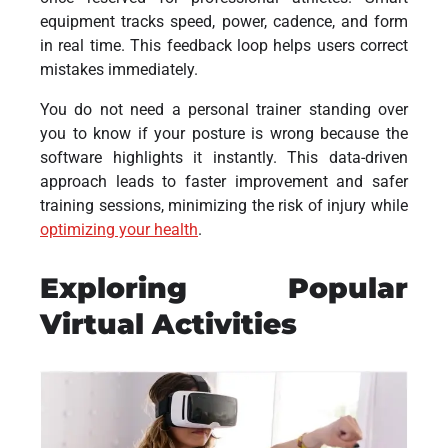
equipment tracks speed, power, cadence, and form
in real time. This feedback loop helps users correct
mistakes immediately.
You do not need a personal trainer standing over
you to know if your posture is wrong because the
software highlights it instantly. This data-driven
approach leads to faster improvement and safer
training sessions, minimizing the risk of injury while
optimizing your health
.
Exploring Popular
Virtual Activities