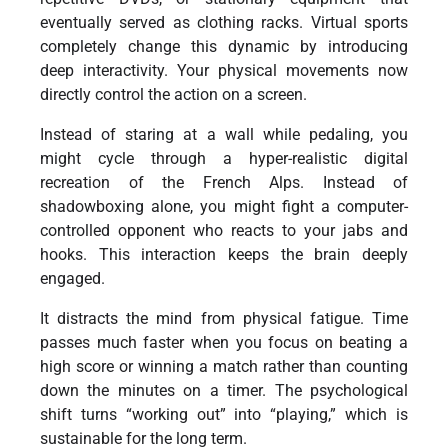
eventually served as clothing racks. Virtual sports
completely change this dynamic by introducing
deep interactivity. Your physical movements now
directly control the action on a screen.
Instead of staring at a wall while pedaling, you
might cycle through a hyper-realistic digital
recreation of the French Alps. Instead of
shadowboxing alone, you might fight a computer-
controlled opponent who reacts to your jabs and
hooks. This interaction keeps the brain deeply
engaged.
It distracts the mind from physical fatigue. Time
passes much faster when you focus on beating a
high score or winning a match rather than counting
down the minutes on a timer. The psychological
shift turns “working out” into “playing,” which is
sustainable for the long term.