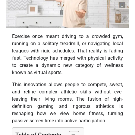
Exercise once meant driving to a crowded gym,
running on a solitary treadmill, or navigating local
leagues with rigid schedules. That reality is fading
fast. Technology has merged with physical activity
to create a dynamic new category of wellness
known as virtual sports.
This innovation allows people to compete, sweat,
and refine complex athletic skills without ever
leaving their living rooms. The fusion of high-
definition gaming and rigorous athletics is
reshaping how we view home fitness, turning
passive screen time into active participation.
Table of Contents