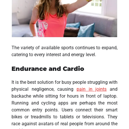
The variety of available sports continues to expand,
catering to every interest and energy level.
Endurance and Cardio
It is the best solution for busy people struggling with
physical negligence, causing
pain in joints
and
backache while sitting for hours in front of laptop.
Running and cycling apps are perhaps the most
common entry points. Users connect their smart
bikes or treadmills to tablets or televisions. They
race against avatars of real people from around the