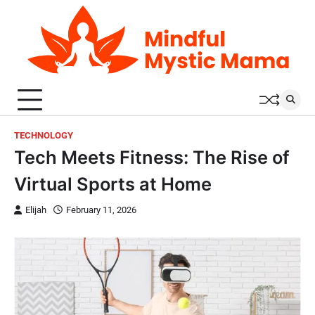
Skip
to
content
TECHNOLOGY
Tech Meets Fitness: The Rise of
Virtual Sports at Home
Elijah
February 11, 2026