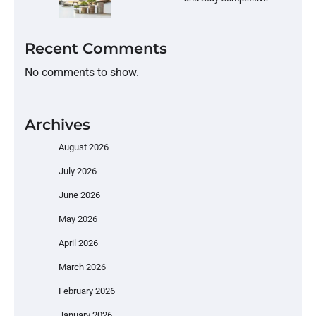
Recent Comments
No comments to show.
Archives
August 2026
July 2026
June 2026
May 2026
April 2026
March 2026
February 2026
January 2026