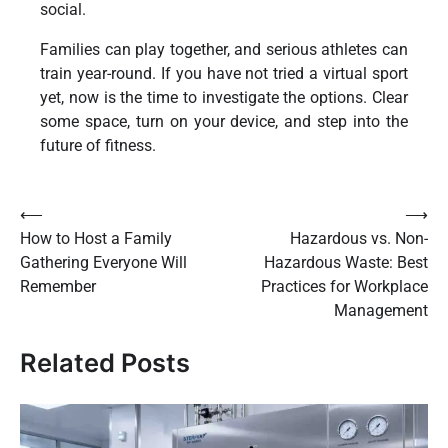
social.
Families can play together, and serious athletes can
train year-round. If you have not tried a virtual sport
yet, now is the time to investigate the options. Clear
some space, turn on your device, and step into the
future of fitness.
Post
⟵
⟶
How to Host a Family
Hazardous vs. Non-
navigation
Gathering Everyone Will
Hazardous Waste: Best
Remember
Practices for Workplace
Management
Related Posts