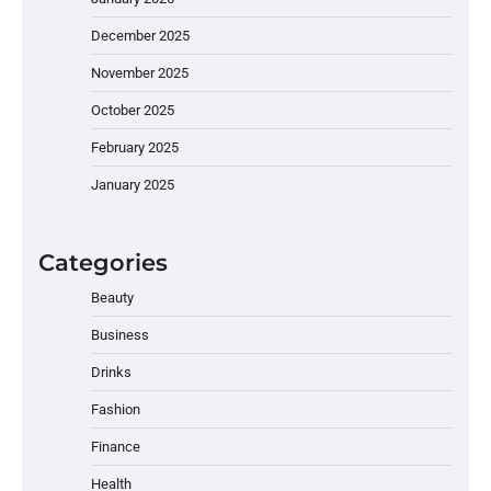
December 2025
November 2025
October 2025
February 2025
January 2025
Categories
Beauty
Business
Drinks
Fashion
Finance
Health