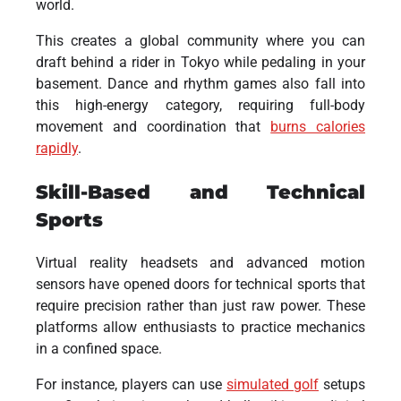
world.
This creates a global community where you can
draft behind a rider in Tokyo while pedaling in your
basement. Dance and rhythm games also fall into
this high-energy category, requiring full-body
movement and coordination that
burns calories
rapidly
.
Skill-Based and Technical
Sports
Virtual reality headsets and advanced motion
sensors have opened doors for technical sports that
require precision rather than just raw power. These
platforms allow enthusiasts to practice mechanics
in a confined space.
For instance, players can use
simulated golf
setups