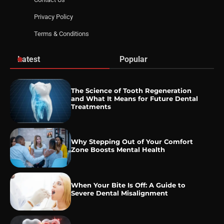
Privacy Policy
Terms & Conditions
Latest
Popular
The Science of Tooth Regeneration
and What It Means for Future Dental
Treatments
Why Stepping Out of Your Comfort
Zone Boosts Mental Health
When Your Bite Is Off: A Guide to
Severe Dental Misalignment