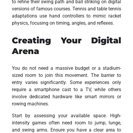
to refine their swing path and ball striking on digital
versions of famous courses. Tennis and table tennis
adaptations use hand controllers to mimic racket
physics, focusing on timing, angles, and reflexes.
Creating Your Digital
Arena
You do not need a massive budget or a stadium-
sized room to join this movement. The barrier to
entry varies significantly. Some experiences only
require a smartphone cast to a TV, while others
involve dedicated hardware like smart mirrors or
rowing machines.
Start by assessing your available space. High-
intensity games often need room to jump, lunge,
and swing arms. Ensure you have a clear area to