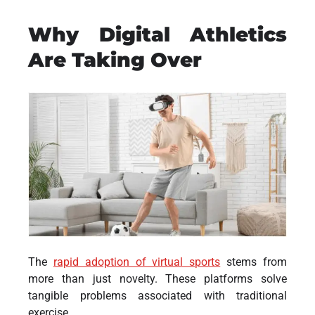
Why Digital Athletics
Are Taking Over
The
rapid adoption of virtual sports
stems from
more than just novelty. These platforms solve
tangible problems associated with traditional
exercise.