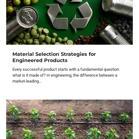
Material Selection Strategies for
Engineered Products
Every successful product starts with a fundamental question:
what is it made of? In engineering, the difference between a
market-leading…