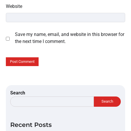
Website
Save my name, email, and website in this browser for
the next time I comment.
Search
Search
Recent Posts