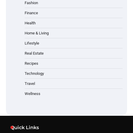
Fashion
Finance
Health
Home & Living
Lifestyle
Real Estate
Recipes
Technology
Travel
Wellness
Quick Links