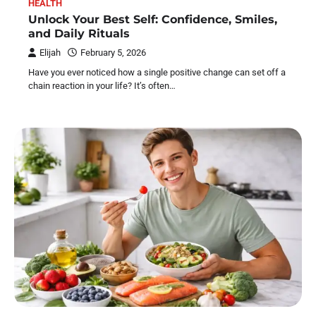
HEALTH
Unlock Your Best Self: Confidence, Smiles,
and Daily Rituals
Elijah
February 5, 2026
Have you ever noticed how a single positive change can set off a
chain reaction in your life? It’s often…