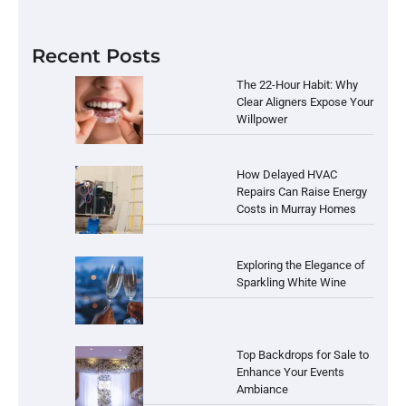
Recent Posts
The 22-Hour Habit: Why
Clear Aligners Expose Your
Willpower
How Delayed HVAC
Repairs Can Raise Energy
Costs in Murray Homes
Exploring the Elegance of
Sparkling White Wine
Top Backdrops for Sale to
Enhance Your Events
Ambiance