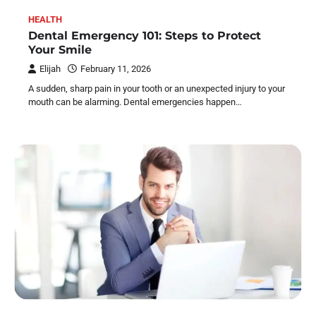
HEALTH
Dental Emergency 101: Steps to Protect
Your Smile
Elijah
February 11, 2026
A sudden, sharp pain in your tooth or an unexpected injury to your
mouth can be alarming. Dental emergencies happen…