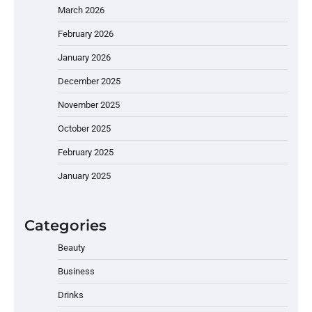
March 2026
February 2026
January 2026
December 2025
November 2025
October 2025
February 2025
January 2025
Categories
Beauty
Business
Drinks