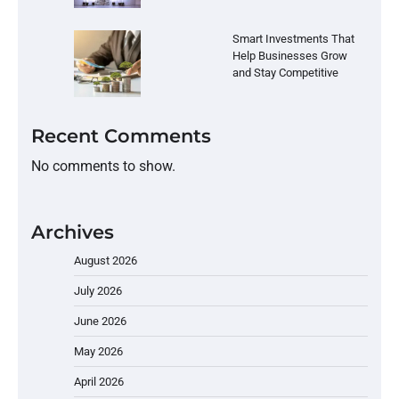
Smart Investments That
Help Businesses Grow
and Stay Competitive
Recent Comments
No comments to show.
Archives
August 2026
July 2026
June 2026
May 2026
April 2026