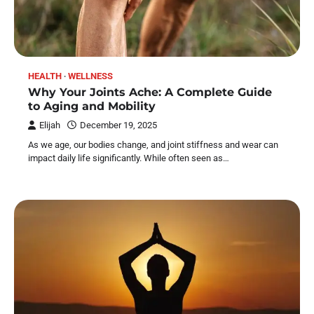
HEALTH
WELLNESS
Why Your Joints Ache: A Complete Guide
to Aging and Mobility
Elijah
December 19, 2025
As we age, our bodies change, and joint stiffness and wear can
impact daily life significantly. While often seen as…