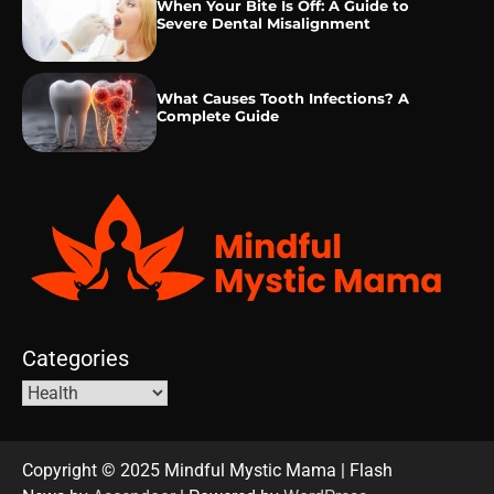
When Your Bite Is Off: A Guide to
Severe Dental Misalignment
What Causes Tooth Infections? A
Complete Guide
Categories
Copyright © 2025 Mindful Mystic Mama | Flash