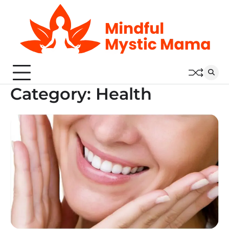
Skip
to
content
Category:
Health