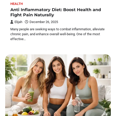
HEALTH
Anti Inflammatory Diet: Boost Health and
Fight Pain Naturally
Elijah
December 26, 2025
Many people are seeking ways to combat inflammation, alleviate
chronic pain, and enhance overall well-being. One of the most
effective…