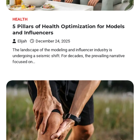
HEALTH
5 Pillars of Health Optimization for Models
and Influencers
Elijah
December 24, 2025
The landscape of the modeling and influencer industry is
undergoing a seismic shift. For decades, the prevailing narrative
focused on…