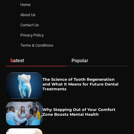
Home
About Us
Contact Us
Privacy Policy
Terms & Conditions
Latest
Popular
The Science of Tooth Regeneration
and What It Means for Future Dental
Treatments
Why Stepping Out of Your Comfort
Zone Boosts Mental Health