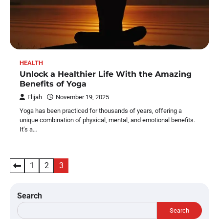
HEALTH
Unlock a Healthier Life With the Amazing
Benefits of Yoga
Elijah
November 19, 2025
Yoga has been practiced for thousands of years, offering a
unique combination of physical, mental, and emotional benefits.
It’s a…
Posts
1
2
3
pagination
Search
Search